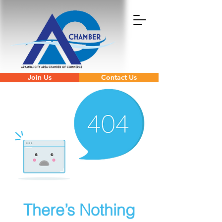
Join Us
Contact Us
There’s Nothing