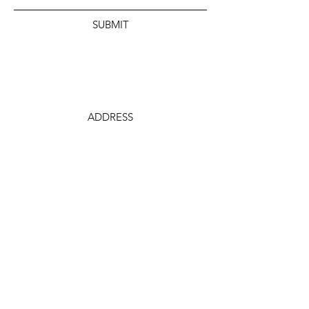
SUBMIT
ADDRESS
106 S. Summit St.
Arkansas City, KS
PHONE
620-442-0230
EMAIL
ceo@arkcitychamber.org