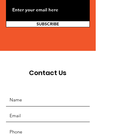
SUBSCRIBE
Contact Us