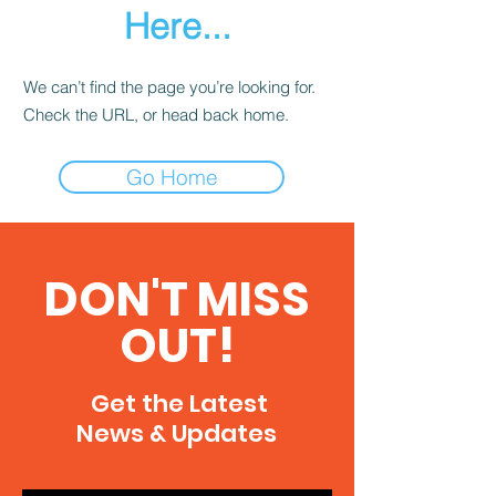
Here...
We can’t find the page you’re looking for.
Check the URL, or head back home.
Go Home
DON'T MISS
OUT!
Get the Latest
News & Updates