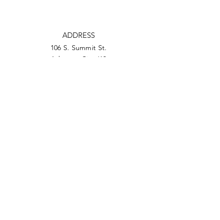
ADDRESS
106 S. Summit St.
Arkansas City, KS
PHONE
620-442-0230
EMAIL
ceo@arkcitychamber.org
Facebook
Twitter