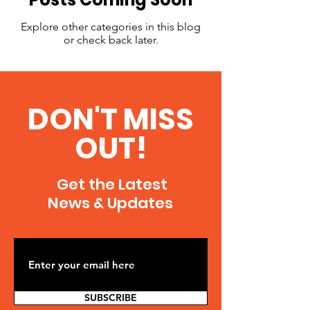
Explore other categories in this blog
or check back later.
DON'T MISS
OUT!
Get the Latest
News & Updates
SUBSCRIBE