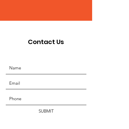
Contact Us
SUBMIT