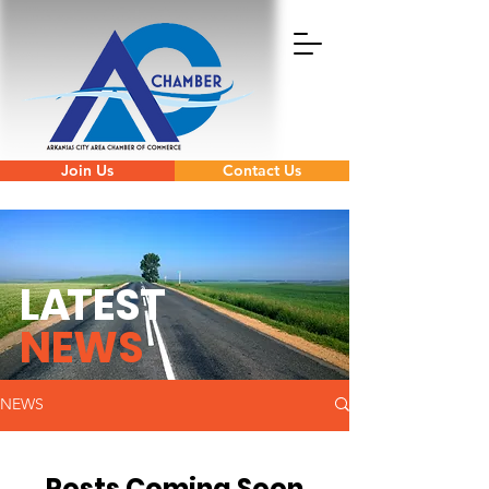
Join Us
Contact Us
L
A
TEST
NEWS
NEWS
Posts Coming Soon