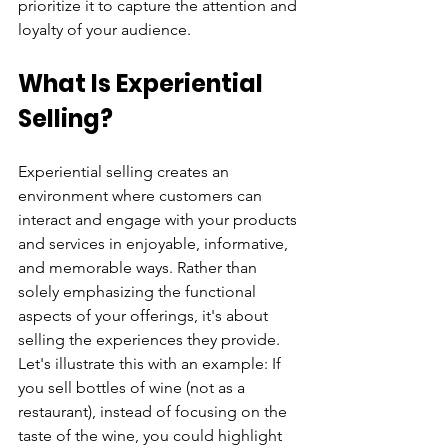
prioritize it to capture the attention and 
loyalty of your audience.
What Is Experiential 
Selling?
Experiential selling creates an 
environment where customers can 
interact and engage with your products 
and services in enjoyable, informative, 
and memorable ways. Rather than 
solely emphasizing the functional 
aspects of your offerings, it's about 
selling the experiences they provide. 
Let's illustrate this with an example: If 
you sell bottles of wine (not as a 
restaurant), instead of focusing on the 
taste of the wine, you could highlight 