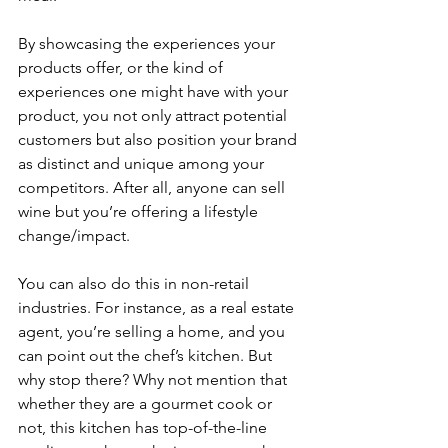
By showcasing the experiences your 
products offer, or the kind of 
experiences one might have with your 
product, you not only attract potential 
customers but also position your brand 
as distinct and unique among your 
competitors. After all, anyone can sell 
wine but you’re offering a lifestyle 
change/impact.
You can also do this in non-retail 
industries. For instance, as a real estate 
agent, you’re selling a home, and you 
can point out the chef’s kitchen. But 
why stop there? Why not mention that 
whether they are a gourmet cook or 
not, this kitchen has top-of-the-line 