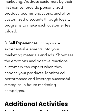
marketing. Address customers by their 
first names, provide personalized 
product recommendations, and offer 
customized discounts through loyalty 
programs to make each customer feel 
valued.
3. Sell Experiences:
 Incorporate 
experiential elements into your 
marketing materials and ads. Showcase 
the emotions and positive reactions 
customers can expect when they 
choose your products. Monitor ad 
performance and leverage successful 
strategies in future marketing 
campaigns.
Additional Activities 