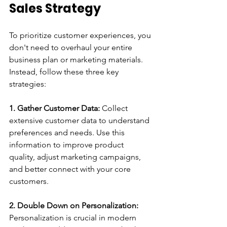
Sales Strategy
To prioritize customer experiences, you 
don't need to overhaul your entire 
business plan or marketing materials. 
Instead, follow these three key 
strategies:
1. Gather Customer Data:
 Collect 
extensive customer data to understand 
preferences and needs. Use this 
information to improve product 
quality, adjust marketing campaigns, 
and better connect with your core 
customers.
2. Double Down on Personalization:
Personalization is crucial in modern 