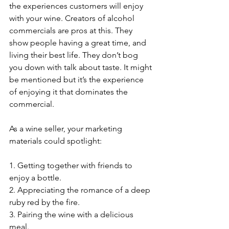
the experiences customers will enjoy 
with your wine. Creators of alcohol 
commercials are pros at this. They 
show people having a great time, and 
living their best life. They don’t bog 
you down with talk about taste. It might 
be mentioned but it’s the experience 
of enjoying it that dominates the 
commercial.
As a wine seller, your marketing 
materials could spotlight:
1. Getting together with friends to 
enjoy a bottle.
2. Appreciating the romance of a deep 
ruby red by the fire.
3. Pairing the wine with a delicious 
meal.