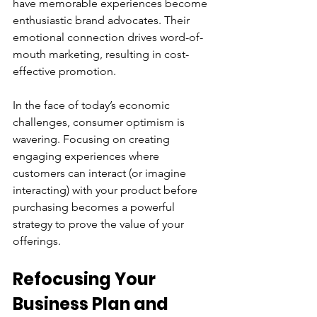
have memorable experiences become 
enthusiastic brand advocates. Their 
emotional connection drives word-of-
mouth marketing, resulting in cost-
effective promotion.
In the face of today’s economic 
challenges, consumer optimism is 
wavering. Focusing on creating 
engaging experiences where 
customers can interact (or imagine 
interacting) with your product before 
purchasing becomes a powerful 
strategy to prove the value of your 
offerings.
Refocusing Your 
Business Plan and 