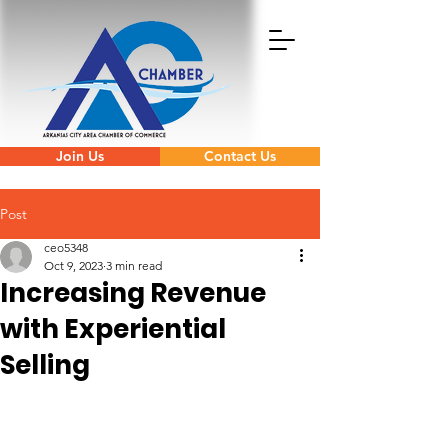
Join Us
Contact Us
Post
ceo5348
Oct 9, 2023
3 min read
Increasing Revenue
with Experiential
Selling