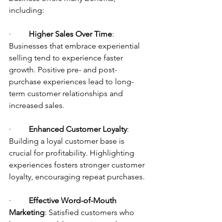
including:
·         
Higher Sales Over Time
: 
Businesses that embrace experiential 
selling tend to experience faster 
growth. Positive pre- and post-
purchase experiences lead to long-
term customer relationships and 
increased sales.
·         
Enhanced Customer Loyalty
: 
Building a loyal customer base is 
crucial for profitability. Highlighting 
experiences fosters stronger customer 
loyalty, encouraging repeat purchases.
·         
Effective Word-of-Mouth 
Marketing
: Satisfied customers who 