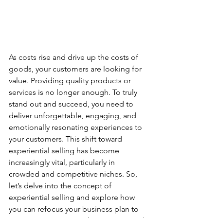
As costs rise and drive up the costs of 
goods, your customers are looking for 
value. Providing quality products or 
services is no longer enough. To truly 
stand out and succeed, you need to 
deliver unforgettable, engaging, and 
emotionally resonating experiences to 
your customers. This shift toward 
experiential selling has become 
increasingly vital, particularly in 
crowded and competitive niches. So, 
let’s delve into the concept of 
experiential selling and explore how 
you can refocus your business plan to 