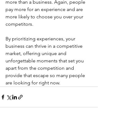
more than a business. Again, people 
pay more for an experience and are 
more likely to choose you over your 
competitors.
By prioritizing experiences, your 
business can thrive in a competitive 
market, offering unique and 
unforgettable moments that set you 
apart from the competition and 
provide that escape so many people 
are looking for right now.
See All
Recent Posts