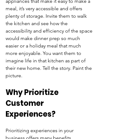
appliances that make it easy to make a 
meal, it’s very accessible and offers 
plenty of storage. Invite them to walk 
the kitchen and see how the 
accessibility and efficiency of the space 
would make dinner prep so much 
easier or a holiday meal that much 
more enjoyable. You want them to 
imagine life in that kitchen as part of 
their new home. Tell the story. Paint the 
picture.
Why Prioritize 
Customer 
Experiences?
Prioritizing experiences in your 
business offers many benefits, 