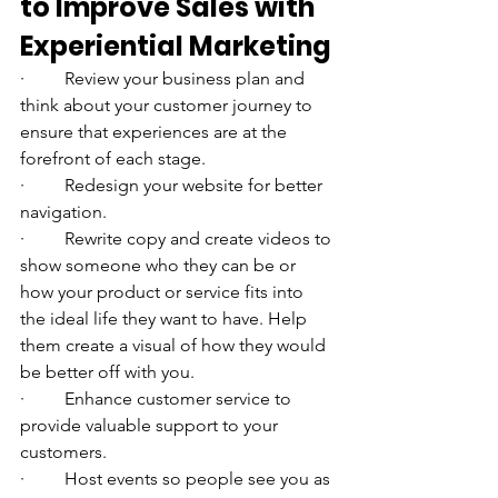
to Improve Sales with 
Experiential Marketing
·         Review your business plan and 
think about your customer journey to 
ensure that experiences are at the 
forefront of each stage. 
·         Redesign your website for better 
navigation. 
·         Rewrite copy and create videos to 
show someone who they can be or 
how your product or service fits into 
the ideal life they want to have. Help 
them create a visual of how they would 
be better off with you.
·         Enhance customer service to 
provide valuable support to your 
customers. 
·         Host events so people see you as 