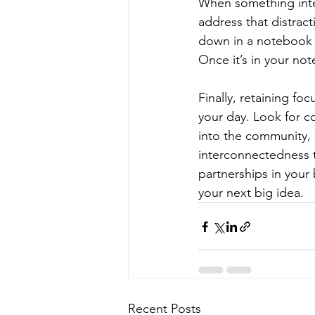
When something interna
address that distracti
down in a notebook (
Once it’s in your not
Finally, retaining fo
your day. Look for c
into the community, i
interconnectedness th
partnerships in your 
your next big idea.
Recent Posts