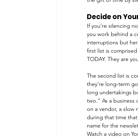
the gift of time by si
Decide on Your
If you’re silencing no
you work behind a cou
interruptions but he
first list is compris
TODAY. They are your
The second list is c
they’re long-term goa
long undertakings bu
two.” As a business 
on a vendor, a slow 
during that time tha
name for the newslet
Watch a video on You