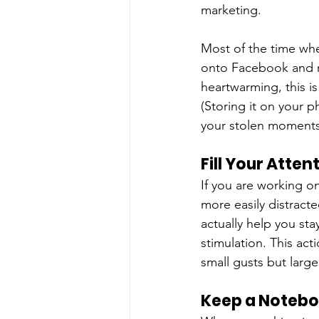
marketing.
Most of the time wh
onto Facebook and re
heartwarming, this is
(Storing it on your p
your stolen moments 
Fill Your Atten
If you are working on
more easily distracte
actually help you sta
stimulation. This act
small gusts but larger
Keep a Noteb