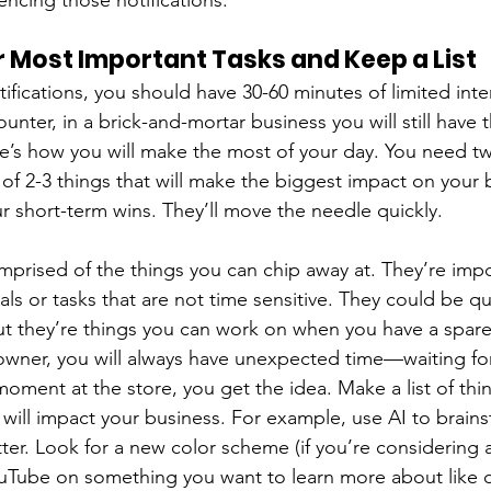
lencing those notifications.
 Most Important Tasks and Keep a List
tifications, you should have 30-60 minutes of limited inter
nter, in a brick-and-mortar business you will still have 
re’s how you will make the most of your day. You need two
ed of 2-3 things that will make the biggest impact on your 
 short-term wins. They’ll move the needle quickly.
omprised of the things you can chip away at. They’re impo
ls or tasks that are not time sensitive. They could be qu
t they’re things you can work on when you have a spare
owner, you will always have unexpected time—waiting fo
moment at the store, you get the idea. Make a list of thi
t will impact your business. For example, use AI to brain
ter. Look for a new color scheme (if you’re considering a
Tube on something you want to learn more about like di