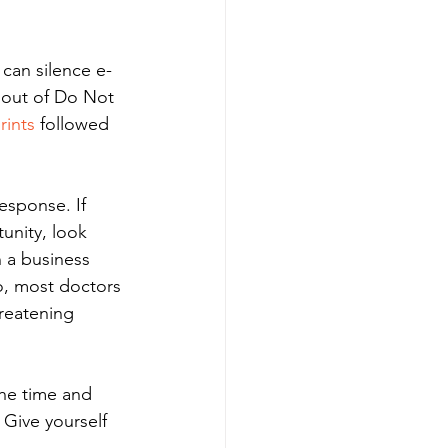
 can silence e-
d out of Do Not 
rints
 followed 
esponse. If 
unity, look 
n a business 
o, most doctors 
hreatening 
the time and 
 Give yourself 