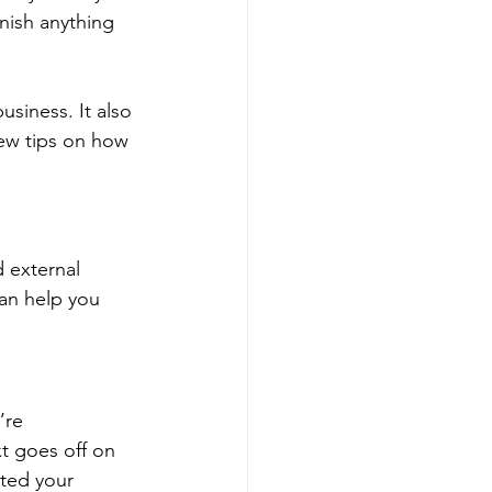
inish anything 
siness. It also 
ew tips on how 
 external 
can help you 
’re 
t goes off on 
pted your 