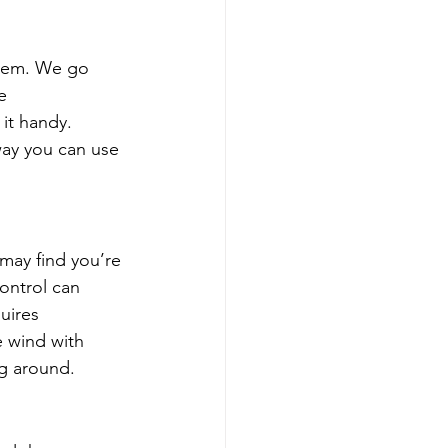
hem. We go 
e 
 it handy. 
way you can use 
 may find you’re 
ontrol can 
uires 
e wind with 
ing around.