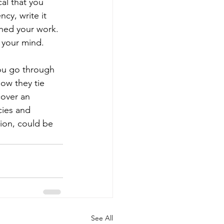
cal that you 
ncy, write it 
shed your work. 
n your mind.
you go through 
ow they tie 
cover an 
cies and 
tion, could be 
See All