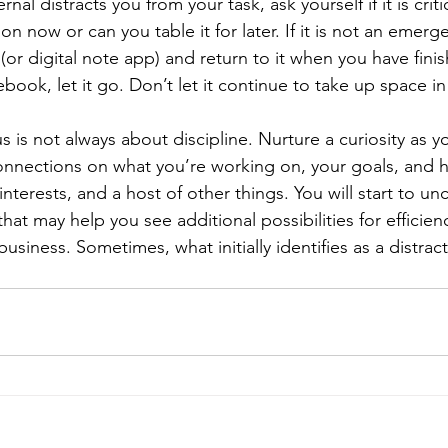
l distracts you from your task, ask yourself if it is criti
on now or can you table it for later. If it is not an emerge
or digital note app) and return to it when you have fini
ebook, let it go. Don’t let it continue to take up space i
cus is not always about discipline. Nurture a curiosity as 
onnections on what you’re working on, your goals, and h
nterests, and a host of other things. You will start to un
at may help you see additional possibilities for efficien
business. Sometimes, what initially identifies as a distrac