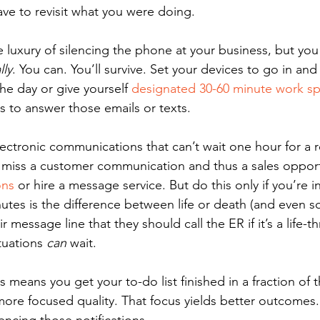
ave to revisit what you were doing.
 luxury of silencing the phone at your business, but you
lly
. You can. You’ll survive. Set your devices to go in an
he day or give yourself 
designated 30-60 minute work sp
s to answer those emails or texts.
lectronic communications that can’t wait one hour for a r
l miss a customer communication and thus a sales opport
ons
 or hire a message service. But do this only if you’re i
utes is the difference between life or death (and even s
heir message line that they should call the ER if it’s a life-t
uations 
can
 wait.
ns means you get your to-do list finished in a fraction of 
more focused quality. That focus yields better outcomes.