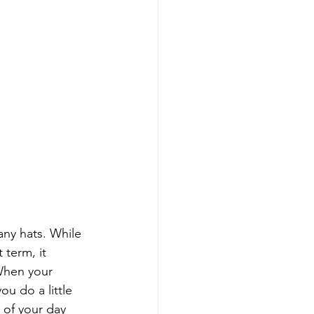
ny hats. While 
 term, it 
When your 
u do a little 
 of your day 