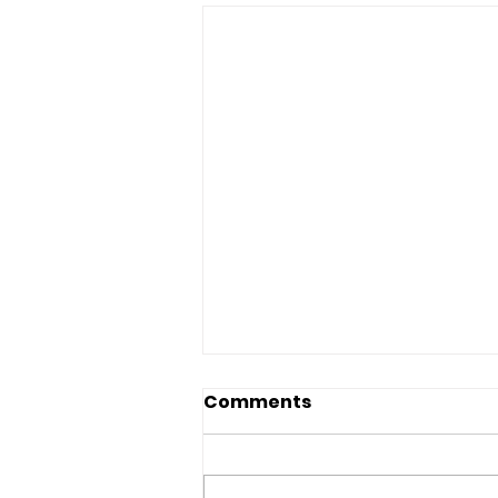
Comments