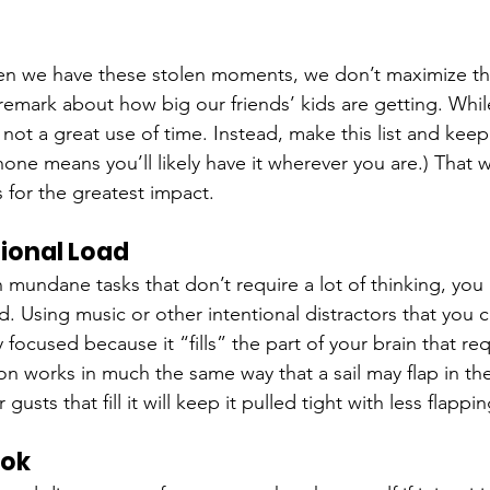
en we have these stolen moments, we don’t maximize t
mark about how big our friends’ kids are getting. Whil
 not a great use of time. Instead, make this list and keep
hone means you’ll likely have it wherever you are.) That 
for the greatest impact.
tional Load
 mundane tasks that don’t require a lot of thinking, you
d. Using music or other intentional distractors that you c
y focused because it “fills” the part of your brain that req
ion works in much the same way that a sail may flap in th
 gusts that fill it will keep it pulled tight with less flapp
ook