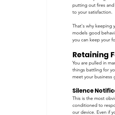
putting out fires and
to your satisfaction.
That's why keeping yo
models good behavio
you can keep your fo
Retaining F
You are pulled in ma
things battling for y
meet your business 
Silence Notifi
This is the most obv
conditioned to respon
our device. Even if y