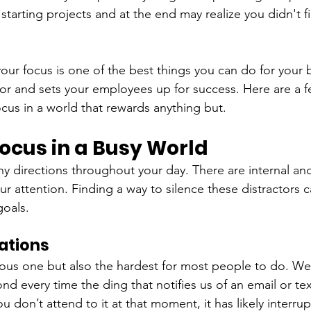
 starting projects and at the end may realize you didn't f
ur focus is one of the best things you can do for your bu
r and sets your employees up for success. Here are a f
cus in a world that rewards anything but.
ocus in a Busy World
ny directions throughout your day. There are internal and
our attention. Finding a way to silence these distractors 
goals.
cations
ious one but also the hardest for most people to do. We
d every time the ding that notifies us of an email or tex
ou don’t attend to it at that moment, it has likely interru