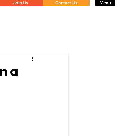
Join Us
Contact Us
Menu
in a