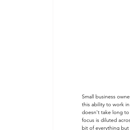
Small business owner
this ability to work 
doesn't take long to
focus is diluted acro
bit of everything bu