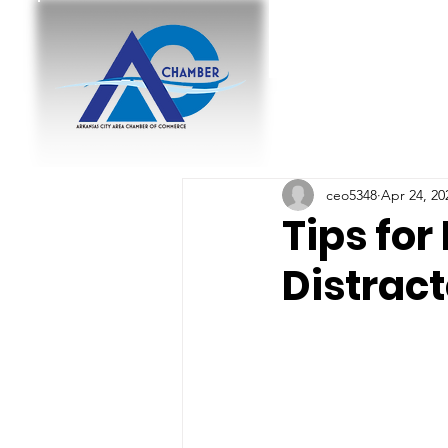
ceo5348
Apr 24, 20
Tips for
Distrac