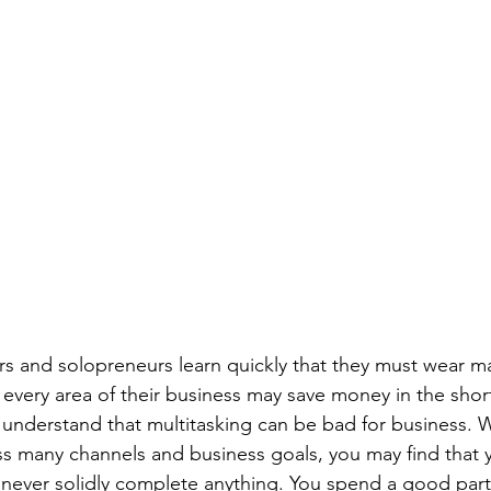
s and solopreneurs learn quickly that they must wear ma
in every area of their business may save money in the short
 understand that multitasking can be bad for business. 
ss many channels and business goals, you may find that yo
t never solidly complete anything. You spend a good part