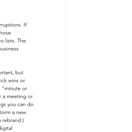
ruptions. If 
those 
 lists. The 
business 
rtant, but 
ick wins or 
 “minute or 
r a meeting or 
ngs you can do 
storm a new 
 rebrand.) 
gital 