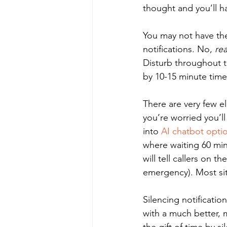
thought and you’ll h
You may not have the
notifications. No, 
rea
Disturb throughout t
by 10-15 minute time
There are very few e
you’re worried you’l
into 
AI chatbot opti
where waiting 60 min
will tell callers on t
emergency). Most sit
Silencing notificatio
with a much better, 