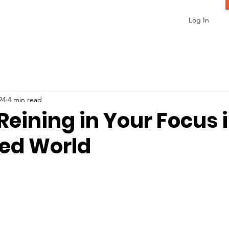
Log In
24
4 min read
 Reining in Your Focus 
ted World