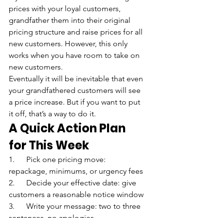
prices with your loyal customers, 
grandfather them into their original 
pricing structure and raise prices for all 
new customers. However, this only 
works when you have room to take on 
new customers.
Eventually it will be inevitable that even 
your grandfathered customers will see 
a price increase. But if you want to put 
it off, that’s a way to do it.
A Quick Action Plan 
for This Week
1.      Pick one pricing move: 
repackage, minimums, or urgency fees
2.      Decide your effective date: give 
customers a reasonable notice window
3.      Write your message: two to three 
sentences, no apologies