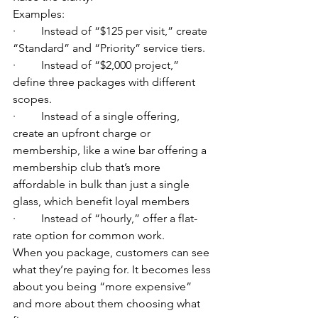
Examples:
·         Instead of “$125 per visit,” create 
“Standard” and “Priority” service tiers.
·         Instead of “$2,000 project,” 
define three packages with different 
scopes.
·         Instead of a single offering, 
create an upfront charge or 
membership, like a wine bar offering a 
membership club that’s more 
affordable in bulk than just a single 
glass, which benefit loyal members
·         Instead of “hourly,” offer a flat-
rate option for common work.
When you package, customers can see 
what they’re paying for. It becomes less 
about you being “more expensive” 
and more about them choosing what 