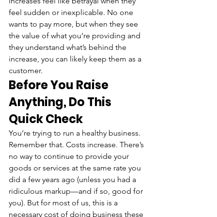
increases feel like betrayal when they 
feel sudden or inexplicable. No one 
wants to pay more, but when they see 
the value of what you’re providing and 
they understand what’s behind the 
increase, you can likely keep them as a 
customer.
Before You Raise 
Anything, Do This 
Quick Check
You’re trying to run a healthy business. 
Remember that. Costs increase. There’s 
no way to continue to provide your 
goods or services at the same rate you 
did a few years ago (unless you had a 
ridiculous markup—and if so, good for 
you). But for most of us, this is a 
necessary cost of doing business these 