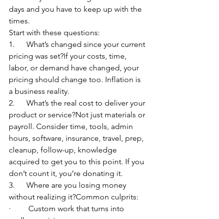
days and you have to keep up with the 
times.
Start with these questions:
1.      What’s changed since your current 
pricing was set?If your costs, time, 
labor, or demand have changed, your 
pricing should change too. Inflation is 
a business reality.
2.      What’s the real cost to deliver your 
product or service?Not just materials or 
payroll. Consider time, tools, admin 
hours, software, insurance, travel, prep, 
cleanup, follow-up, knowledge 
acquired to get you to this point. If you 
don’t count it, you’re donating it.
3.      Where are you losing money 
without realizing it?Common culprits:
·         Custom work that turns into 