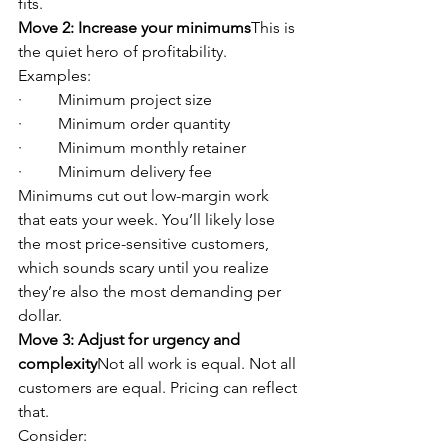
fits.
Move 2: Increase your minimums
This is 
the quiet hero of profitability.
Examples:
·         Minimum project size
·         Minimum order quantity
·         Minimum monthly retainer
·         Minimum delivery fee
Minimums cut out low-margin work 
that eats your week. You’ll likely lose 
the most price-sensitive customers, 
which sounds scary until you realize 
they’re also the most demanding per 
dollar.
Move 3: Adjust for urgency and 
complexity
Not all work is equal. Not all 
customers are equal. Pricing can reflect 
that.
Consider: