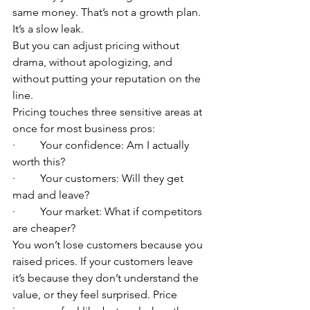
same money. That’s not a growth plan. 
It’s a slow leak.
But you can adjust pricing without 
drama, without apologizing, and 
without putting your reputation on the 
line.
Pricing touches three sensitive areas at 
once for most business pros:
·         Your confidence: Am I actually 
worth this?
·         Your customers: Will they get 
mad and leave?
·         Your market: What if competitors 
are cheaper?
You won’t lose customers because you 
raised prices. If your customers leave 
it’s because they don’t understand the 
value, or they feel surprised. Price 