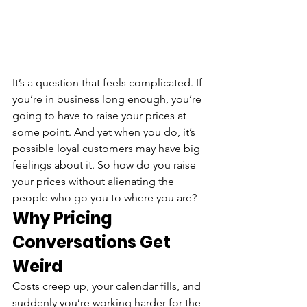
It’s a question that feels complicated. If 
you’re in business long enough, you’re 
going to have to raise your prices at 
some point. And yet when you do, it’s 
possible loyal customers may have big 
feelings about it. So how do you raise 
your prices without alienating the 
people who go you to where you are?
Why Pricing 
Conversations Get 
Weird
Costs creep up, your calendar fills, and 
suddenly you’re working harder for the 