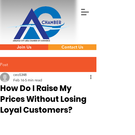
Join Us
Contact Us
Post
ceo5348
Feb 16
5 min read
How Do I Raise My
Prices Without Losing
Loyal Customers?