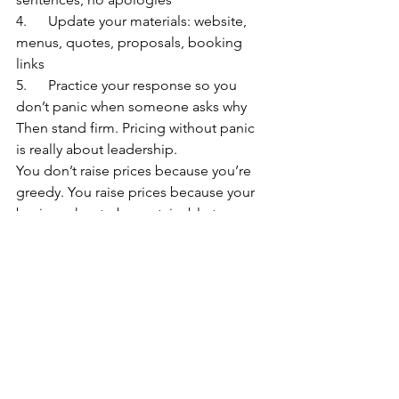
4.      Update your materials: website, 
menus, quotes, proposals, booking 
links
5.      Practice your response so you 
don’t panic when someone asks why
Then stand firm. Pricing without panic 
is really about leadership.
You don’t raise prices because you’re 
greedy. You raise prices because your 
business has to be sustainable to serve 
anyone at all. You’re building 
something that should last. Pricing is 
one of the ways you make sure it can.
And if you want a sounding board, a 
few examples, or a sanity check before 
you hit “send” on the announcement, 
your chamber community is exactly the 
place to start.