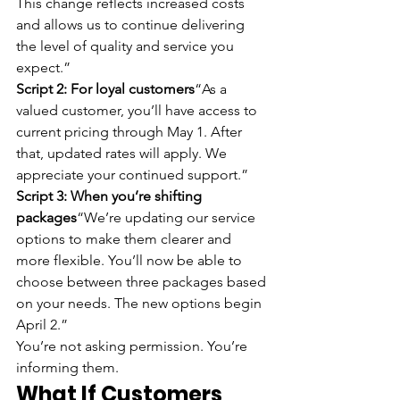
This change reflects increased costs 
and allows us to continue delivering 
the level of quality and service you 
expect.”
Script 2: For loyal customers
“As a 
valued customer, you’ll have access to 
current pricing through May 1. After 
that, updated rates will apply. We 
appreciate your continued support.”
Script 3: When you’re shifting 
packages
“We’re updating our service 
options to make them clearer and 
more flexible. You’ll now be able to 
choose between three packages based 
on your needs. The new options begin 
April 2.”
You’re not asking permission. You’re 
informing them.
What If Customers 