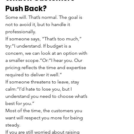
Push Back?
Some will. That’s normal. The goal is 
not to avoid it, but to handle it 
professionally.
If someone says, “That’s too much,” 
try:“I understand. If budget is a 
concern, we can look at an option with 
a smaller scope.”Or:“I hear you. Our 
pricing reflects the time and expertise 
required to deliver it well.”
If someone threatens to leave, stay 
calm:“I’d hate to lose you, but I 
understand you need to choose what’s 
best for you.”
Most of the time, the customers you 
want will respect you more for being 
steady.
If you are still worried about raising 