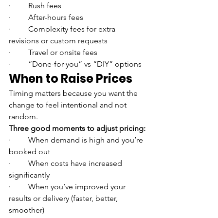
·         Rush fees
·         After-hours fees
·         Complexity fees for extra 
revisions or custom requests
·         Travel or onsite fees
·         “Done-for-you” vs “DIY” options
When to Raise Prices
Timing matters because you want the 
change to feel intentional and not 
random.
Three good moments to adjust pricing:
·         When demand is high and you’re 
booked out
·         When costs have increased 
significantly
·         When you’ve improved your 
results or delivery (faster, better, 
smoother)