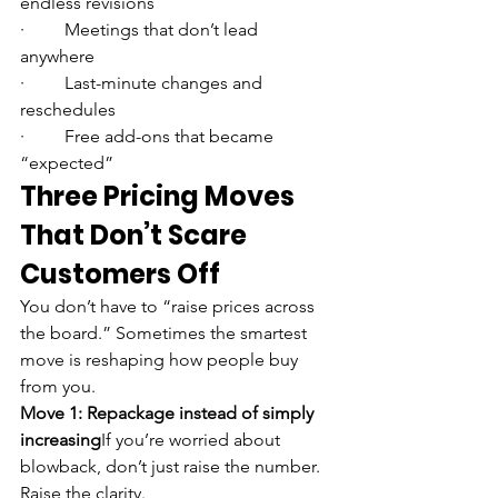
endless revisions
·         Meetings that don’t lead 
anywhere
·         Last-minute changes and 
reschedules
·         Free add-ons that became 
“expected”
Three Pricing Moves 
That Don’t Scare 
Customers Off
You don’t have to “raise prices across 
the board.” Sometimes the smartest 
move is reshaping how people buy 
from you.
Move 1: Repackage instead of simply 
increasing
If you’re worried about 
blowback, don’t just raise the number. 
Raise the clarity.