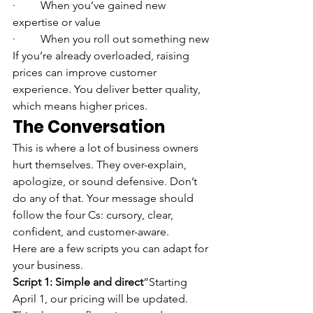
·         When you’ve gained new 
expertise or value
·         When you roll out something new
If you’re already overloaded, raising 
prices can improve customer 
experience. You deliver better quality, 
which means higher prices.
The Conversation
This is where a lot of business owners 
hurt themselves. They over-explain, 
apologize, or sound defensive. Don’t 
do any of that. Your message should 
follow the four Cs: cursory, clear, 
confident, and customer-aware.
Here are a few scripts you can adapt for 
your business.
Script 1: Simple and direct
“Starting 
April 1, our pricing will be updated. 