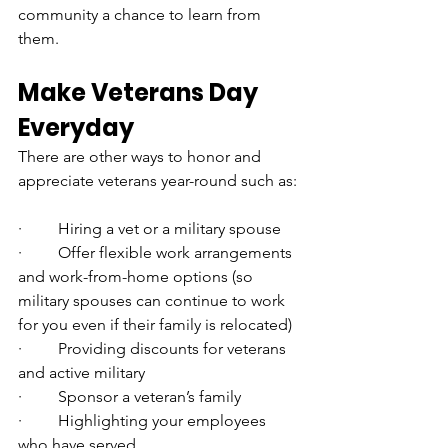
community a chance to learn from 
them.
Make Veterans Day 
Everyday
There are other ways to honor and 
appreciate veterans year-round such as:
·         Hiring a vet or a military spouse
·         Offer flexible work arrangements 
and work-from-home options (so 
military spouses can continue to work 
for you even if their family is relocated)
·         Providing discounts for veterans 
and active military
·         Sponsor a veteran’s family
·         Highlighting your employees 
who have served