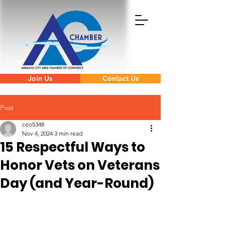
Join Us
Contact Us
Post
ceo5348
Nov 4, 2024
3 min read
15 Respectful Ways to
Honor Vets on Veterans
Day (and Year-Round)