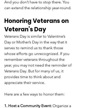
And you don’t have to stop there. You 
can extend the relationship year-round.
Honoring Veterans on 
Veteran’s Day
Veterans Day is similar to Valentine’s 
Day or Mother’s Day in the way that it 
serves to remind us to thank those 
whose efforts go unrecognized. If you 
remember veterans throughout the 
year, you may not need the reminder of 
Veterans Day. But for many of us, it 
provides time to think about and 
appreciate their service.  
Here are a few ways to honor them:
1. Host a Community Event:
 Organize a 