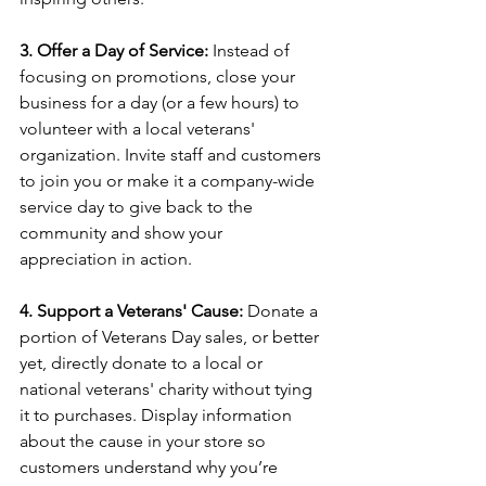
3. Offer a Day of Service:
 Instead of 
focusing on promotions, close your 
business for a day (or a few hours) to 
volunteer with a local veterans' 
organization. Invite staff and customers 
to join you or make it a company-wide 
service day to give back to the 
community and show your 
appreciation in action.
4. Support a Veterans' Cause:
 Donate a 
portion of Veterans Day sales, or better 
yet, directly donate to a local or 
national veterans' charity without tying 
it to purchases. Display information 
about the cause in your store so 
customers understand why you’re 