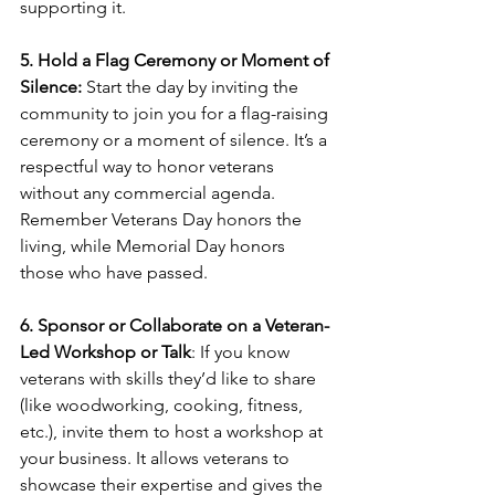
supporting it.
5. Hold a Flag Ceremony or Moment of 
Silence:
 Start the day by inviting the 
community to join you for a flag-raising 
ceremony or a moment of silence. It’s a 
respectful way to honor veterans 
without any commercial agenda. 
Remember Veterans Day honors the 
living, while Memorial Day honors 
those who have passed.
6. Sponsor or Collaborate on a Veteran-
Led Workshop or Talk
: If you know 
veterans with skills they’d like to share 
(like woodworking, cooking, fitness, 
etc.), invite them to host a workshop at 
your business. It allows veterans to 
showcase their expertise and gives the 