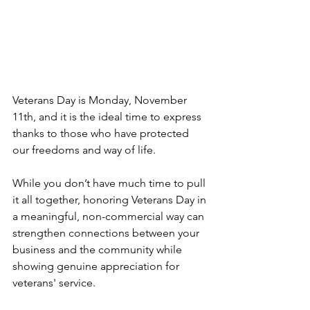
Veterans Day is Monday, November 
11th, and it is the ideal time to express 
thanks to those who have protected 
our freedoms and way of life.
While you don’t have much time to pull 
it all together, honoring Veterans Day in 
a meaningful, non-commercial way can 
strengthen connections between your 
business and the community while 
showing genuine appreciation for 
veterans' service.