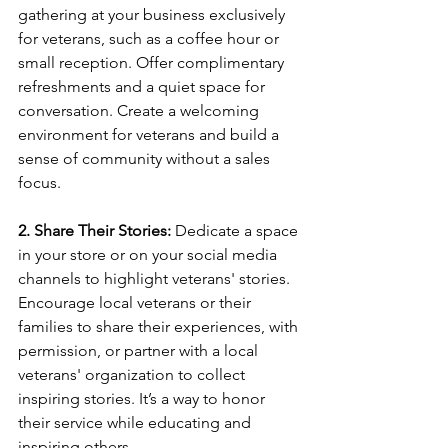
gathering at your business exclusively 
for veterans, such as a coffee hour or 
small reception. Offer complimentary 
refreshments and a quiet space for 
conversation. Create a welcoming 
environment for veterans and build a 
sense of community without a sales 
focus.
2. Share Their Stories:
 Dedicate a space 
in your store or on your social media 
channels to highlight veterans' stories. 
Encourage local veterans or their 
families to share their experiences, with 
permission, or partner with a local 
veterans' organization to collect 
inspiring stories. It’s a way to honor 
their service while educating and 
inspiring others.