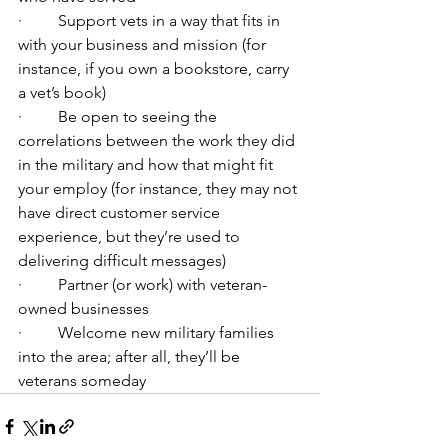
·         Support vets in a way that fits in 
with your business and mission (for 
instance, if you own a bookstore, carry 
a vet’s book)
·         Be open to seeing the 
correlations between the work they did 
in the military and how that might fit 
your employ (for instance, they may not 
have direct customer service 
experience, but they’re used to 
delivering difficult messages)
·         Partner (or work) with veteran-
owned businesses
·         Welcome new military families 
into the area; after all, they’ll be 
veterans someday