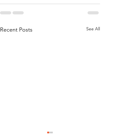
See All
Recent Posts