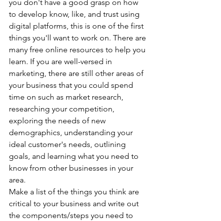
you don't have a good grasp on how 
to develop know, like, and trust using 
digital platforms, this is one of the first 
things you'll want to work on. There are 
many free online resources to help you 
learn. If you are well-versed in 
marketing, there are still other areas of 
your business that you could spend 
time on such as market research, 
researching your competition, 
exploring the needs of new 
demographics, understanding your 
ideal customer's needs, outlining 
goals, and learning what you need to 
know from other businesses in your 
area.
Make a list of the things you think are 
critical to your business and write out 
the components/steps you need to 