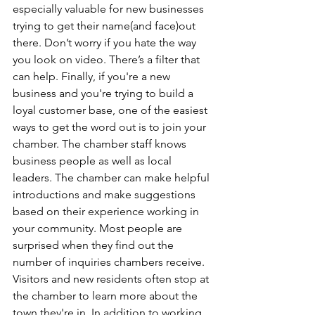
especially valuable for new businesses 
trying to get their name(and face)out 
there. Don’t worry if you hate the way 
you look on video. There’s a filter that 
can help. Finally, if you're a new 
business and you're trying to build a 
loyal customer base, one of the easiest 
ways to get the word out is to join your 
chamber. The chamber staff knows 
business people as well as local 
leaders. The chamber can make helpful 
introductions and make suggestions 
based on their experience working in 
your community. Most people are 
surprised when they find out the 
number of inquiries chambers receive. 
Visitors and new residents often stop at 
the chamber to learn more about the 
town they're in. In addition to working 