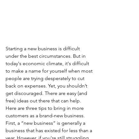
Starting a new business is difficult 
under the best circumstances. But in 
today's economic climate, it's difficult 
to make a name for yourself when most 
people are trying desperately to cut 
back on expenses. Yet, you shouldn’t 
get discouraged. There are easy (and 
free) ideas out there that can help. 
Here are three tips to bring in more 
customers as a brand-new business. 
First, a “new business” is generally a 
business that has existed for less than a 
year. However, if you're still struggling 