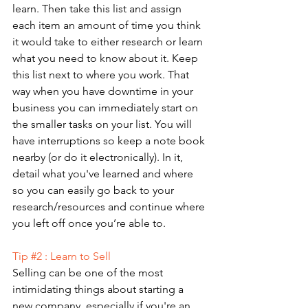
learn. Then take this list and assign 
each item an amount of time you think 
it would take to either research or learn 
what you need to know about it. Keep 
this list next to where you work. That 
way when you have downtime in your 
business you can immediately start on 
the smaller tasks on your list. You will 
have interruptions so keep a note book 
nearby (or do it electronically). In it, 
detail what you've learned and where 
so you can easily go back to your 
research/resources and continue where 
you left off once you’re able to.
Tip 
#2
 : Learn to Sell
Selling can be one of the most 
intimidating things about starting a 
new company, especially if you're an 