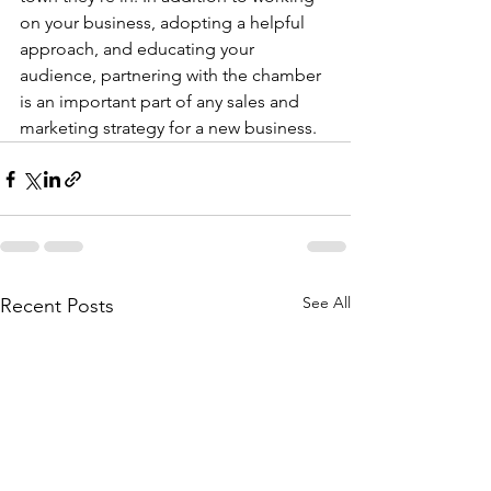
on your business, adopting a helpful 
approach, and educating your 
audience, partnering with the chamber 
is an important part of any sales and 
marketing strategy for a new business.
See All
Recent Posts