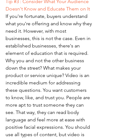
Tip 
#3
 : Consider What Your Audience 
Doesn't Know and Educate Them on It 
If you're fortunate, buyers understand 
what you're offering and know why they 
need it. However, with most 
businesses, this is not the case. Even in 
established businesses, there's an 
element of education that is required. 
Why you and not the other business 
down the street? What makes your 
product or service unique? Video is an 
incredible medium for addressing 
these questions. You want customers 
to know, like, and trust you. People are 
more apt to trust someone they can 
see. That way, they can read body 
language and feel more at ease with 
positive facial expressions. You should 
use all types of content, but video is 