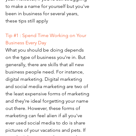
to make a name for yourself but you've 
been in business for several years, 
these tips still apply
Tip 
#1
 : Spend Time Working on Your 
Business Every Day 
What you should be doing depends 
on the type of business you’re in. But 
generally, there are skills that all new 
business people need. For instance, 
digital marketing. Digital marketing 
and social media marketing are two of 
the least expensive forms of marketing 
and they’re ideal forgetting your name 
out there. However, these forms of 
marketing can feel alien if all you've 
ever used social media to do is share 
pictures of your vacations and pets. If 