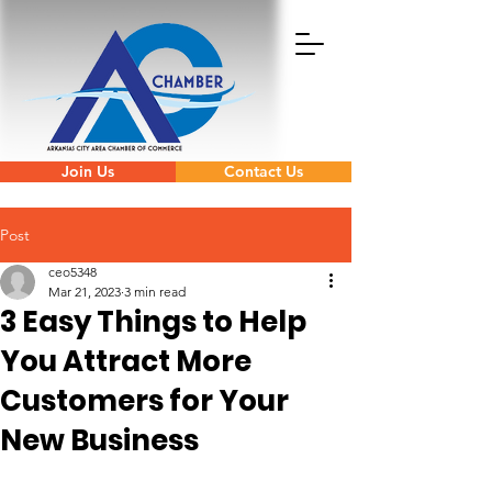
Join Us
Contact Us
Post
ceo5348
Mar 21, 2023
3 min read
3 Easy Things to Help
You Attract More
Customers for Your
New Business