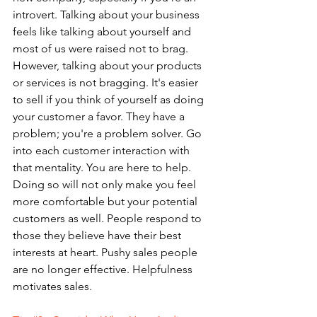
introvert. Talking about your business 
feels like talking about yourself and 
most of us were raised not to brag. 
However, talking about your products 
or services is not bragging. It's easier 
to sell if you think of yourself as doing 
your customer a favor. They have a 
problem; you're a problem solver. Go 
into each customer interaction with 
that mentality. You are here to help. 
Doing so will not only make you feel 
more comfortable but your potential 
customers as well. People respond to 
those they believe have their best 
interests at heart. Pushy sales people 
are no longer effective. Helpfulness 
motivates sales.