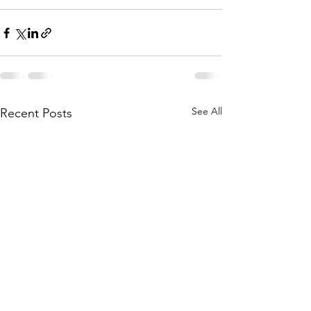
See All
Recent Posts