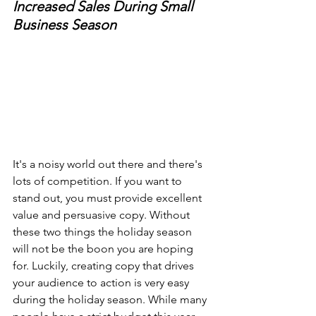
Increased Sales During Small 
Business Season
It's a noisy world out there and there's 
lots of competition. If you want to 
stand out, you must provide excellent 
value and persuasive copy. Without 
these two things the holiday season 
will not be the boon you are hoping 
for. Luckily, creating copy that drives 
your audience to action is very easy 
during the holiday season. While many 