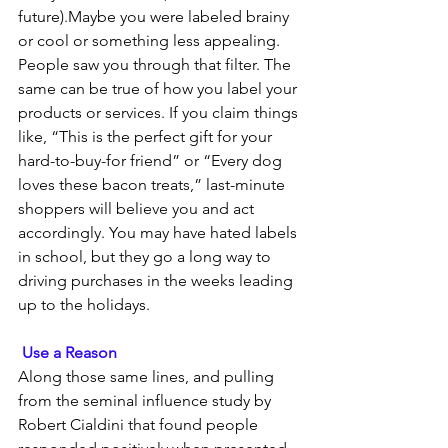
future).Maybe you were labeled brainy 
or cool or something less appealing. 
People saw you through that filter. The 
same can be true of how you label your 
products or services. If you claim things 
like, “This is the perfect gift for your 
hard-to-buy-for friend” or “Every dog 
loves these bacon treats,” last-minute 
shoppers will believe you and act 
accordingly. You may have hated labels 
in school, but they go a long way to 
driving purchases in the weeks leading 
up to the holidays.
Use a Reason
Along those same lines, and pulling 
from the seminal influence study by 
Robert Cialdini that found people 