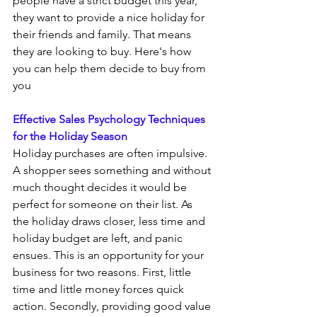
people have a strict budget this year, 
they want to provide a nice holiday for 
their friends and family. That means 
they are looking to buy. Here's how 
you can help them decide to buy from 
you
Effective Sales Psychology Techniques 
for the Holiday Season
Holiday purchases are often impulsive. 
A shopper sees something and without 
much thought decides it would be 
perfect for someone on their list. As 
the holiday draws closer, less time and 
holiday budget are left, and panic 
ensues. This is an opportunity for your 
business for two reasons. First, little 
time and little money forces quick 
action. Secondly, providing good value 