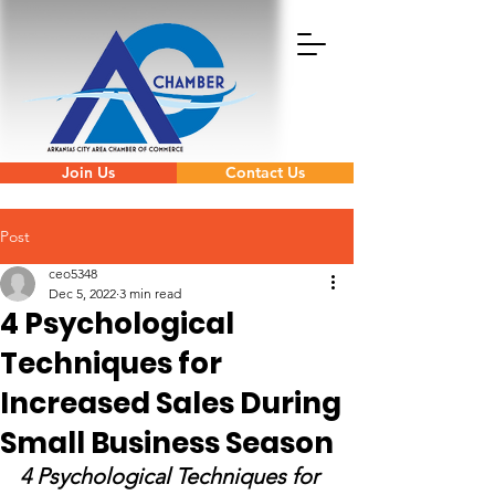
Join Us
Contact Us
Post
ceo5348
Dec 5, 2022
3 min read
4 Psychological
Techniques for
Increased Sales During
Small Business Season
4 Psychological Techniques for 