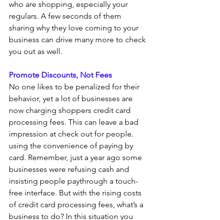
who are shopping, especially your 
regulars. A few seconds of them 
sharing why they love coming to your 
business can drive many more to check 
you out as well.
Promote Discounts, Not Fees 
No one likes to be penalized for their 
behavior, yet a lot of businesses are 
now charging shoppers credit card 
processing fees. This can leave a bad 
impression at check out for people. 
using the convenience of paying by 
card. Remember, just a year ago some 
businesses were refusing cash and 
insisting people paythrough a touch-
free interface. But with the rising costs 
of credit card processing fees, what’s a 
business to do? In this situation you 