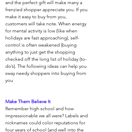
and the perfect gift will make many a 
frenzied shopper appreciate you. If you 
make it easy to buy from you, 
customers will take note. When energy 
for mental activity is low (like when 
holidays are fast approaching), self-
control is often weakened (buying 
anything to just get the shopping 
checked off the long list of holiday (to-
do’s). The following ideas can help you 
sway needy shoppers into buying from 
you
Make Them Believe It
Remember high school and how 
impressionable we all were? Labels and 
nicknames could color reputations for 
four years of school (and well into the 