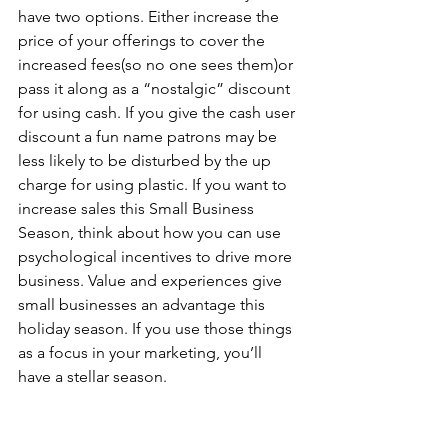
have two options. Either increase the 
price of your offerings to cover the 
increased fees(so no one sees them)or 
pass it along as a “nostalgic” discount 
for using cash. If you give the cash user 
discount a fun name patrons may be 
less likely to be disturbed by the up 
charge for using plastic. If you want to 
increase sales this Small Business 
Season, think about how you can use 
psychological incentives to drive more 
business. Value and experiences give 
small businesses an advantage this 
holiday season. If you use those things 
as a focus in your marketing, you’ll 
have a stellar season.