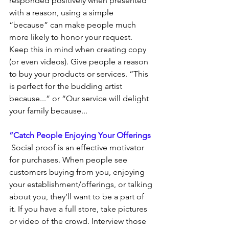
responded positively when presented 
with a reason, using a simple 
“because” can make people much 
more likely to honor your request. 
Keep this in mind when creating copy 
(or even videos). Give people a reason 
to buy your products or services. “This 
is perfect for the budding artist 
because...” or “Our service will delight 
your family because...
”Catch People Enjoying Your Offerings
 Social proof is an effective motivator 
for purchases. When people see 
customers buying from you, enjoying 
your establishment/offerings, or talking 
about you, they’ll want to be a part of 
it. If you have a full store, take pictures 
or video of the crowd. Interview those 