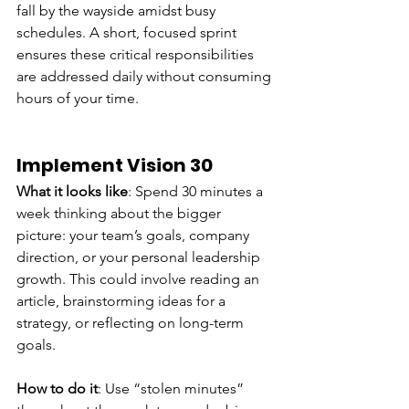
fall by the wayside amidst busy 
schedules. A short, focused sprint 
ensures these critical responsibilities 
are addressed daily without consuming 
hours of your time.
Implement Vision 30
What it looks like
: Spend 30 minutes a 
week thinking about the bigger 
picture: your team’s goals, company 
direction, or your personal leadership 
growth. This could involve reading an 
article, brainstorming ideas for a 
strategy, or reflecting on long-term 
goals.
How to do it
: Use “stolen minutes” 