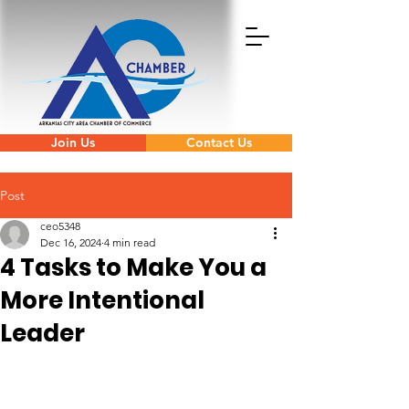
Join Us
Contact Us
Post
ceo5348
Dec 16, 2024
4 min read
4 Tasks to Make You a
More Intentional
Leader