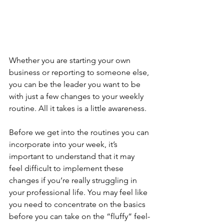
Whether you are starting your own 
business or reporting to someone else, 
you can be the leader you want to be 
with just a few changes to your weekly 
routine. All it takes is a little awareness.
Before we get into the routines you can 
incorporate into your week, it’s 
important to understand that it may 
feel difficult to implement these 
changes if you’re really struggling in 
your professional life. You may feel like 
you need to concentrate on the basics 
before you can take on the “fluffy” feel-