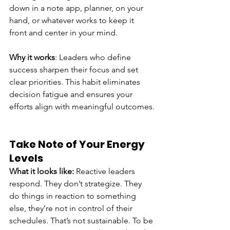
down in a note app, planner, on your 
hand, or whatever works to keep it 
front and center in your mind.
Why it works
: Leaders who define 
success sharpen their focus and set 
clear priorities. This habit eliminates 
decision fatigue and ensures your 
efforts align with meaningful outcomes.
Take Note of Your Energy 
Levels
What it looks like:
 Reactive leaders 
respond. They don’t strategize. They 
do things in reaction to something 
else, they’re not in control of their 
schedules. That’s not sustainable. To be 