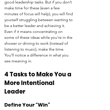
good leadership tasks. But if you don’t 
make time for these (even a few 
minutes of focus will help), you will find 
yourself struggling between wanting to 
be a better leader and achieving it. 
Even if it means concentrating on 
some of these ideas while you’re in the 
shower or driving to work (instead of 
listening to music), make the time. 
You’ll notice a difference in what you 
see meaning in.
4 Tasks to Make You a 
More Intentional 
Leader
Define Your “Win”