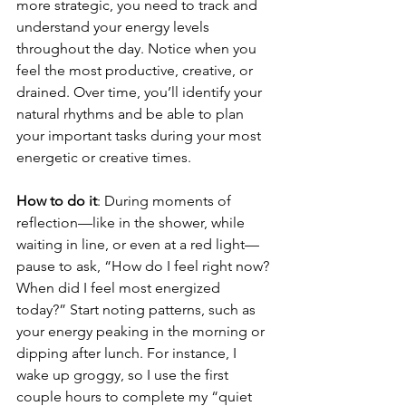
more strategic, you need to track and 
understand your energy levels 
throughout the day. Notice when you 
feel the most productive, creative, or 
drained. Over time, you’ll identify your 
natural rhythms and be able to plan 
your important tasks during your most 
energetic or creative times.
How to do it
: During moments of 
reflection—like in the shower, while 
waiting in line, or even at a red light—
pause to ask, “How do I feel right now? 
When did I feel most energized 
today?” Start noting patterns, such as 
your energy peaking in the morning or 
dipping after lunch. For instance, I 
wake up groggy, so I use the first 
couple hours to complete my “quiet 