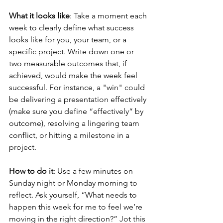
What it looks like
: Take a moment each 
week to clearly define what success 
looks like for you, your team, or a 
specific project. Write down one or 
two measurable outcomes that, if 
achieved, would make the week feel 
successful. For instance, a "win" could 
be delivering a presentation effectively 
(make sure you define “effectively” by 
outcome), resolving a lingering team 
conflict, or hitting a milestone in a 
project.
How to do it
: Use a few minutes on 
Sunday night or Monday morning to 
reflect. Ask yourself, “What needs to 
happen this week for me to feel we’re 
moving in the right direction?” Jot this 