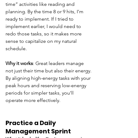
time” activities like reading and 
planning. By the time 8 or 9 hits, I’m 
ready to implement. If I tried to 
implement earlier, I would need to 
redo those tasks, so it makes more 
sense to capitalize on my natural 
schedule.
Why it works
: Great leaders manage 
not just their time but also their energy. 
By aligning high-energy tasks with your 
peak hours and reserving low-energy 
periods for simpler tasks, you’ll 
operate more effectively.
Practice a Daily 
Management Sprint