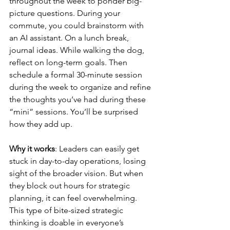
throughout the week to ponder big-
picture questions. During your 
commute, you could brainstorm with 
an AI assistant. On a lunch break, 
journal ideas. While walking the dog, 
reflect on long-term goals. Then 
schedule a formal 30-minute session 
during the week to organize and refine 
the thoughts you’ve had during these 
“mini” sessions. You’ll be surprised 
how they add up.
Why it works
: Leaders can easily get 
stuck in day-to-day operations, losing 
sight of the broader vision. But when 
they block out hours for strategic 
planning, it can feel overwhelming. 
This type of bite-sized strategic 
thinking is doable in everyone’s 