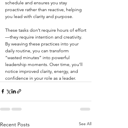
schedule and ensures you stay 
proactive rather than reactive, helping 
you lead with clarity and purpose.
These tasks don’t require hours of effort
—they require intention and creativity. 
By weaving these practices into your 
daily routine, you can transform 
“wasted minutes” into powerful 
leadership moments. Over time, you’ll 
notice improved clarity, energy, and 
confidence in your role as a leader.
See All
Recent Posts