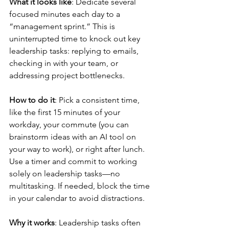
What it looks like
: Dedicate several 
focused minutes each day to a 
“management sprint.” This is 
uninterrupted time to knock out key 
leadership tasks: replying to emails, 
checking in with your team, or 
addressing project bottlenecks.
How to do it
: Pick a consistent time, 
like the first 15 minutes of your 
workday, your commute (you can 
brainstorm ideas with an AI tool on 
your way to work), or right after lunch. 
Use a timer and commit to working 
solely on leadership tasks—no 
multitasking. If needed, block the time 
in your calendar to avoid distractions.
Why it works
: Leadership tasks often 