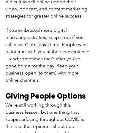
difficult to sell online upped their 
video, podcast, and content marketing 
strategies for greater online success. 
If you embraced more digital 
marketing activities, keep it up. If you 
still haven’t, it’s (past) time. People want 
to interact with you at their convenience
—and sometimes that’s after you’ve 
gone home for the day. Keep your 
business open (to them) with more 
online channels.
Giving People Options
We’re still working through this 
business lesson, but one thing that 
keeps surfacing throughout COVID is 
the idea that opinions should be 