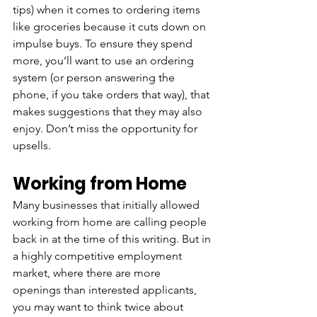
tips) when it comes to ordering items 
like groceries because it cuts down on 
impulse buys. To ensure they spend 
more, you’ll want to use an ordering 
system (or person answering the 
phone, if you take orders that way), that 
makes suggestions that they may also 
enjoy. Don’t miss the opportunity for 
upsells.
Working from Home
Many businesses that initially allowed 
working from home are calling people 
back in at the time of this writing. But in 
a highly competitive employment 
market, where there are more 
openings than interested applicants, 
you may want to think twice about 