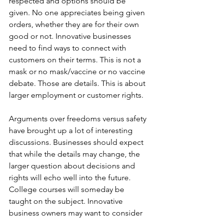
respected and options should be 
given. No one appreciates being given 
orders, whether they are for their own 
good or not. Innovative businesses 
need to find ways to connect with 
customers on their terms. This is not a 
mask or no mask/vaccine or no vaccine 
debate. Those are details. This is about 
larger employment or customer rights.
Arguments over freedoms versus safety 
have brought up a lot of interesting 
discussions. Businesses should expect 
that while the details may change, the 
larger question about decisions and 
rights will echo well into the future. 
College courses will someday be 
taught on the subject. Innovative 
business owners may want to consider 