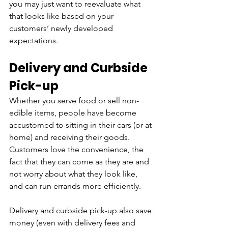
you may just want to reevaluate what 
that looks like based on your 
customers’ newly developed 
expectations.
Delivery and Curbside 
Pick-up
Whether you serve food or sell non-
edible items, people have become 
accustomed to sitting in their cars (or at 
home) and receiving their goods. 
Customers love the convenience, the 
fact that they can come as they are and 
not worry about what they look like, 
and can run errands more efficiently. 
Delivery and curbside pick-up also save 
money (even with delivery fees and 