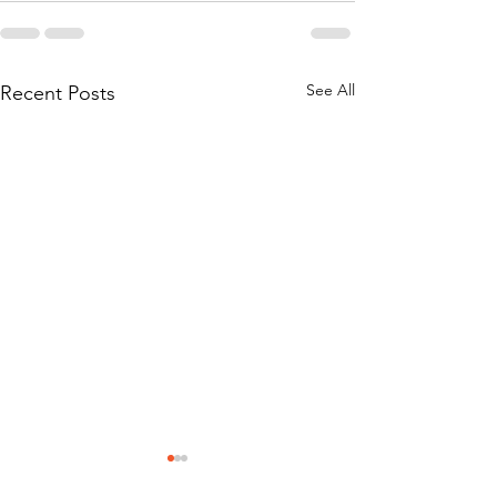
See All
Recent Posts