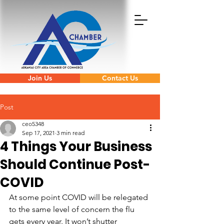
Join Us
Contact Us
Post
ceo5348
Sep 17, 2021
3 min read
4 Things Your Business
Should Continue Post-
COVID
At some point COVID will be relegated 
to the same level of concern the flu 
gets every year. It won’t shutter 