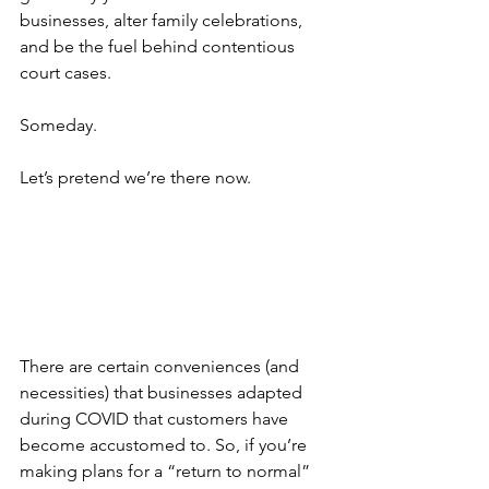
businesses, alter family celebrations, 
and be the fuel behind contentious 
court cases.
Someday.
Let’s pretend we’re there now. 
There are certain conveniences (and 
necessities) that businesses adapted 
during COVID that customers have 
become accustomed to. So, if you’re 
making plans for a “return to normal” 