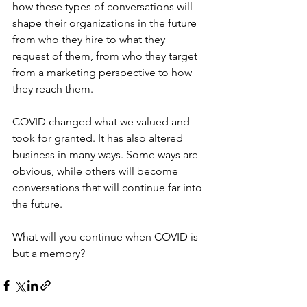
how these types of conversations will 
shape their organizations in the future 
from who they hire to what they 
request of them, from who they target 
from a marketing perspective to how 
they reach them.
COVID changed what we valued and 
took for granted. It has also altered 
business in many ways. Some ways are 
obvious, while others will become 
conversations that will continue far into 
the future. 
What will you continue when COVID is 
but a memory?