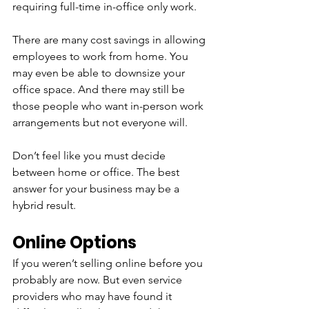
requiring full-time in-office only work.
There are many cost savings in allowing 
employees to work from home. You 
may even be able to downsize your 
office space. And there may still be 
those people who want in-person work 
arrangements but not everyone will.
Don’t feel like you must decide 
between home or office. The best 
answer for your business may be a 
hybrid result.
Online Options
If you weren’t selling online before you 
probably are now. But even service 
providers who may have found it 