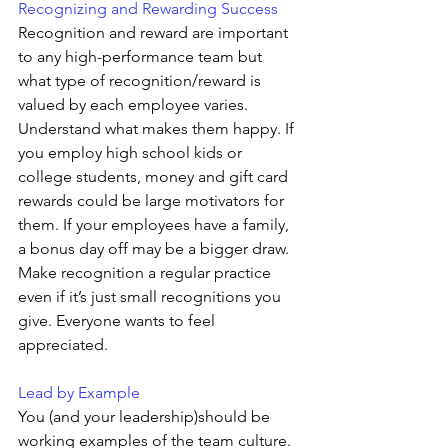
Recognizing and Rewarding Success 
Recognition and reward are important 
to any high-performance team but 
what type of recognition/reward is 
valued by each employee varies. 
Understand what makes them happy. If 
you employ high school kids or 
college students, money and gift card 
rewards could be large motivators for 
them. If your employees have a family, 
a bonus day off may be a bigger draw. 
Make recognition a regular practice 
even if it’s just small recognitions you 
give. Everyone wants to feel 
appreciated.
Lead by Example
You (and your leadership)should be 
working examples of the team culture. 