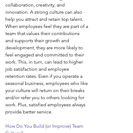
collaboration, creativity, and 
innovation. A strong culture can also 
help you attract and retain top talent. 
When employees feel they are part of a 
team that values their contributions 
and supports their growth and 
development, they are more likely to 
feel engaged and committed to their 
work. This, in turn, can lead to higher 
job satisfaction and employee 
retention rates. Even if you operate a 
seasonal business, employees who like 
your culture will return on their breaks 
and/or refer you to others looking for 
work. Plus, satisfied employees always 
provide better service.
How Do You Build (or Improve) Team 