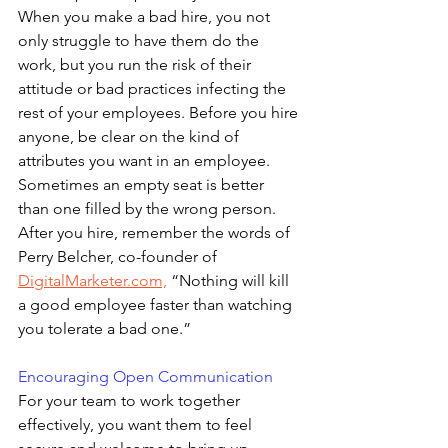
When you make a bad hire, you not 
only struggle to have them do the 
work, but you run the risk of their 
attitude or bad practices infecting the 
rest of your employees. Before you hire 
anyone, be clear on the kind of 
attributes you want in an employee. 
Sometimes an empty seat is better 
than one filled by the wrong person. 
After you hire, remember the words of 
Perry Belcher, co-founder of 
DigitalMarketer.com,
 “Nothing will kill 
a good employee faster than watching 
you tolerate a bad one.”
Encouraging Open Communication
For your team to work together 
effectively, you want them to feel 