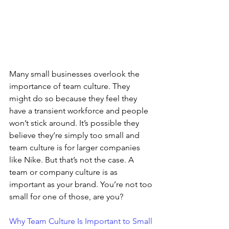
Many small businesses overlook the 
importance of team culture. They 
might do so because they feel they 
have a transient workforce and people 
won’t stick around. It’s possible they 
believe they’re simply too small and 
team culture is for larger companies 
like Nike. But that’s not the case. A 
team or company culture is as 
important as your brand. You’re not too 
small for one of those, are you?
Why Team Culture Is Important to Small 