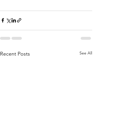
See All
Recent Posts