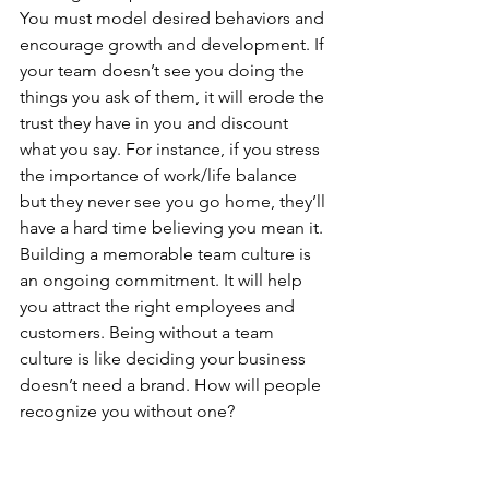
You must model desired behaviors and 
encourage growth and development. If 
your team doesn’t see you doing the 
things you ask of them, it will erode the 
trust they have in you and discount 
what you say. For instance, if you stress 
the importance of work/life balance 
but they never see you go home, they’ll 
have a hard time believing you mean it. 
Building a memorable team culture is 
an ongoing commitment. It will help 
you attract the right employees and 
customers. Being without a team 
culture is like deciding your business 
doesn’t need a brand. How will people 
recognize you without one?