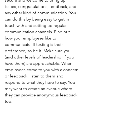
secure and welcome to bring up 
issues, congratulations, feedback, and 
any other kind of communication. You 
can do this by being easy to get in 
touch with and setting up regular 
communication channels. Find out 
how your employees like to 
communicate. If texting is their 
preference, so be it. Make sure you 
(and other levels of leadership, if you 
have them) are approachable. When 
employees come to you with a concern 
or feedback, listen to them and 
respond to what they have to say. You 
may want to create an avenue where 
they can provide anonymous feedback 
too.