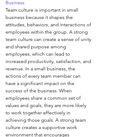
Business 
Team culture is important in small 
business because it shapes the 
attitudes, behaviors, and interactions of 
employees within the group. A strong 
team culture can create a sense of unity 
and shared purpose among 
employees, which can lead to 
increased productivity, satisfaction, and 
revenue. In a small business, the 
actions of every team member can 
have a significant impact on the 
success of the business. When 
employees share a common set of 
values and goals, they are more likely 
to work together effectively in 
achieving those goals. A strong team 
culture creates a supportive work 
environment that encourages 