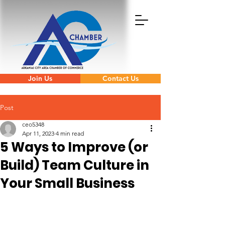
Join Us
Contact Us
Post
ceo5348
Apr 11, 2023
4 min read
5 Ways to Improve (or
Build) Team Culture in
Your Small Business