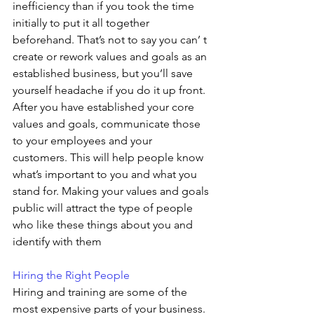
inefficiency than if you took the time 
initially to put it all together 
beforehand. That’s not to say you can’ t 
create or rework values and goals as an 
established business, but you’ll save 
yourself headache if you do it up front. 
After you have established your core 
values and goals, communicate those 
to your employees and your 
customers. This will help people know 
what’s important to you and what you 
stand for. Making your values and goals 
public will attract the type of people 
who like these things about you and 
identify with them
Hiring the Right People 
Hiring and training are some of the 
most expensive parts of your business. 