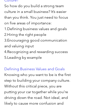
Culture? 
So how do you build a strong team 
culture in a small business? It’s easier 
than you think. You just need to focus 
on five areas of importance:
1.Defining business values and goals
2.Hiring the right people
3.Encouraging good communication 
and valuing input
4.Recognizing and rewarding success
5.Leading by example
Defining Business Values and Goals
Knowing who you want to be is the first 
step to building your company culture. 
Without this critical piece, you are 
putting your car together while you’re 
driving down the road. Not ideal, and 
likely to cause more confusion and 