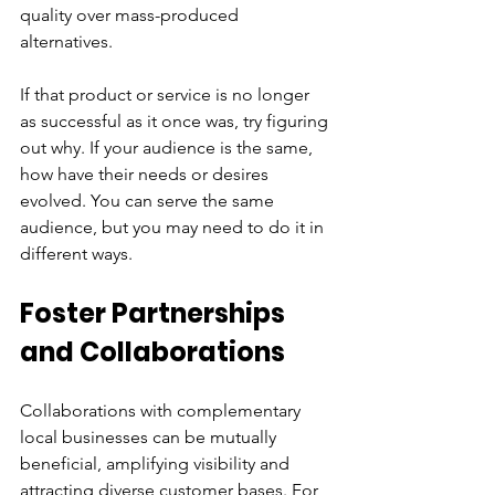
quality over mass-produced 
alternatives. 
If that product or service is no longer 
as successful as it once was, try figuring 
out why. If your audience is the same, 
how have their needs or desires 
evolved. You can serve the same 
audience, but you may need to do it in 
different ways.
Foster Partnerships 
and Collaborations
Collaborations with complementary 
local businesses can be mutually 
beneficial, amplifying visibility and 
attracting diverse customer bases. For 