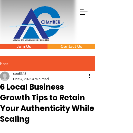
Join Us
Contact Us
Post
ceo5348
Dec 4, 2023
4 min read
6 Local Business
Growth Tips to Retain
Your Authenticity While
Scaling