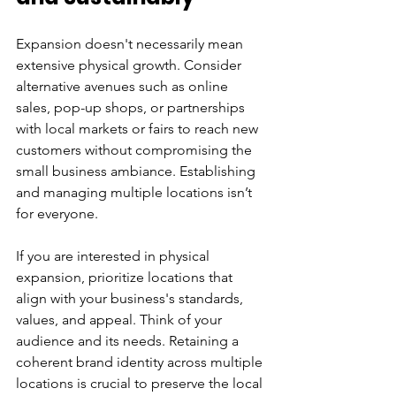
Expansion doesn't necessarily mean 
extensive physical growth. Consider 
alternative avenues such as online 
sales, pop-up shops, or partnerships 
with local markets or fairs to reach new 
customers without compromising the 
small business ambiance. Establishing 
and managing multiple locations isn’t 
for everyone.
If you are interested in physical 
expansion, prioritize locations that 
align with your business's standards, 
values, and appeal. Think of your 
audience and its needs. Retaining a 
coherent brand identity across multiple 
locations is crucial to preserve the local 