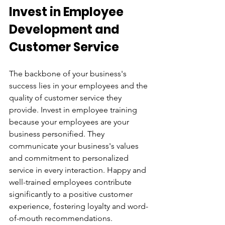
Invest in Employee 
Development and 
Customer Service
The backbone of your business's 
success lies in your employees and the 
quality of customer service they 
provide. Invest in employee training 
because your employees are your 
business personified. They 
communicate your business's values 
and commitment to personalized 
service in every interaction. Happy and 
well-trained employees contribute 
significantly to a positive customer 
experience, fostering loyalty and word-
of-mouth recommendations.