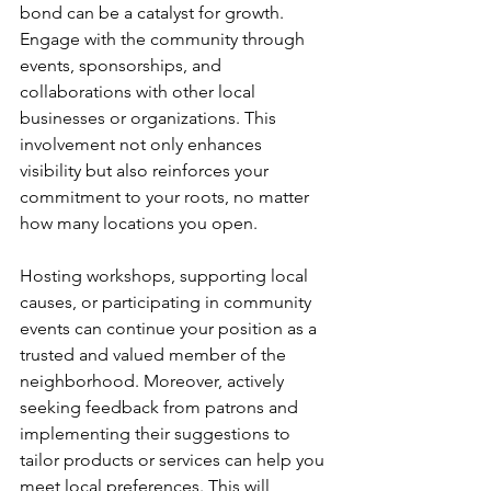
bond can be a catalyst for growth. 
Engage with the community through 
events, sponsorships, and 
collaborations with other local 
businesses or organizations. This 
involvement not only enhances 
visibility but also reinforces your 
commitment to your roots, no matter 
how many locations you open.
Hosting workshops, supporting local 
causes, or participating in community 
events can continue your position as a 
trusted and valued member of the 
neighborhood. Moreover, actively 
seeking feedback from patrons and 
implementing their suggestions to 
tailor products or services can help you 
meet local preferences. This will 