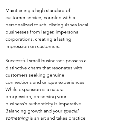
Maintaining a high standard of 
customer service, coupled with a 
personalized touch, distinguishes local 
businesses from larger, impersonal 
corporations, creating a lasting 
impression on customers.
Successful small businesses possess a 
distinctive charm that resonates with 
customers seeking genuine 
connections and unique experiences. 
While expansion is a natural 
progression, preserving your 
business's authenticity is imperative. 
Balancing growth and your 
special 
something
 is an art and takes practice 
and compromise. But with a strategic 
approach, you can continue to thrive, 