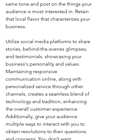
same tone and post on the things your 
audience is most interested in. Retain 
that local flavor that characterizes your 
business. 
Utilize social media platforms to share 
stories, behind-the-scenes glimpses, 
and testimonials, showcasing your 
business's personality and values. 
Maintaining responsive 
communication online, along with 
personalized service through other 
channels, creates a seamless blend of 
technology and tradition, enhancing 
the overall customer experience. 
Additionally, give your audience 
multiple ways to interact with you to 
obtain resolutions to their questions 
and concerns. You don’t want 