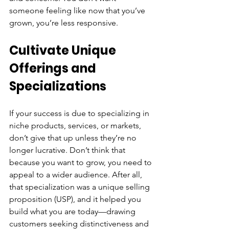
someone feeling like now that you’ve 
grown, you’re less responsive.
Cultivate Unique 
Offerings and 
Specializations
If your success is due to specializing in 
niche products, services, or markets, 
don’t give that up unless they’re no 
longer lucrative. Don’t think that 
because you want to grow, you need to 
appeal to a wider audience. After all, 
that specialization was a unique selling 
proposition (USP), and it helped you 
build what you are today—drawing 
customers seeking distinctiveness and 