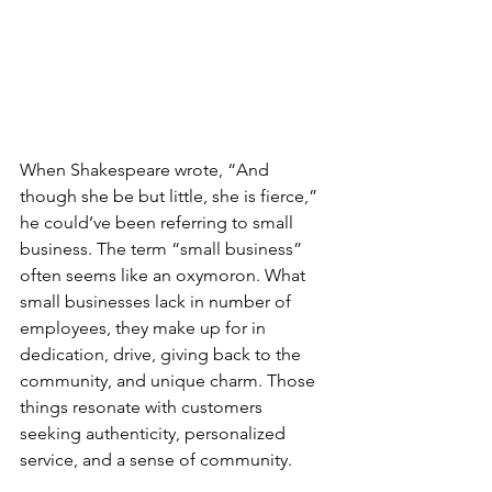
When Shakespeare wrote, “And 
though she be but little, she is fierce,” 
he could’ve been referring to small 
business. The term “small business” 
often seems like an oxymoron. What 
small businesses lack in number of 
employees, they make up for in 
dedication, drive, giving back to the 
community, and unique charm. Those 
things resonate with customers 
seeking authenticity, personalized 
service, and a sense of community. 