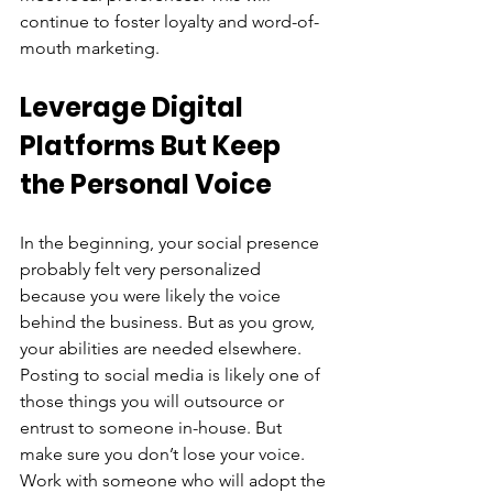
continue to foster loyalty and word-of-
mouth marketing.
Leverage Digital 
Platforms But Keep 
the Personal Voice
In the beginning, your social presence 
probably felt very personalized 
because you were likely the voice 
behind the business. But as you grow, 
your abilities are needed elsewhere. 
Posting to social media is likely one of 
those things you will outsource or 
entrust to someone in-house. But 
make sure you don’t lose your voice. 
Work with someone who will adopt the 