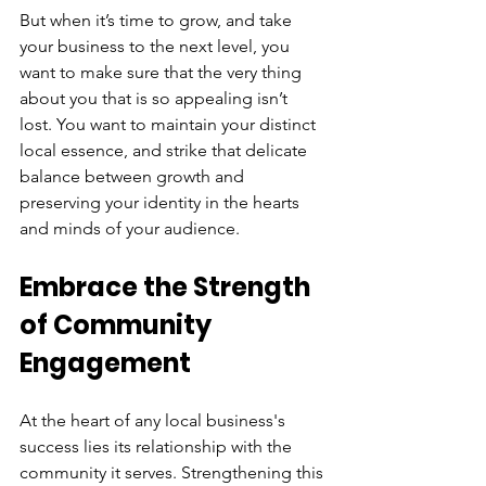
But when it’s time to grow, and take 
your business to the next level, you 
want to make sure that the very thing 
about you that is so appealing isn’t 
lost. You want to maintain your distinct 
local essence, and strike that delicate 
balance between growth and 
preserving your identity in the hearts 
and minds of your audience.
Embrace the Strength 
of Community 
Engagement
At the heart of any local business's 
success lies its relationship with the 
community it serves. Strengthening this 