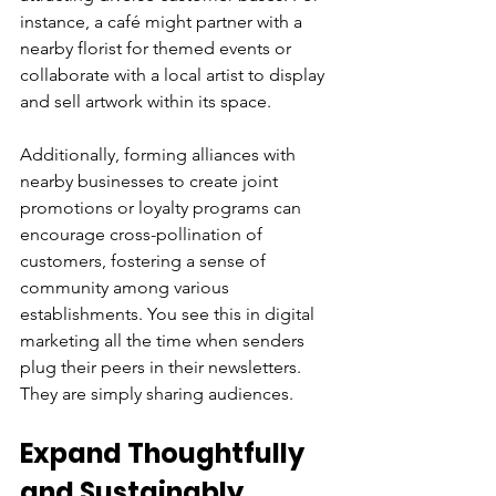
instance, a café might partner with a 
nearby florist for themed events or 
collaborate with a local artist to display 
and sell artwork within its space.
Additionally, forming alliances with 
nearby businesses to create joint 
promotions or loyalty programs can 
encourage cross-pollination of 
customers, fostering a sense of 
community among various 
establishments. You see this in digital 
marketing all the time when senders 
plug their peers in their newsletters. 
They are simply sharing audiences.
Expand Thoughtfully 
and Sustainably