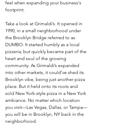
feel when expanding your business's 
footprint.
Take a look at Grimaldi’s. It opened in 
1990, in a small neighborhood under 
the Brooklyn Bridge referred to as 
DUMBO. It started humbly as a local 
pizzeria; but quickly became part of the 
heart and soul of the growing 
community. As Grimaldi’s expanded 
into other markets, it could’ve shed its 
Brooklyn vibe, being just another pizza 
place. But it held onto its roots and 
sold New York-style pizza in a New York 
ambiance. No matter which location 
you visit—Las Vegas, Dallas, or Tampa—
you will be in Brooklyn, NY back in the 
neighborhood. 