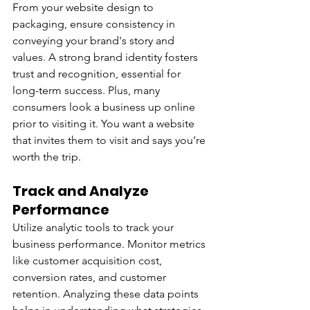
From your website design to 
packaging, ensure consistency in 
conveying your brand's story and 
values. A strong brand identity fosters 
trust and recognition, essential for 
long-term success. Plus, many 
consumers look a business up online 
prior to visiting it. You want a website 
that invites them to visit and says you’re 
worth the trip.
Track and Analyze 
Performance
Utilize analytic tools to track your 
business performance. Monitor metrics 
like customer acquisition cost, 
conversion rates, and customer 
retention. Analyzing these data points 