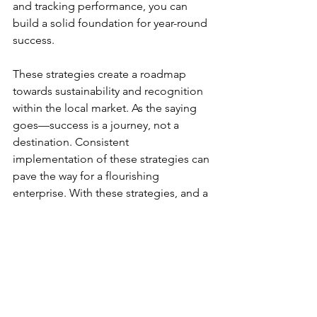
and tracking performance, you can 
build a solid foundation for year-round 
success. 
These strategies create a roadmap 
towards sustainability and recognition 
within the local market. As the saying 
goes—success is a journey, not a 
destination. Consistent 
implementation of these strategies can 
pave the way for a flourishing 
enterprise. With these strategies, and a 
little luck, you may find yourself in the 
25% who succeed through the long 
haul.  