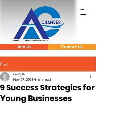
Join Us
Contact Us
Post
ceo5348
Nov 27, 2023
4 min read
9 Success Strategies for
Young Businesses