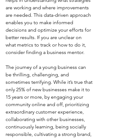
helps in understanding what strategies 
are working and where improvements 
are needed. This data-driven approach 
enables you to make informed 
decisions and optimize your efforts for 
better results. If you are unclear on 
what metrics to track or how to do it, 
consider finding a business mentor.
The journey of a young business can 
be thrilling, challenging, and 
sometimes terrifying. While it’s true that 
only 25% of new businesses make it to 
15 years or more, by engaging your 
community online and off, prioritizing 
extraordinary customer experience, 
collaborating with other businesses, 
continuously learning, being socially 
responsible, cultivating a strong brand, 