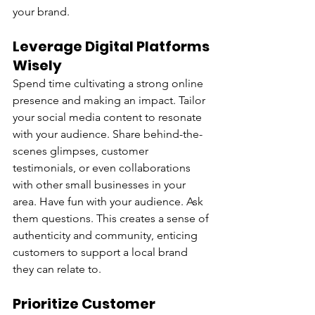
your brand.
Leverage Digital Platforms 
Wisely
Spend time cultivating a strong online 
presence and making an impact. Tailor 
your social media content to resonate 
with your audience. Share behind-the-
scenes glimpses, customer 
testimonials, or even collaborations 
with other small businesses in your 
area. Have fun with your audience. Ask 
them questions. This creates a sense of 
authenticity and community, enticing 
customers to support a local brand 
they can relate to.
Prioritize Customer 