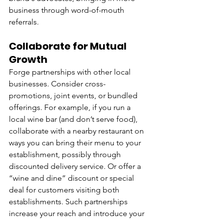
business through word-of-mouth 
referrals.
Collaborate for Mutual 
Growth
Forge partnerships with other local 
businesses. Consider cross-
promotions, joint events, or bundled 
offerings. For example, if you run a 
local wine bar (and don’t serve food), 
collaborate with a nearby restaurant on 
ways you can bring their menu to your 
establishment, possibly through 
discounted delivery service. Or offer a 
“wine and dine” discount or special 
deal for customers visiting both 
establishments. Such partnerships 
increase your reach and introduce your 