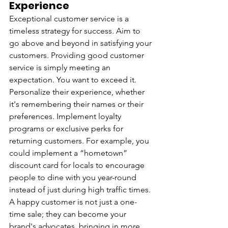
Experience
Exceptional customer service is a 
timeless strategy for success. Aim to 
go above and beyond in satisfying your 
customers. Providing good customer 
service is simply meeting an 
expectation. You want to exceed it. 
Personalize their experience, whether 
it's remembering their names or their 
preferences. Implement loyalty 
programs or exclusive perks for 
returning customers. For example, you 
could implement a “hometown” 
discount card for locals to encourage 
people to dine with you year-round 
instead of just during high traffic times. 
A happy customer is not just a one-
time sale; they can become your 
brand's advocates, bringing in more 