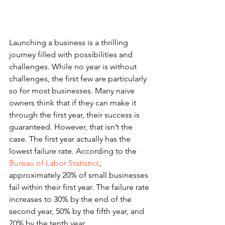
Launching a business is a thrilling 
journey filled with possibilities and 
challenges. While no year is without 
challenges, the first few are particularly 
so for most businesses. Many naive 
owners think that if they can make it 
through the first year, their success is 
guaranteed. However, that isn’t the 
case. The first year actually has the 
lowest failure rate. According to the 
Bureau of Labor Statistics
, 
approximately 20% of small businesses 
fail within their first year. The failure rate 
increases to 30% by the end of the 
second year, 50% by the fifth year, and 
70% by the tenth year.