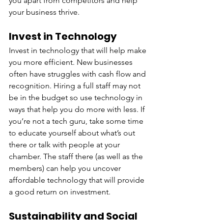
you apart from competitors and help 
your business thrive.
Invest in Technology
Invest in technology that will help make 
you more efficient. New businesses 
often have struggles with cash flow and 
recognition. Hiring a full staff may not 
be in the budget so use technology in 
ways that help you do more with less. If 
you’re not a tech guru, take some time 
to educate yourself about what’s out 
there or talk with people at your 
chamber. The staff there (as well as the 
members) can help you uncover 
affordable technology that will provide 
a good return on investment.
Sustainability and Social 