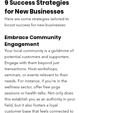
9 Success Strategies 
for New Businesses
Here are some strategies tailored to 
boost success for new businesses:
Embrace Community 
Engagement
Your local community is a goldmine of 
potential customers and supporters. 
Engage with them beyond just 
transactions. Host workshops, 
seminars, or events relevant to their 
needs. For instance, if you're in the 
wellness sector, offer free yoga 
sessions or health talks. Not only does 
this establish you as an authority in your 
field, but it also fosters a loyal 
customer base that feels connected to 