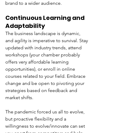
brand to a wider audience.
Continuous Learning and 
Adaptability
The business landscape is dynamic, 
and agility is imperative to survival. Stay 
updated with industry trends, attend 
workshops (your chamber probably 
offers very affordable learning 
opportunities), or enroll in online 
courses related to your field. Embrace 
change and be open to pivoting your 
strategies based on feedback and 
market shifts. 
The pandemic forced us all to evolve, 
but proactive flexibility and a 
willingness to evolve/innovate can set 