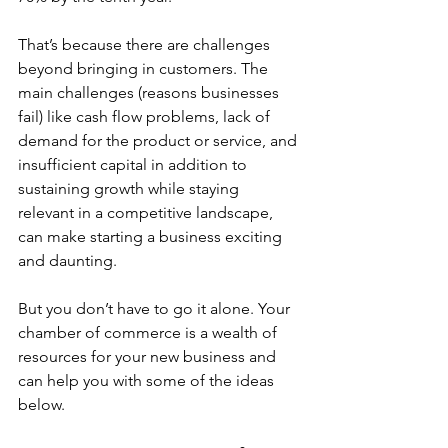
That’s because there are challenges 
beyond bringing in customers. The 
main challenges (reasons businesses 
fail) like cash flow problems, lack of 
demand for the product or service, and 
insufficient capital in addition to 
sustaining growth while staying 
relevant in a competitive landscape, 
can make starting a business exciting 
and daunting. 
But you don’t have to go it alone. Your 
chamber of commerce is a wealth of 
resources for your new business and 
can help you with some of the ideas 
below.