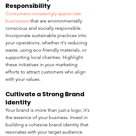
Responsibility
Consumers increasingly appreciate 
businesses
 that are environmentally 
conscious and socially responsible. 
Incorporate sustainable practices into 
your operations, whether it's reducing 
waste, using eco-friendly materials, or 
supporting local charities. Highlight 
these initiatives in your marketing 
efforts to attract customers who align 
with your values.
Cultivate a Strong Brand 
Identity
Your brand is more than just a logo; it's 
the essence of your business. Invest in 
building a cohesive brand identity that 
resonates with your target audience. 