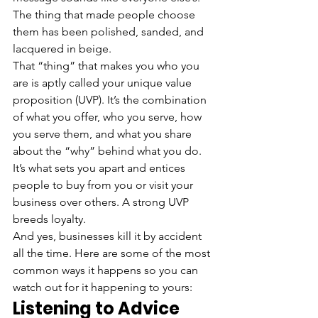
The thing that made people choose 
them has been polished, sanded, and 
lacquered in beige.
That “thing” that makes you who you 
are is aptly called your unique value 
proposition (UVP). It’s the combination 
of what you offer, who you serve, how 
you serve them, and what you share 
about the “why” behind what you do. 
It’s what sets you apart and entices 
people to buy from you or visit your 
business over others. A strong UVP 
breeds loyalty.
And yes, businesses kill it by accident 
all the time. Here are some of the most 
common ways it happens so you can 
watch out for it happening to yours:
Listening to Advice 