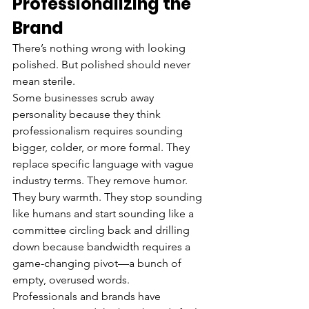
Professionalizing the 
Brand
There’s nothing wrong with looking 
polished. But polished should never 
mean sterile.
Some businesses scrub away 
personality because they think 
professionalism requires sounding 
bigger, colder, or more formal. They 
replace specific language with vague 
industry terms. They remove humor. 
They bury warmth. They stop sounding 
like humans and start sounding like a 
committee circling back and drilling 
down because bandwidth requires a 
game-changing pivot—a bunch of 
empty, overused words.
Professionals and brands have 