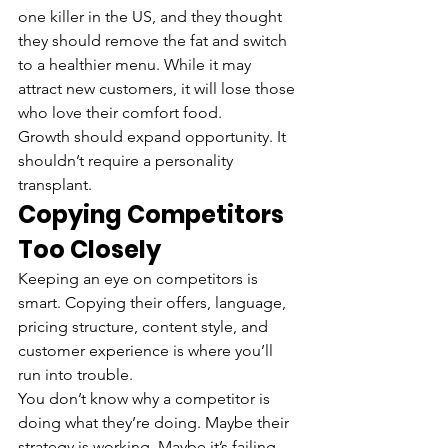
one killer in the US, and they thought 
they should remove the fat and switch 
to a healthier menu. While it may 
attract new customers, it will lose those 
who love their comfort food.
Growth should expand opportunity. It 
shouldn’t require a personality 
transplant.
Copying Competitors 
Too Closely
Keeping an eye on competitors is 
smart. Copying their offers, language, 
pricing structure, content style, and 
customer experience is where you’ll 
run into trouble.
You don’t know why a competitor is 
doing what they’re doing. Maybe their 
strategy is working. Maybe it’s failing 