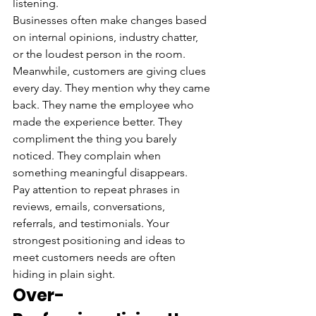
listening.
Businesses often make changes based 
on internal opinions, industry chatter, 
or the loudest person in the room. 
Meanwhile, customers are giving clues 
every day. They mention why they came 
back. They name the employee who 
made the experience better. They 
compliment the thing you barely 
noticed. They complain when 
something meaningful disappears.
Pay attention to repeat phrases in 
reviews, emails, conversations, 
referrals, and testimonials. Your 
strongest positioning and ideas to 
meet customers needs are often 
hiding in plain sight.
Over-