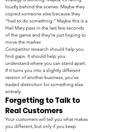
loudly behind the scenes. Maybe they 
copied someone else because they 
“had to do something.” Maybe this is a 
Hail Mary pass in the last few seconds 
of the game and they’re just hoping to 
move the marker.
Competitor research should help you 
find gaps. It should help you 
understand where you can stand apart. 
If it turns you into a slightly different 
version of another business, you’ve 
traded distinction for something else 
entirely.
Forgetting to Talk to 
Real Customers
Your customers will tell you what makes 
you different, but only if you keep 