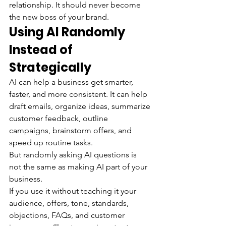
relationship. It should never become 
the new boss of your brand.
Using AI Randomly 
Instead of 
Strategically
AI can help a business get smarter, 
faster, and more consistent. It can help 
draft emails, organize ideas, summarize 
customer feedback, outline 
campaigns, brainstorm offers, and 
speed up routine tasks.
But randomly asking AI questions is 
not the same as making AI part of your 
business.
If you use it without teaching it your 
audience, offers, tone, standards, 
objections, FAQs, and customer 