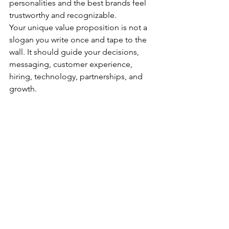
personalities and the best brands feel 
trustworthy and recognizable.
Your unique value proposition is not a 
slogan you write once and tape to the 
wall. It should guide your decisions, 
messaging, customer experience, 
hiring, technology, partnerships, and 
growth.
Before you follow the next trend, hire 
the next expert, or hand your voice to 
AI, ask one question:
Will this make us more clearly 
ourselves to the people we’re here to 
serve?