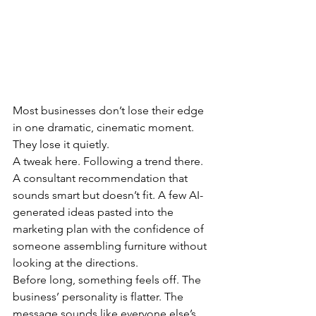
Most businesses don’t lose their edge 
in one dramatic, cinematic moment.
They lose it quietly.
A tweak here. Following a trend there. 
A consultant recommendation that 
sounds smart but doesn’t fit. A few AI-
generated ideas pasted into the 
marketing plan with the confidence of 
someone assembling furniture without 
looking at the directions.
Before long, something feels off. The 
business’ personality is flatter. The 
message sounds like everyone else’s. 