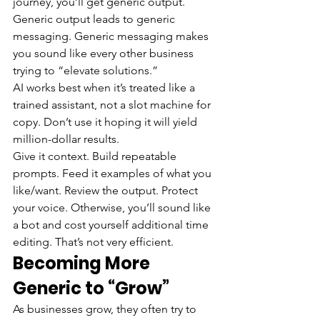
journey, you’ll get generic output. 
Generic output leads to generic 
messaging. Generic messaging makes 
you sound like every other business 
trying to “elevate solutions.”
AI works best when it’s treated like a 
trained assistant, not a slot machine for 
copy. Don’t use it hoping it will yield 
million-dollar results.
Give it context. Build repeatable 
prompts. Feed it examples of what you 
like/want. Review the output. Protect 
your voice. Otherwise, you’ll sound like 
a bot and cost yourself additional time 
editing. That’s not very efficient.
Becoming More 
Generic to “Grow”
As businesses grow, they often try to 