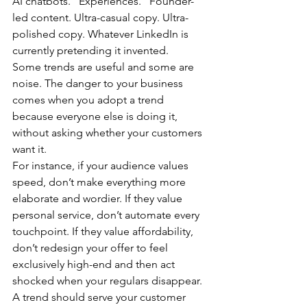
AI chatbots. “Experiences.” Founder-
led content. Ultra-casual copy. Ultra-
polished copy. Whatever LinkedIn is 
currently pretending it invented.
Some trends are useful and some are 
noise. The danger to your business 
comes when you adopt a trend 
because everyone else is doing it, 
without asking whether your customers 
want it.
For instance, if your audience values 
speed, don’t make everything more 
elaborate and wordier. If they value 
personal service, don’t automate every 
touchpoint. If they value affordability, 
don’t redesign your offer to feel 
exclusively high-end and then act 
shocked when your regulars disappear.
A trend should serve your customer 