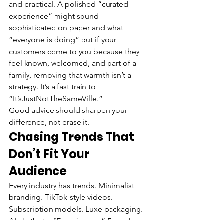
and practical. A polished “curated 
experience” might sound 
sophisticated on paper and what 
“everyone is doing” but if your 
customers come to you because they 
feel known, welcomed, and part of a 
family, removing that warmth isn’t a 
strategy. It’s a fast train to 
“It’sJustNotTheSameVille.”
Good advice should sharpen your 
difference, not erase it.
Chasing Trends That 
Don’t Fit Your 
Audience
Every industry has trends. Minimalist 
branding. TikTok-style videos. 
Subscription models. Luxe packaging. 