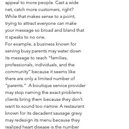
appeal to more people. Cast a wide 
net, catch more customers, right? 
While that makes sense to a point, 
trying to attract everyone can make 
your message so broad and bland that 
it speaks to no one.
For example, a business known for 
serving busy parents may water down 
its message to reach “families, 
professionals, individuals, and the 
community” because it seems like 
there are only a limited number of 
“parents.”  A boutique service provider 
may stop naming the exact problems 
clients bring them because they don’t 
want to sound too narrow. A restaurant 
known for its decadent sausage gravy 
may redesign its menu because they 
realized heart disease is the number 