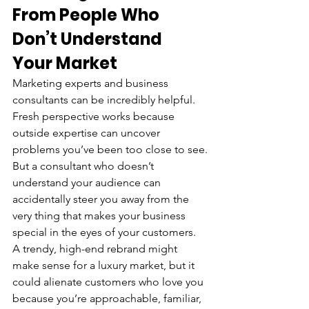
From People Who 
Don’t Understand 
Your Market
Marketing experts and business 
consultants can be incredibly helpful. 
Fresh perspective works because 
outside expertise can uncover 
problems you’ve been too close to see.
But a consultant who doesn’t 
understand your audience can 
accidentally steer you away from the 
very thing that makes your business 
special in the eyes of your customers.
A trendy, high-end rebrand might 
make sense for a luxury market, but it 
could alienate customers who love you 
because you’re approachable, familiar, 