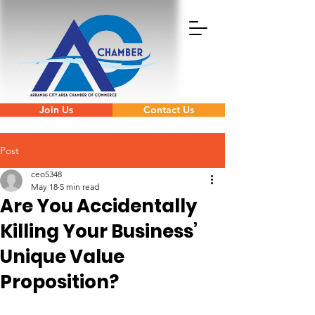
Join Us
Contact Us
Post
ceo5348
May 18
5 min read
Are You Accidentally
Killing Your Business’
Unique Value
Proposition?