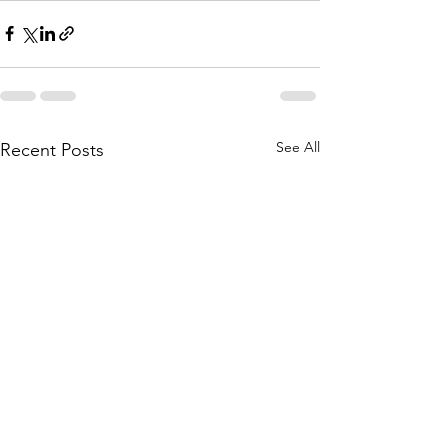
See All
Recent Posts