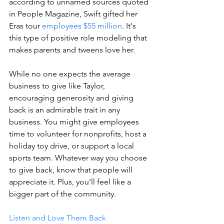
according to unnamed sources quoted 
in People Magazine, Swift gifted her 
Eras tour 
employees $55 million
. It's 
this type of positive role modeling that 
makes parents and tweens love her. 
While no one expects the average 
business to give like Taylor, 
encouraging generosity and giving 
back is an admirable trait in any 
business. You might give employees 
time to volunteer for nonprofits, host a 
holiday toy drive, or support a local 
sports team. Whatever way you choose 
to give back, know that people will 
appreciate it. Plus, you’ll feel like a 
bigger part of the community. 
Listen and Love Them Back