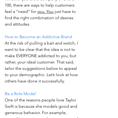
100, there are ways to help customers 
feel a “need” for 
you. You
 just have to 
find the right combination of desires 
and attitudes. 
How to Become an Addictive Brand 
At the risk of pulling a bait and switch, I 
want to be clear that the idea is not to 
make EVERYONE addicted to you, but 
rather, your ideal customer. That said, 
tailor the suggestions below to appeal 
to your demographic. Let’s look at how 
others have done it successfully. 
Be a Role Model 
One of the reasons people love Taylor 
Swift is because she models good and 
generous behavior. For example, 