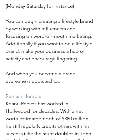
(Monday-Saturday for instance)
You can begin creating a lifestyle brand 
by working with influencers and 
focusing on word-of-mouth marketing. 
Additionally if you want to be a lifestyle 
brand, make your business a hub of 
activity and encourage lingering.
And when you become a brand 
everyone is addicted to...
Remain Humble 
Keanu Reeves has worked in 
Hollywood for decades. With a net 
worth estimated north of $380 million, 
he still regularly credits others with his 
success (like the stunt doubles in John 