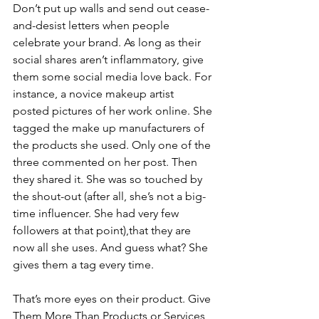
Don’t put up walls and send out cease-
and-desist letters when people 
celebrate your brand. As long as their 
social shares aren’t inflammatory, give 
them some social media love back. For 
instance, a novice makeup artist 
posted pictures of her work online. She 
tagged the make up manufacturers of 
the products she used. Only one of the 
three commented on her post. Then 
they shared it. She was so touched by 
the shout-out (after all, she’s not a big-
time influencer. She had very few 
followers at that point),that they are 
now all she uses. And guess what? She 
gives them a tag every time. 
That’s more eyes on their product. Give 
Them More Than Products or Services 