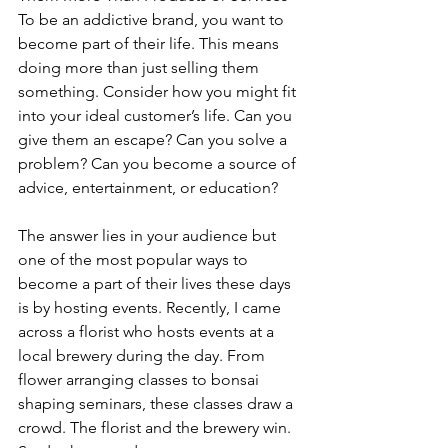
To be an addictive brand, you want to 
become part of their life. This means 
doing more than just selling them 
something. Consider how you might fit 
into your ideal customer’s life. Can you 
give them an escape? Can you solve a 
problem? Can you become a source of 
advice, entertainment, or education? 
The answer lies in your audience but 
one of the most popular ways to 
become a part of their lives these days 
is by hosting events. Recently, I came 
across a florist who hosts events at a 
local brewery during the day. From 
flower arranging classes to bonsai 
shaping seminars, these classes draw a 
crowd. The florist and the brewery win. 