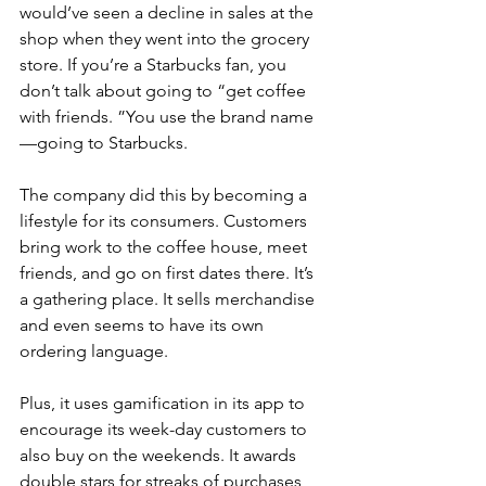
would’ve seen a decline in sales at the 
shop when they went into the grocery 
store. If you’re a Starbucks fan, you 
don’t talk about going to “get coffee 
with friends. ”You use the brand name
—going to Starbucks.
The company did this by becoming a 
lifestyle for its consumers. Customers 
bring work to the coffee house, meet 
friends, and go on first dates there. It’s 
a gathering place. It sells merchandise 
and even seems to have its own 
ordering language. 
Plus, it uses gamification in its app to 
encourage its week-day customers to 
also buy on the weekends. It awards 
double stars for streaks of purchases 