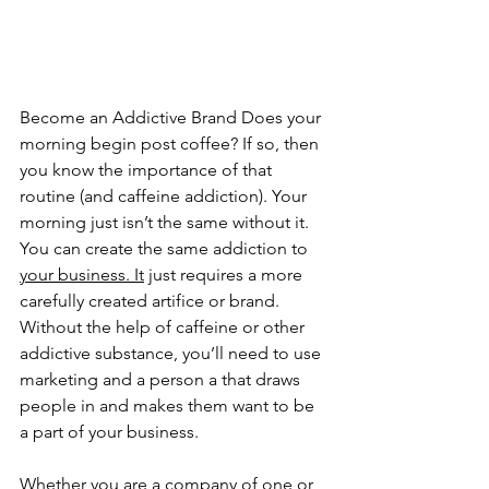
Become an Addictive Brand Does your 
morning begin post coffee? If so, then 
you know the importance of that 
routine (and caffeine addiction). Your 
morning just isn’t the same without it. 
You can create the same addiction to 
your business. It
 just requires a more 
carefully created artifice or brand. 
Without the help of caffeine or other 
addictive substance, you’ll need to use 
marketing and a person a that draws 
people in and makes them want to be 
a part of your business. 
Whether you are a company of one or 