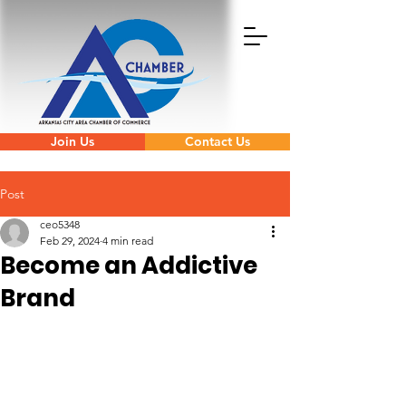
Join Us
Contact Us
Post
ceo5348
Feb 29, 2024
4 min read
Become an Addictive
Brand