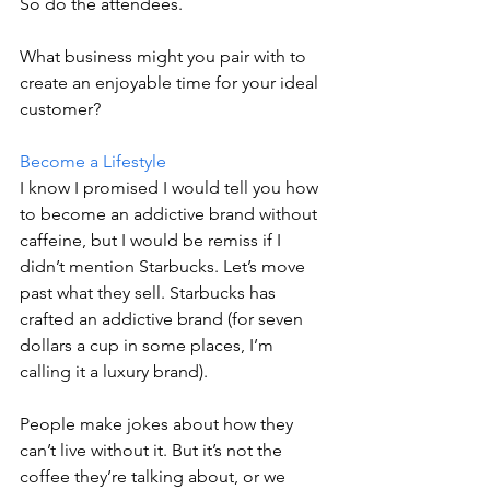
So do the attendees.
What business might you pair with to 
create an enjoyable time for your ideal 
customer?
Become a Lifestyle
I know I promised I would tell you how 
to become an addictive brand without 
caffeine, but I would be remiss if I 
didn’t mention Starbucks. Let’s move 
past what they sell. Starbucks has 
crafted an addictive brand (for seven 
dollars a cup in some places, I’m 
calling it a luxury brand).
People make jokes about how they 
can’t live without it. But it’s not the 
coffee they’re talking about, or we 