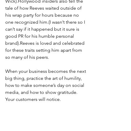
Wick).Hollywood insiders also tell the 
tale of how Reeves waited outside of 
his wrap party for hours because no 
one recognized him.(I wasn’t there so I 
can’t say if it happened but it sure is 
good PR for his humble personal 
brand).Reeves is loved and celebrated 
for these traits setting him apart from 
so many of his peers.
When your business becomes the next 
big thing, practice the art of humility, 
how to make someone’s day on social 
media, and how to show gratitude. 
Your customers will notice.