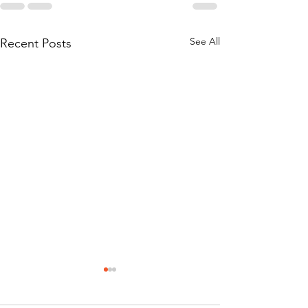
See All
Recent Posts