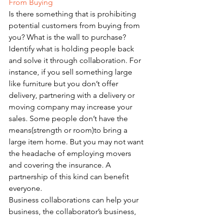
From Buying
Is there something that is prohibiting 
potential customers from buying from 
you? What is the wall to purchase? 
Identify what is holding people back 
and solve it through collaboration. For 
instance, if you sell something large 
like furniture but you don’t offer 
delivery, partnering with a delivery or 
moving company may increase your 
sales. Some people don’t have the 
means(strength or room)to bring a 
large item home. But you may not want 
the headache of employing movers 
and covering the insurance. A 
partnership of this kind can benefit 
everyone. 
Business collaborations can help your 
business, the collaborator’s business, 