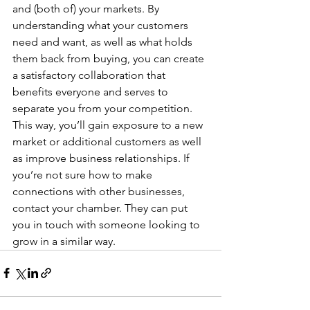
and (both of) your markets. By 
understanding what your customers 
need and want, as well as what holds 
them back from buying, you can create 
a satisfactory collaboration that 
benefits everyone and serves to 
separate you from your competition. 
This way, you’ll gain exposure to a new 
market or additional customers as well 
as improve business relationships. If 
you’re not sure how to make 
connections with other businesses, 
contact your chamber. They can put 
you in touch with someone looking to 
grow in a similar way.