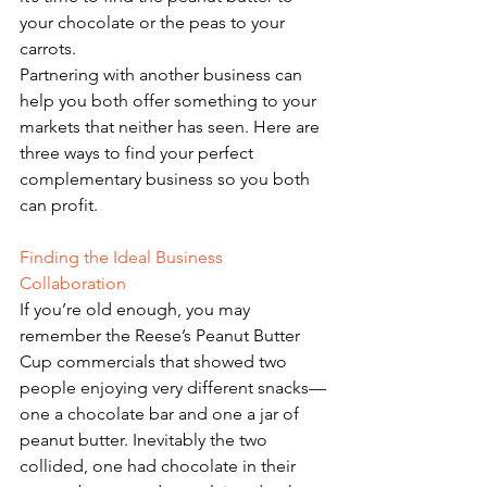
your chocolate or the peas to your 
carrots. 
Partnering with another business can 
help you both offer something to your 
markets that neither has seen. Here are 
three ways to find your perfect 
complementary business so you both 
can profit. 
Finding the Ideal Business 
Collaboration 
If you’re old enough, you may 
remember the Reese’s Peanut Butter 
Cup commercials that showed two 
people enjoying very different snacks—
one a chocolate bar and one a jar of 
peanut butter. Inevitably the two 
collided, one had chocolate in their 