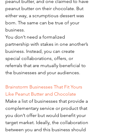
peanut butter, and one claimed to have 
peanut butter on their chocolate. But 
either way, a scrumptious dessert was 
born. The same can be true of your 
business. 
You don’t need a formalized 
partnership with stakes in one another’s 
business. Instead, you can create 
special collaborations, offers, or 
referrals that are mutually beneficial to 
the businesses and your audiences.
Brainstorm Businesses That Fit Yours 
Like Peanut Butter and Chocolate 
Make a list of businesses that provide a 
complementary service or product that 
you don’t offer but would benefit your 
target market. Ideally, the collaboration 
between you and this business should 