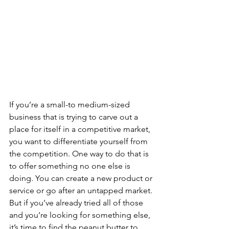
If you’re a small-to medium-sized 
business that is trying to carve out a 
place for itself in a competitive market, 
you want to differentiate yourself from 
the competition. One way to do that is 
to offer something no one else is 
doing. You can create a new product or 
service or go after an untapped market. 
But if you’ve already tried all of those 
and you’re looking for something else, 
it’s time to find the peanut butter to 