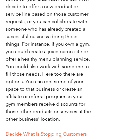
decide to offer a new product or 
service line based on those customer 
requests, or you can collaborate with 
someone who has already created a 
successful business doing those 
things. For instance, if you own a gym, 
you could create a juice baron-site or 
offer a healthy menu planning service. 
You could also work with someone to 
fill those needs. Here too there are 
options. You can rent some of your 
space to that business or create an 
affiliate or referral program so your 
gym members receive discounts for 
those other products or services at the 
other business’ location. 
Decide What Is Stopping Customers 