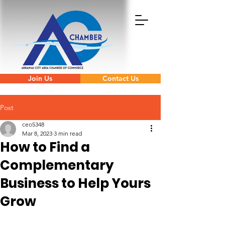
Join Us
Contact Us
Post
ceo5348
Mar 8, 2023
3 min read
How to Find a
Complementary
Business to Help Yours
Grow