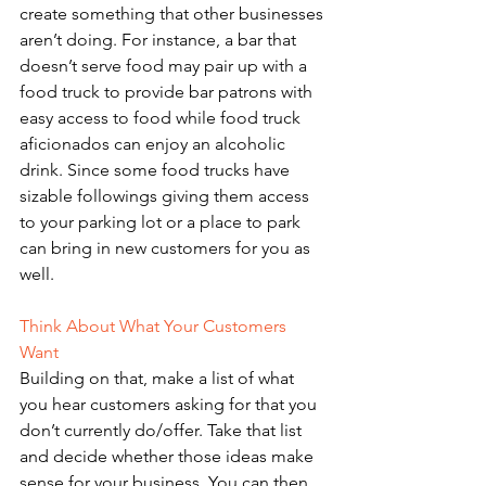
create something that other businesses 
aren’t doing. For instance, a bar that 
doesn’t serve food may pair up with a 
food truck to provide bar patrons with 
easy access to food while food truck 
aficionados can enjoy an alcoholic 
drink. Since some food trucks have 
sizable followings giving them access 
to your parking lot or a place to park 
can bring in new customers for you as 
well. 
Think About What Your Customers 
Want 
Building on that, make a list of what 
you hear customers asking for that you 
don’t currently do/offer. Take that list 
and decide whether those ideas make 
sense for your business. You can then 