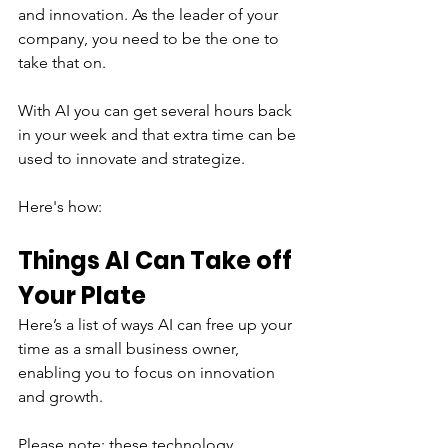
and innovation. As the leader of your 
company, you need to be the one to 
take that on.
With AI you can get several hours back 
in your week and that extra time can be 
used to innovate and strategize.
Here's how:
Things AI Can Take off 
Your Plate
Here’s a list of ways AI can free up your 
time as a small business owner, 
enabling you to focus on innovation 
and growth.
Please note: these technology 