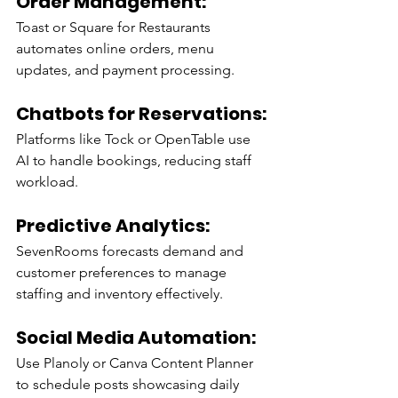
Order Management:
Toast or Square for Restaurants 
automates online orders, menu 
updates, and payment processing.
Chatbots for Reservations:
Platforms like Tock or OpenTable use 
AI to handle bookings, reducing staff 
workload.
Predictive Analytics:
SevenRooms forecasts demand and 
customer preferences to manage 
staffing and inventory effectively.
Social Media Automation:
Use Planoly or Canva Content Planner 
to schedule posts showcasing daily 