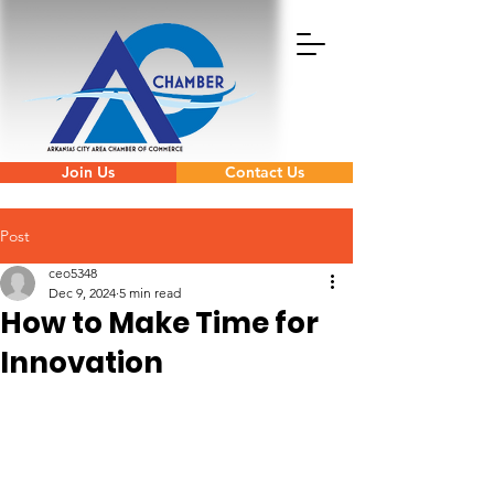
Join Us
Contact Us
Post
ceo5348
Dec 9, 2024
5 min read
How to Make Time for
Innovation