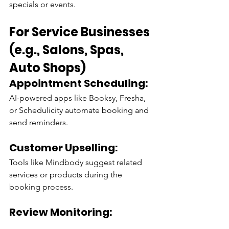
specials or events.
For Service Businesses 
(e.g., Salons, Spas, 
Auto Shops)
Appointment Scheduling:
AI-powered apps like Booksy, Fresha, 
or Schedulicity automate booking and 
send reminders.
Customer Upselling:
Tools like Mindbody suggest related 
services or products during the 
booking process.
Review Monitoring:
AI platforms like Birdeye aggregate 