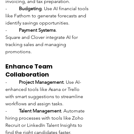
invoicing, and tax preparation.
-          
Budgeting
. Use AI financial tools 
like Fathom to generate forecasts and 
identify savings opportunities.
-          
Payment Systems
. 
Square and Clover integrate AI for 
tracking sales and managing 
promotions.
Enhance Team 
Collaboration
-          
Project Management
. Use AI-
enhanced tools like Asana or Trello 
with smart suggestions to streamline 
workflows and assign tasks.
-          
Talent Management
. Automate 
hiring processes with tools like Zoho 
Recruit or LinkedIn Talent Insights to 
find the right candidates faster.