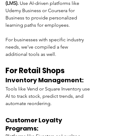
(LMS).
 Use AI-driven platforms like 
Udemy Business or Coursera for 
Business to provide personalized 
learning paths for employees.
For businesses with specific industry 
needs, we’ve compiled a few 
additional tools as well.
For Retail Shops
Inventory Management:
Tools like Vend or Square Inventory use 
AI to track stock, predict trends, and 
automate reordering.
Customer Loyalty 
Programs: