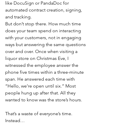
like DocuSign or PandaDoc for 
automated contract creation, signing, 
and tracking.
But don’t stop there. How much time 
does your team spend on interacting 
with your customers, not in engaging 
ways but answering the same questions 
over and over. Once when visiting a 
liquor store on Christmas Eve, I 
witnessed the employee answer the 
phone five times within a three-minute 
span. He answered each time with 
“Hello, we’re open until six.” Most 
people hung up after that. All they 
wanted to know was the store’s hours.
That’s a waste of everyone’s time. 
Instead…