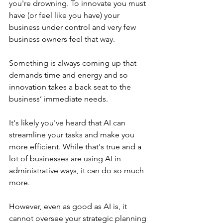
you're drowning. To innovate you must 
have (or feel like you have) your 
business under control and very few 
business owners feel that way.
Something is always coming up that 
demands time and energy and so 
innovation takes a back seat to the 
business’ immediate needs.
It's likely you've heard that AI can 
streamline your tasks and make you 
more efficient. While that's true and a 
lot of businesses are using AI in 
administrative ways, it can do so much 
more.
However, even as good as AI is, it 
cannot oversee your strategic planning 