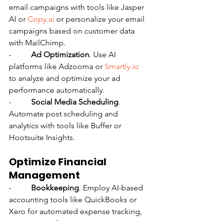
email campaigns with tools like Jasper 
AI or 
Copy.ai
 or personalize your email 
campaigns based on customer data 
with MailChimp.
-          
Ad Optimization
. Use AI 
platforms like Adzooma or 
Smartly.io
to analyze and optimize your ad 
performance automatically.
-          
Social Media Scheduling
. 
Automate post scheduling and 
analytics with tools like Buffer or 
Hootsuite Insights.
Optimize Financial 
Management
-          
Bookkeeping
. Employ AI-based 
accounting tools like QuickBooks or 
Xero for automated expense tracking, 