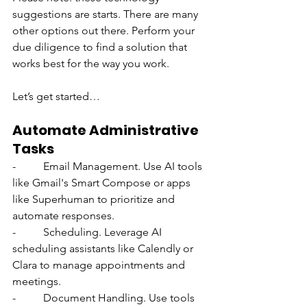
suggestions are starts. There are many 
other options out there. Perform your 
due diligence to find a solution that 
works best for the way you work.
Let’s get started…
Automate Administrative 
Tasks
-          Email Management. Use AI tools 
like Gmail's Smart Compose or apps 
like Superhuman to prioritize and 
automate responses.
-          Scheduling. Leverage AI 
scheduling assistants like Calendly or 
Clara to manage appointments and 
meetings.
-          Document Handling. Use tools 