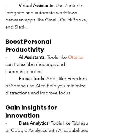
-          
Virtual Assistants
. Use Zapier to 
integrate and automate workflows 
between apps like Gmail, QuickBooks, 
and Slack.
Boost Personal 
Productivity
-          
AI Assistants
. Tools like 
Otter.ai
can transcribe meetings and 
summarize notes.
-          
Focus Tools
. Apps like Freedom 
or Serene use AI to help you minimize 
distractions and improve focus.
Gain Insights for 
Innovation
-          
Data Analytics
. Tools like Tableau 
or Google Analytics with AI capabilities 