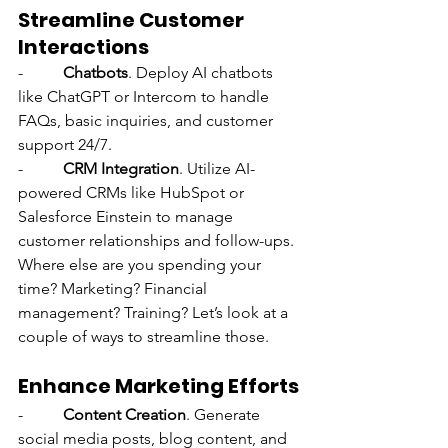
Streamline Customer 
Interactions
-          
Chatbots
. Deploy AI chatbots 
like ChatGPT or Intercom to handle 
FAQs, basic inquiries, and customer 
support 24/7.
-          
CRM Integration
. Utilize AI-
powered CRMs like HubSpot or 
Salesforce Einstein to manage 
customer relationships and follow-ups.
Where else are you spending your 
time? Marketing? Financial 
management? Training? Let’s look at a 
couple of ways to streamline those.
Enhance Marketing Efforts
-          
Content Creation
. Generate 
social media posts, blog content, and 