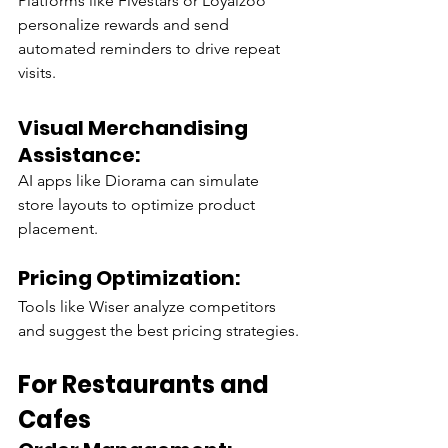
Platforms like Fivestars or Loyalzoo 
personalize rewards and send 
automated reminders to drive repeat 
visits.
Visual Merchandising 
Assistance:
AI apps like Diorama can simulate 
store layouts to optimize product 
placement.
Pricing Optimization:
Tools like Wiser analyze competitors 
and suggest the best pricing strategies.
For Restaurants and 
Cafes