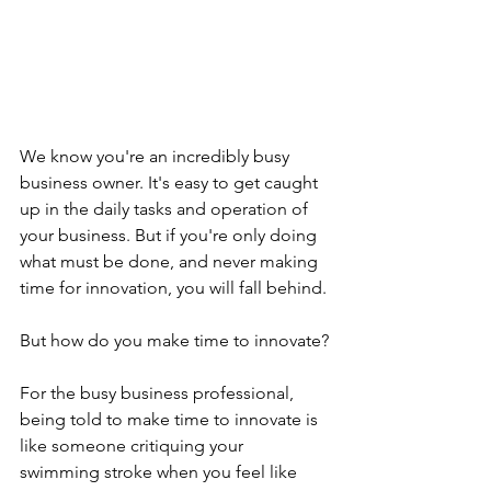
We know you're an incredibly busy 
business owner. It's easy to get caught 
up in the daily tasks and operation of 
your business. But if you're only doing 
what must be done, and never making 
time for innovation, you will fall behind.
But how do you make time to innovate?
For the busy business professional, 
being told to make time to innovate is 
like someone critiquing your 
swimming stroke when you feel like 