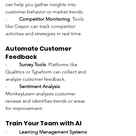
can help you gather insights into 
customer behavior or market trends.
-          
Competitor Monitoring
. Tools 
like Crayon can track competitor 
activities and strategies in real time.
Automate Customer 
Feedback
-          
Survey Tools
. Platforms like 
Qualtrics or Typeform can collect and 
analyze customer feedback.
-          
Sentiment Analysis
. 
MonkeyLearn analyzes customer 
reviews and identifies trends or areas 
for improvement.
Train Your Team with AI
-          
Learning Management Systems 