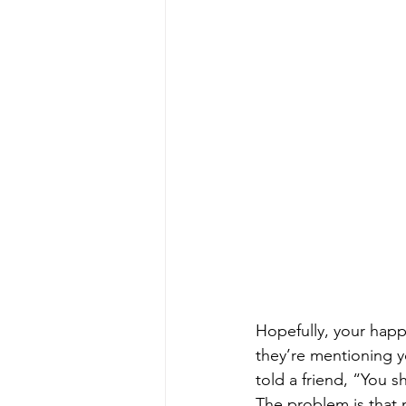
Hopefully, your hap
they’re mentioning y
told a friend, “You s
The problem is that