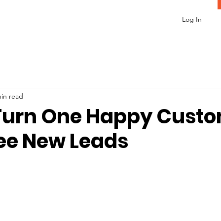
Log In
min read
Turn One Happy Cust
ree New Leads