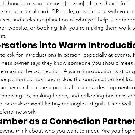
 I thought of you because [reason]. Here’s their info.”
a simple referral card, QR code, or web page with your c
vices, and a clear explanation of who you help. If someo
er, website, or booking link, you’re making them work 
at.
rsations into Warm Introducti
to ask for introductions in person, especially at events. I
usiness owner says they know someone you should meet,
e making the connection. A warm introduction is strong
ther person context and makes the conversation feel less 
chamber can become a practical business development t
r showing up, shaking hands, and collecting business card
r, or desk drawer like tiny rectangles of guilt. Used well,
eferral network.
amber as a Connection Partne
 event, think about who you want to meet. Are you hopi