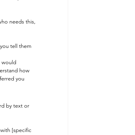
who needs this, 
you tell them 
e would 
derstand how 
eferred you 
d by text or 
ith [specific 