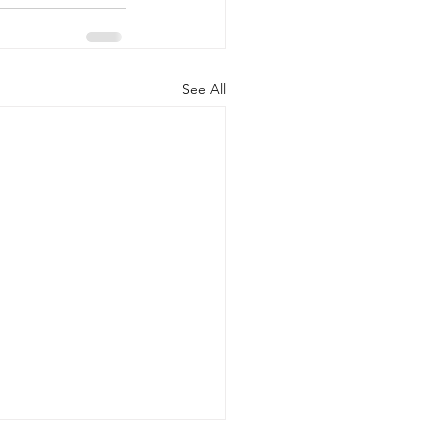
See All