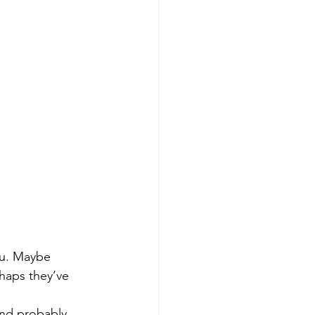
ou. Maybe 
haps they’ve 
nd probably 