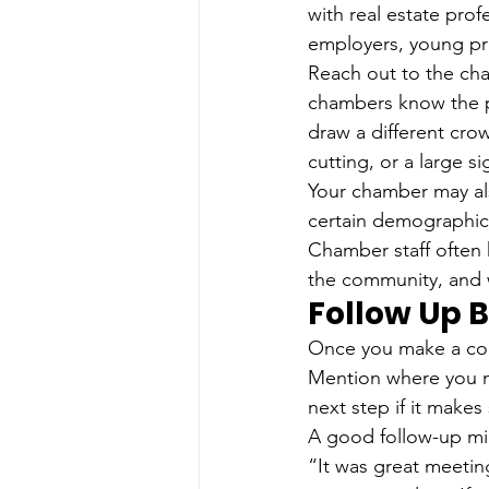
with real estate prof
employers, young pro
Reach out to the ch
chambers know the p
draw a different cro
cutting, or a large s
Your chamber may als
certain demographic,
Chamber staff often 
the community, and 
Follow Up 
Once you make a conn
Mention where you m
next step if it makes
A good follow-up mi
“It was great meetin