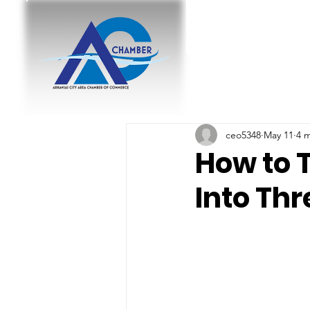
ceo5348
May 11
4 
How to 
Into Th