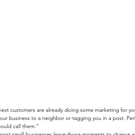
piest customers are already doing some marketing for y
our business to a neighbor or tagging you in a post. Per
hould call them.”
 most small businesses leave those moments to chance a