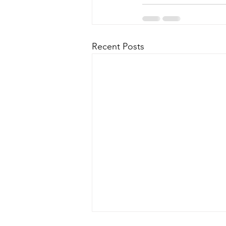
Recent Posts