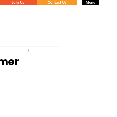
Join Us
Contact Us
Menu
omer