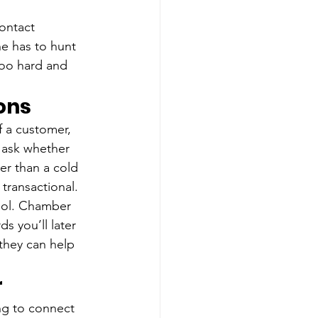
ontact 
ne has to hunt 
too hard and 
ons
f a customer, 
 ask whether 
er than a cold 
transactional.
ool. Chamber 
s you’ll later 
 they can help 
r
ng to connect 