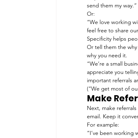
send them my way.”
Or:
“We love working wit
feel free to share ou
Specificity helps pe
Or tell them the why
why you need it.
“We’re a small busin
appreciate you telli
important referrals a
(“We get most of our 
Make Refer
Next, make referrals
email. Keep it conver
For example:
“I’ve been working w