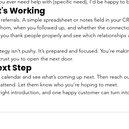
you ever need help with [specific need], I’d be happy to 
’s Working
f referrals. A simple spreadsheet or notes field in your 
whom, when you followed up, and whether the connecti
 you thank people properly and see which relationships 
ategy isn’t pushy. It’s prepared and focused. You’re making
rust you to open the next door.
ext Step
 calendar and see what’s coming up next. Then reach ou
attend. Let them know who you’re hoping to meet.
 right introduction, and one happy customer can turn int