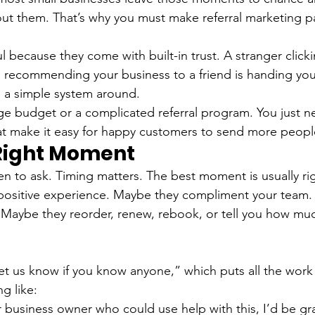
t them. That’s why you must make referral marketing pa
l because they come with built-in trust. A stranger click
 recommending your business to a friend is handing you
g a simple system around.
e budget or a complicated referral program. You just n
at make it easy for happy customers to send more peopl
 Right Moment
n to ask. Timing matters. The best moment is usually righ
positive experience. Maybe they compliment your team.
. Maybe they reorder, renew, rebook, or tell you how m
Let us know if you know anyone,” which puts all the work
ng like:
 business owner who could use help with this, I’d be grat