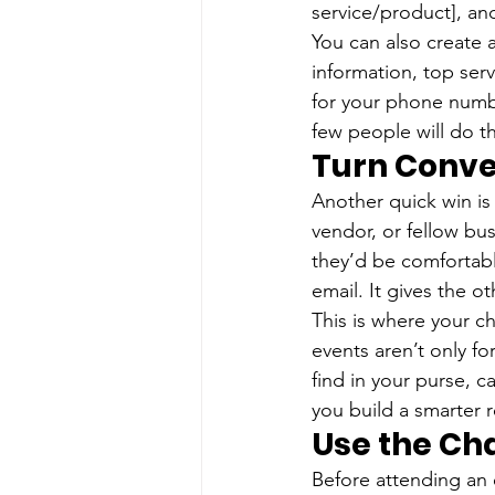
service/product], and
You can also create 
information, top ser
for your phone numb
few people will do th
Turn Conve
Another quick win is 
vendor, or fellow b
they’d be comfortabl
email. It gives the o
This is where your 
events aren’t only fo
find in your purse, ca
you build a smarter r
Use the Ch
Before attending an