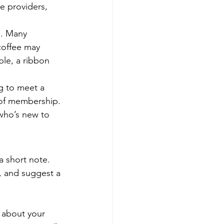
e providers, 
s. Many 
coffee may 
le, a ribbon 
g to meet a 
 of membership. 
who’s new to 
 short note. 
, and suggest a 
 about your 