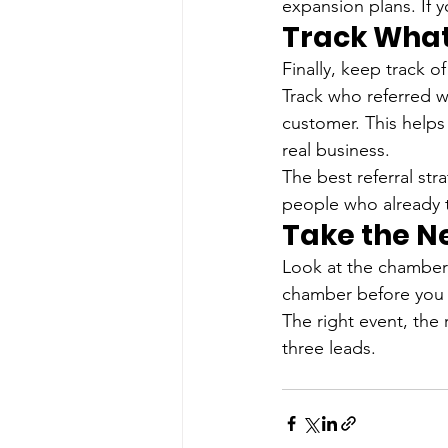
expansion plans. If 
Track What
Finally, keep track o
Track who referred 
customer. This helps
real business.
The best referral str
people who already t
Take the N
Look at the chamber
chamber before you 
The right event, the
three leads.