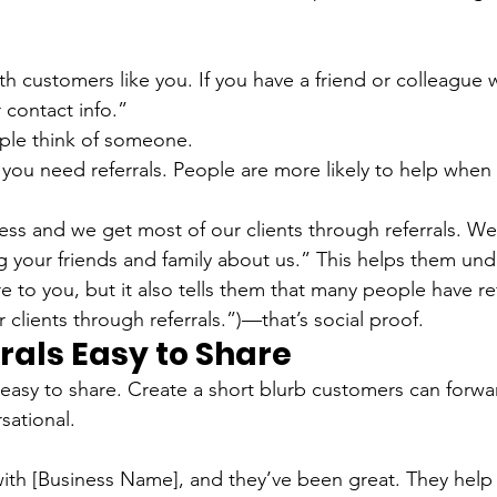
h customers like you. If you have a friend or colleague 
r contact info.”
ople think of someone.
 you need referrals. People are more likely to help when 
ess and we get most of our clients through referrals. W
ng your friends and family about us.” This helps them un
re to you, but it also tells them that many people have r
clients through referrals.”)—that’s social proof.
rals Easy to Share
 easy to share. Create a short blurb customers can forwar
sational.
ith [Business Name], and they’ve been great. They help w