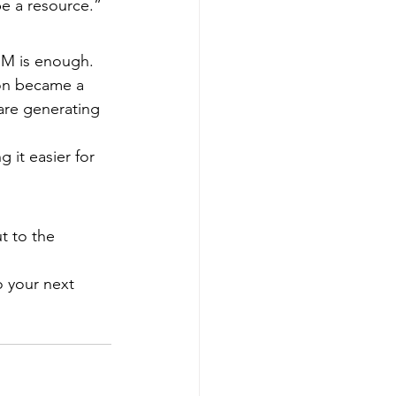
be a resource.”
CRM is enough. 
on became a 
are generating 
 it easier for 
t to the 
o your next 