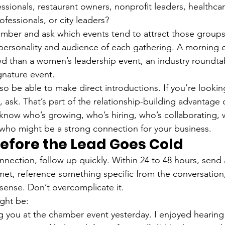
essionals, restaurant owners, nonprofit leaders, healthcar
fessionals, or city leaders?
amber and ask which events tend to attract those group
ersonality and audience of each gathering. A morning 
wd than a women’s leadership event, an industry roundtab
ignature event.
o be able to make direct introductions. If you’re lookin
 ask. That’s part of the relationship-building advantage
know who’s growing, who’s hiring, who’s collaborating, 
who might be a strong connection for your business.
Before the Lead Goes Cold
ection, follow up quickly. Within 24 to 48 hours, send a
et, reference something specific from the conversation
 sense. Don’t overcomplicate it.
ght be:
g you at the chamber event yesterday. I enjoyed hearing