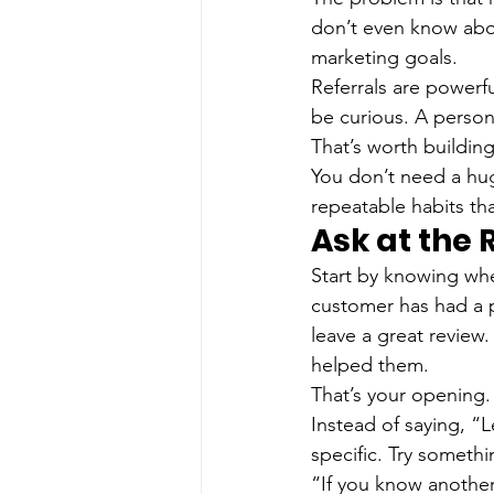
don’t even know abou
marketing goals.
Referrals are powerfu
be curious. A person
That’s worth buildin
You don’t need a hug
repeatable habits th
Ask at the
Start by knowing whe
customer has had a 
leave a great review
helped them.
That’s your opening.
Instead of saying, “
specific. Try somethi
“If you know another