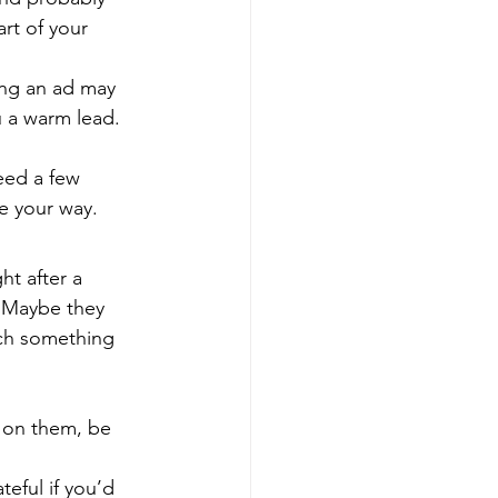
rt of your 
ing an ad may 
 a warm lead. 
eed a few 
e your way.
t after a 
 Maybe they 
uch something 
 on them, be 
eful if you’d 