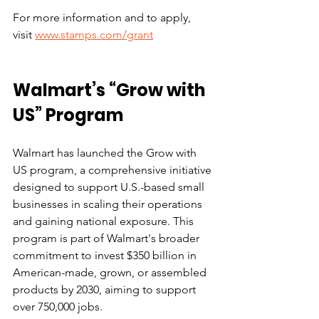
For more information and to apply, 
visit 
www.stamps.com/grant
Walmart’s “Grow with 
US” Program
Walmart has launched the Grow with 
US program, a comprehensive initiative 
designed to support U.S.-based small 
businesses in scaling their operations 
and gaining national exposure. This 
program is part of Walmart's broader 
commitment to invest $350 billion in 
American-made, grown, or assembled 
products by 2030, aiming to support 
over 750,000 jobs.