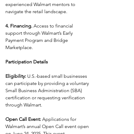
experienced Walmart mentors to 
navigate the retail landscape.
4. Financing.
 Access to financial 
support through Walmart’s Early 
Payment Program and Bridge 
Marketplace.
Participation Details
Eligibility:
 U.S.-based small businesses 
can participate by providing a voluntary 
Small Business Administration (SBA) 
certification or requesting verification 
through Walmart.
Open Call Event:
 Applications for 
Walmart’s annual Open Call event open 
on June 24, 2025. This event, 