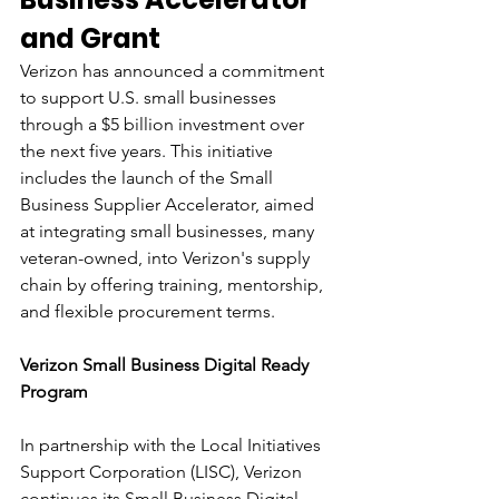
and Grant
Verizon has announced a commitment 
to support U.S. small businesses 
through a $5 billion investment over 
the next five years. This initiative 
includes the launch of the Small 
Business Supplier Accelerator, aimed 
at integrating small businesses, many 
veteran-owned, into Verizon's supply 
chain by offering training, mentorship, 
and flexible procurement terms.
Verizon Small Business Digital Ready 
Program
In partnership with the Local Initiatives 
Support Corporation (LISC), Verizon 
continues its Small Business Digital 