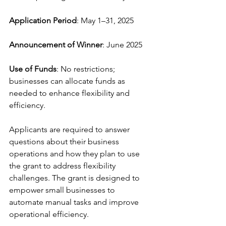
Application Period
: May 1–31, 2025
Announcement of Winner
: June 2025
Use of Funds
: No restrictions; 
businesses can allocate funds as 
needed to enhance flexibility and 
efficiency.
Applicants are required to answer 
questions about their business 
operations and how they plan to use 
the grant to address flexibility 
challenges. The grant is designed to 
empower small businesses to 
automate manual tasks and improve 
operational efficiency.