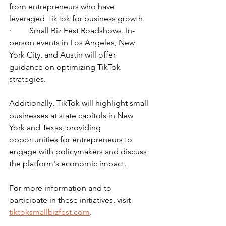
from entrepreneurs who have 
leveraged TikTok for business growth.
·         Small Biz Fest Roadshows. In-
person events in Los Angeles, New 
York City, and Austin will offer 
guidance on optimizing TikTok 
strategies.
Additionally, TikTok will highlight small 
businesses at state capitols in New 
York and Texas, providing 
opportunities for entrepreneurs to 
engage with policymakers and discuss 
the platform's economic impact.
For more information and to 
participate in these initiatives, visit 
tiktoksmallbizfest.com
.