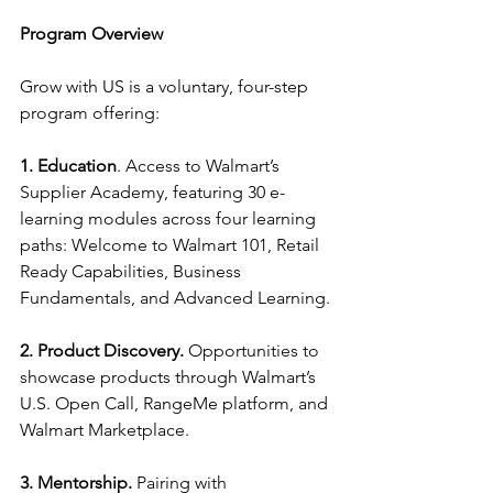
Program Overview
Grow with US is a voluntary, four-step 
program offering:
1. Education
. Access to Walmart’s 
Supplier Academy, featuring 30 e-
learning modules across four learning 
paths: Welcome to Walmart 101, Retail 
Ready Capabilities, Business 
Fundamentals, and Advanced Learning.
2. Product Discovery.
 Opportunities to 
showcase products through Walmart’s 
U.S. Open Call, RangeMe platform, and 
Walmart Marketplace.
3. Mentorship.
 Pairing with 