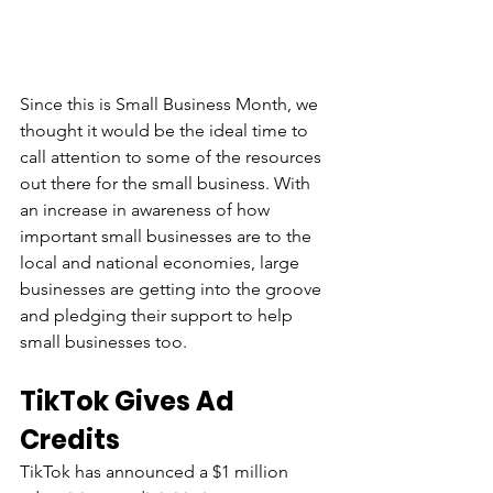
Since this is Small Business Month, we 
thought it would be the ideal time to 
call attention to some of the resources 
out there for the small business. With 
an increase in awareness of how 
important small businesses are to the 
local and national economies, large 
businesses are getting into the groove 
and pledging their support to help 
small businesses too.
TikTok Gives Ad 
Credits
TikTok has announced a $1 million 