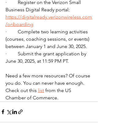
·         Register on the Verizon Small 
Business Digital Ready portal: 
https://digitalready.verizonwireless.com
/onboarding
·         Complete two learning activities 
(courses, coaching sessions, or events) 
between January 1 and June 30, 2025.
·         Submit the grant application by 
June 30, 2025, at 11:59 PM PT.
Need a few more resources? Of course 
you do. You can never have enough. 
Check out this 
list
 from the US 
Chamber of Commerce.