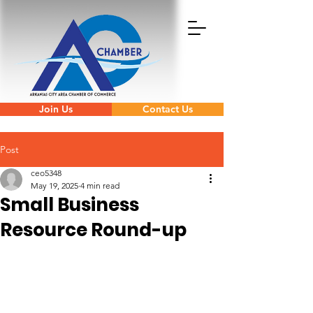
Join Us
Contact Us
Post
ceo5348
May 19, 2025
4 min read
Small Business
Resource Round-up