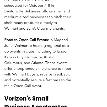
scheduled for October 7–8 in 
Bentonville, Arkansas, allows small and 
medium-sized businesses to pitch their 
shelf-ready products directly to 
Walmart and Sam’s Club merchants.
Road to Open Call Events:
 In May and 
June, Walmart is hosting regional pop-
up events in cities including Orlando, 
Kansas City, Baltimore, Austin, 
Columbus, and Atlanta. These events 
offer entrepreneurs the chance to meet 
with Walmart buyers, receive feedback, 
and potentially secure a fast pass to the 
main Open Call event.
Verizon’s Small 
Business Accelerator 