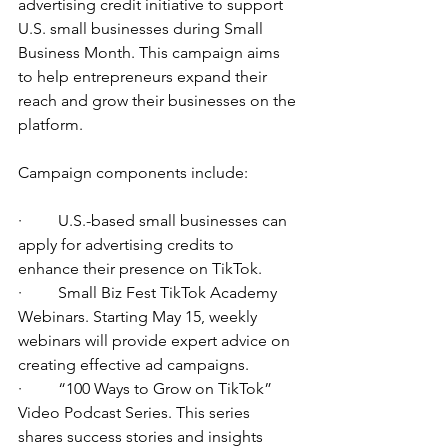
advertising credit initiative to support 
U.S. small businesses during Small 
Business Month. This campaign aims 
to help entrepreneurs expand their 
reach and grow their businesses on the 
platform.
Campaign components include:
·         U.S.-based small businesses can 
apply for advertising credits to 
enhance their presence on TikTok.
·         Small Biz Fest TikTok Academy 
Webinars. Starting May 15, weekly 
webinars will provide expert advice on 
creating effective ad campaigns.
·         “100 Ways to Grow on TikTok” 
Video Podcast Series. This series 
shares success stories and insights 