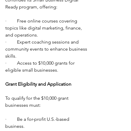
Ready program, offering:
·         Free online courses covering 
topics like digital marketing, finance, 
and operations.
·         Expert coaching sessions and 
community events to enhance business 
skills.
·         Access to $10,000 grants for 
eligible small businesses.
Grant Eligibility and Application
To qualify for the $10,000 grant 
businesses must:
·         Be a for-profit U.S.-based 
business.