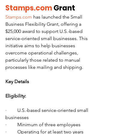
Stamps.com
 Grant
Stamps.com
 has launched the Small 
Business Flexibility Grant, offering a 
$25,000 award to support U.S.-based 
service-oriented small businesses. This 
initiative aims to help businesses 
overcome operational challenges, 
particularly those related to manual 
processes like mailing and shipping.
Key Details
Eligibility:
·         U.S.-based service-oriented small 
businesses
·         Minimum of three employees
·         Operating for at least two years