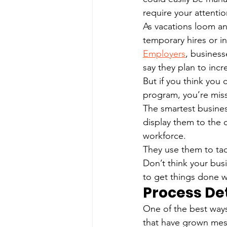
require your attenti
As vacations loom and
temporary hires or i
Employers
, business
say they plan to incr
But if you think you c
program, you’re miss
The smartest business
display them to the 
workforce.
They use them to tac
Don’t think your bus
to get things done 
Process De
One of the best ways
that have grown mess