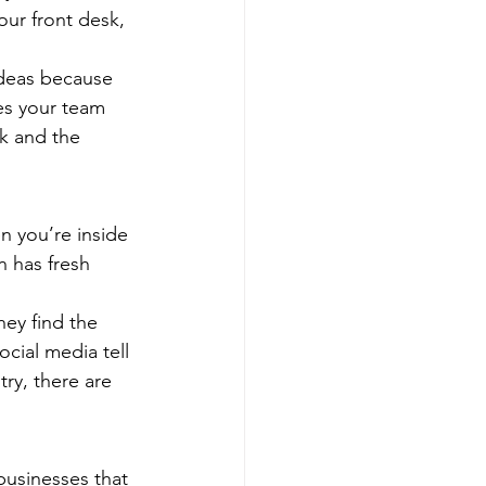
our front desk, 
ideas because 
es your team 
k and the 
n you’re inside 
n has fresh 
ey find the 
cial media tell 
ry, there are 
 businesses that 