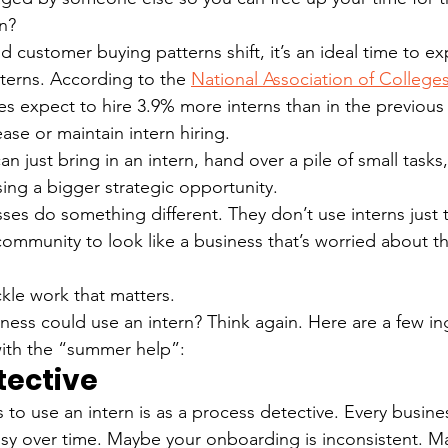
on?
 customer buying patterns shift, it’s an ideal time to ex
nterns. According to the 
National Association of College
es expect to hire 3.9% more interns than in the previous
ease or maintain intern hiring.
an just bring in an intern, hand over a pile of small tasks, 
ing a bigger strategic opportunity.
es do something different. They don’t use interns just to 
community to look like a business that’s worried about th
kle work that matters.
iness could use an intern? Think again. Here are a few i
with the “summer help”:
tective
 to use an intern is as a process detective. Every busine
y over time. Maybe your onboarding is inconsistent. May