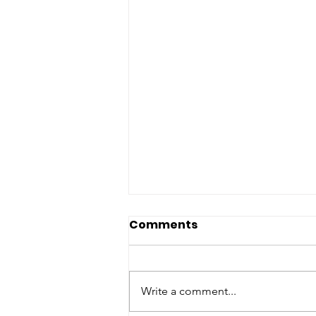
Comments
Write a comment...