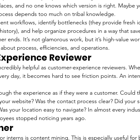
places, and no one knows which version is right. Maybe y
rocess depends too much on tribal knowledge.
nt workflows, identify bottlenecks (they provide fresh 
history), and help organize procedures in a way that sav
er ends. It’s not glamorous work, but it’s high-value wor
t about process, efficiencies, and operations.
xperience Reviewer
incredibly helpful as customer-experience reviewers. Whe
ry day, it becomes hard to see friction points. An inter
ough the experience as if they were a customer. Could th
 your website? Was the contact process clear? Did your so
s your location easy to navigate? In almost every indust
loyees stopped noticing years ago.
ner
r interns is content mining. This is especially useful for