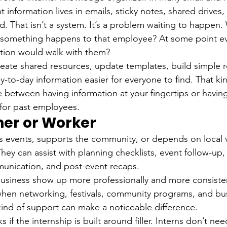
 information lives in emails, sticky notes, shared drives,
d. That isn’t a system. It’s a problem waiting to happe
if something happens to that employee? At some point e
ation would walk with them?
reate shared resources, update templates, build simple 
-to-day information easier for everyone to find. That ki
e between having information at your fingertips or having
for past employees.
ner or Worker
s events, supports the community, or depends on local vis
hey can assist with planning checklists, event follow-up
munication, and post-event recaps.
usiness show up more professionally and more consisten
hen networking, festivals, community programs, and bu
 kind of support can make a noticeable difference.
 if the internship is built around filler. Interns don’t ne