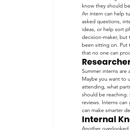
know they should be
An intern can help t
asked questions, inte
ideas, or help sort p
decision-maker, but 
been sitting on. Put
that no one can pro
Researche
Summer interns are a
Maybe you want to u
attending, what par
should be reaching. 
reviews. Interns can 
can make smarter de
Internal K
Another overlooked r