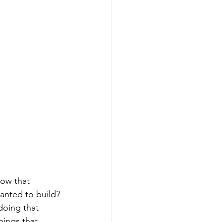
ow that 
anted to build? 
doing that 
ings that 