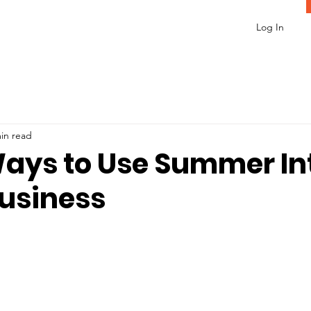
Log In
in read
ays to Use Summer In
Business