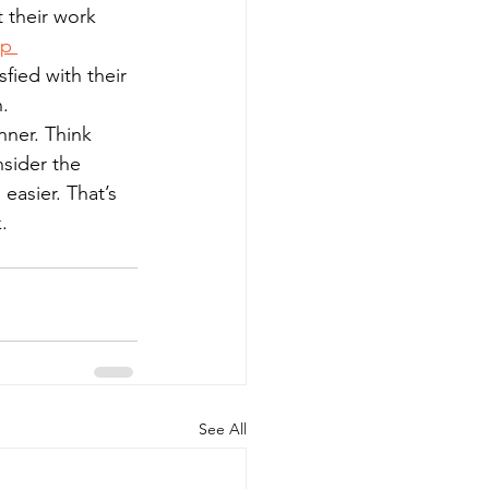
 their work 
p 
fied with their 
n.
nner. Think 
sider the 
easier. That’s 
.
See All