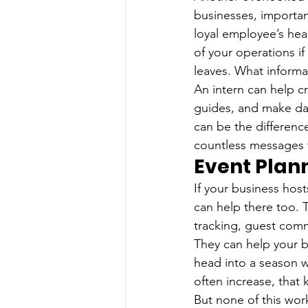
businesses, important
loyal employee’s hea
of your operations 
leaves. What inform
An intern can help c
guides, and make day
can be the differenc
countless messages 
Event Plan
If your business host
can help there too. T
tracking, guest com
They can help your b
head into a season w
often increase, that
But none of this works