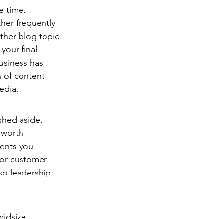
e time.
her frequently 
ether blog topic 
your final 
usiness has 
 of content 
edia.
shed aside. 
 worth 
ents you 
 or customer 
 so leadership 
midsize 