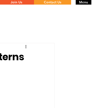
Join Us
Contact Us
Menu
terns