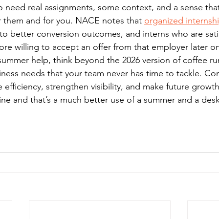
o need real assignments, some context, and a sense that
or them and for you. NACE notes that 
organized internshi
 to better conversion outcomes, and interns who are satis
re willing to accept an offer from that employer later o
 summer help, think beyond the 2026 version of coffee ru
ness needs that your team never has time to tackle. Con
 efficiency, strengthen visibility, and make future growth 
ine and that’s a much better use of a summer and a desk