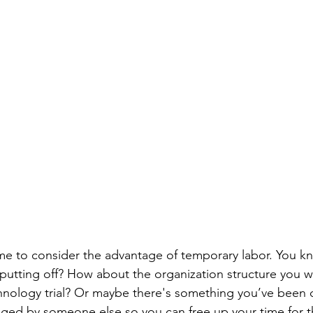
me to consider the advantage of temporary labor. You kn
putting off? How about the organization structure you w
nology trial? Or maybe there's something you’ve been 
ged by someone else so you can free up your time for th