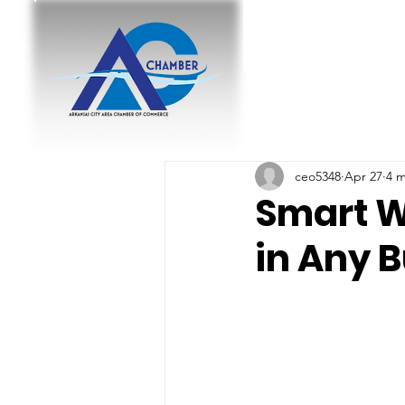
ceo5348
Apr 27
4 m
Smart W
in Any 