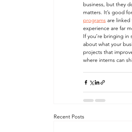
business, but they d
matters. It’s good f
programs
 are linked
experience are far mo
If you’re bringing in
about what your busi
projects that improve
where interns can sh
Recent Posts