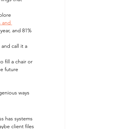
plore 
s and 
 year, and 81% 
and call it a 
fill a chair or 
e future 
ngenious ways 
ss has systems 
be client files 