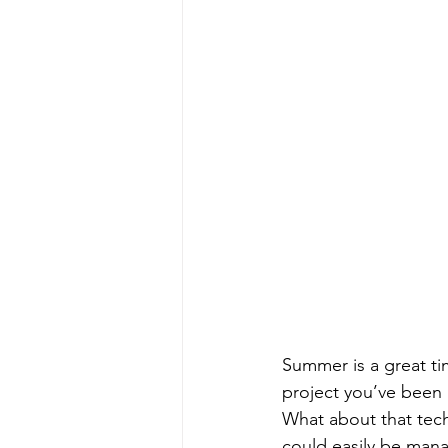
Summer is a great ti
project you’ve been 
What about that tech
could easily be mana