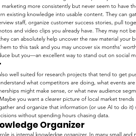
 marketing more consistently but never seem to have th
urn existing knowledge into usable content. They can gat
rview staff, organize customer success stories, pull tog
hotos and video clips you already have. They may not be 
they can absolutely help uncover the raw material your b
 them to this task and you may uncover six months’ worth
duce but you—an excellent way to stand out on social m
r
lso well suited for research projects that tend to get pu
nderstand what competitors are doing, what events are
tnerships might make sense, or what new audience segm
Maybe you want a clearer picture of local market trends
gather and organize that information (or use AI to do it)
cisions without spending hours chasing data.
nowledge Organizer
ole is internal knowledge organizer. In many small and 