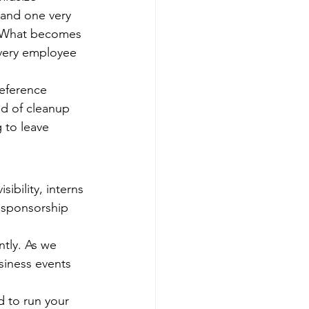
 and one very 
n. What becomes 
very employee 
reference 
nd of cleanup 
 to leave 
ibility, interns 
, sponsorship 
tly. As we 
siness events 
ed to run your 