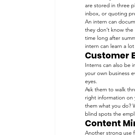
are stored in three 
inbox, or quoting p
An intern can docume
they don’t know the 
time long after summ
intern can learn a lo
Customer E
Interns can also be 
your own business eve
eyes.
Ask them to walk thr
right information on
them what you do? Wa
blind spots the emp
Content Mi
Another strong use fo