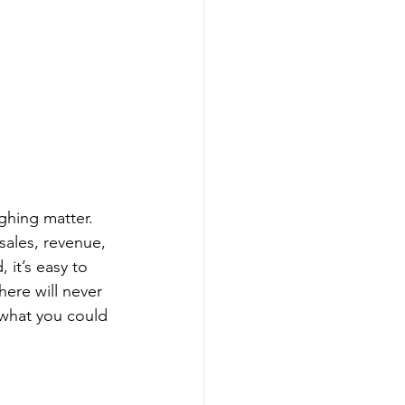
ughing matter. 
sales, revenue, 
it’s easy to 
here will never 
 what you could 