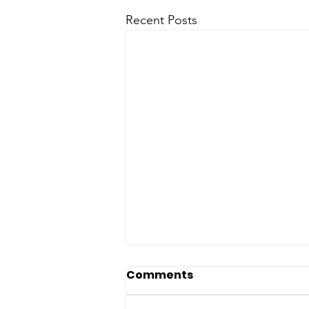
Recent Posts
Comments