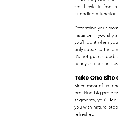
small tasks in front o
attending a function.
Determine your most
instance, if you shy 
you’ll do it when yo
only speak to the am
It’s not guaranteed, a
nearly as daunting a
Take One Bite 
Since most of us ten
breaking big projects
segments, you’ll fee
you with natural sto
refreshed.  