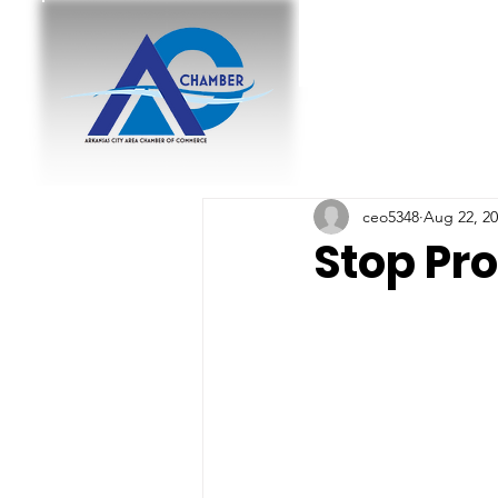
ceo5348
Aug 22, 2
Stop Pr