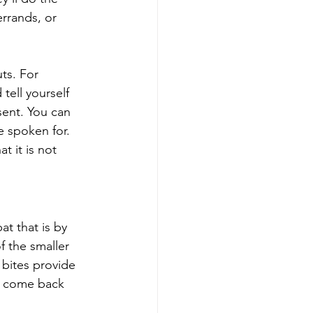
errands, or 
ts. For 
tell yourself 
sent. You can 
 spoken for. 
t it is not 
t that is by 
f the smaller 
bites provide 
d come back 