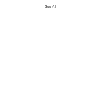
See All