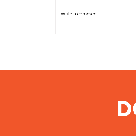
Write a comment...
5 Networking Mistakes
You Don't Even Realize
You're Making
D