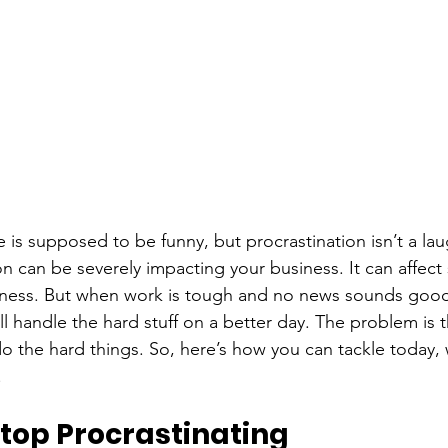
cle is supposed to be funny, but procrastination isn’t a la
ion can be severely impacting your business. It can affect 
ess. But when work is tough and no news sounds good, 
u’ll handle the hard stuff on a better day. The problem is t
do the hard things. So, here’s how you can tackle today,
.
top Procrastinating 