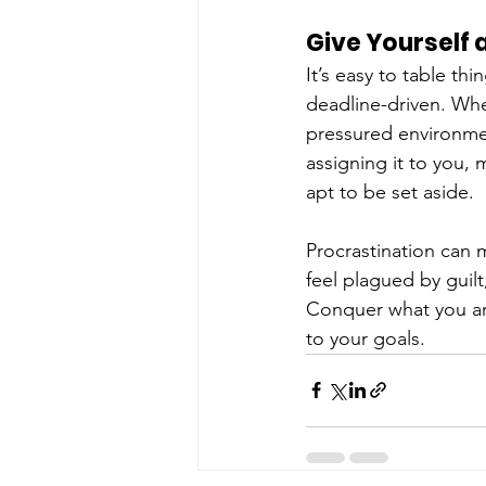
Give Yourself 
It’s easy to table thi
deadline-driven. Whe
pressured environmen
assigning it to you, 
apt to be set aside.
Procrastination can 
feel plagued by guil
Conquer what you ar
to your goals.