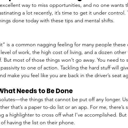
 excellent way to miss opportunities, and no one wants th
stinating a lot recently, it’s time to get it under control.
ings done today with these tips and mental shifts.
ke it” is a common nagging feeling for many people these 
vel of work, the high cost of living, and a dozen other wo
f. But most of those things won’t go away. You need to s
assivity to one of action. Tackling the hard stuff will gi
d make you feel like you are back in the driver’s seat ag
 What Needs to Be Done
bsolutes—the things that cannot be put off any longer. U
ther that’s a paper to-do list or an app. For me, there’s
g a highlighter to cross off what I’ve accomplished. Bu
of having the list on their phone. 