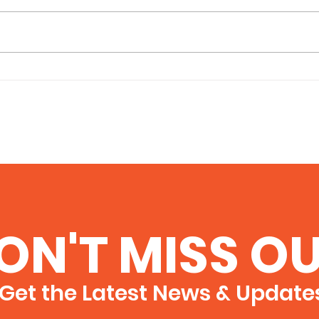
Business Lessons from
The 
The Odyssey: Navigating
Bus
Detours, Distractions,
and the Occasional
Cyclops
ON'T MISS OU
Get the Latest News & Update