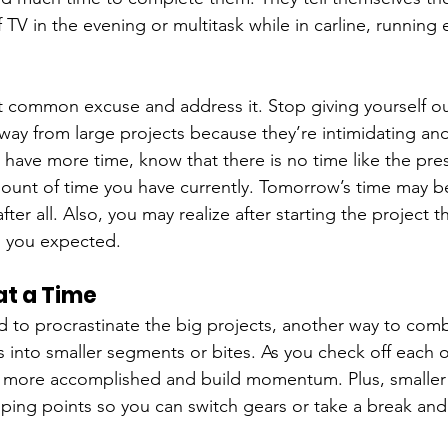
f TV in the evening or multitask while in carline, running 
 common excuse and address it. Stop giving yourself ou
away from large projects because they’re intimidating and 
u have more time, know that there is no time like the pre
ount of time you have currently. Tomorrow’s time may be
fter all. Also, you may realize after starting the project tha
s you expected.
at a Time
d to procrastinate the big projects, another way to comba
 into smaller segments or bites. As you check off each o
l more accomplished and build momentum. Plus, smaller 
pping points so you can switch gears or take a break an