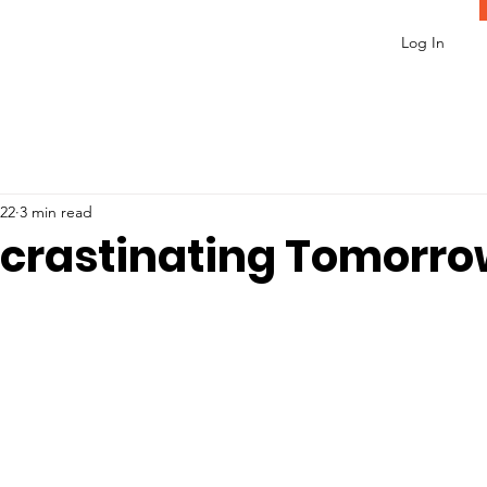
Log In
022
3 min read
ocrastinating Tomorr