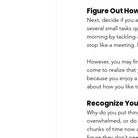
Figure Out Ho
Next, decide if you 
several small tasks qu
morning by tackling 
stop like a meeting. 
However, you may fin
come to realize that
because you enjoy a 
about how you like 
Recognize You
Why do you put thing
overwhelmed, or do y
chunks of time now a
figure they don’t ne