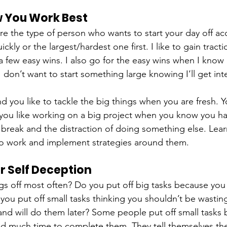
w You Work Best
are the type of person who wants to start your day off a
ickly or the largest/hardest one first. I like to gain tracti
a few easy wins. I also go for the easy wins when I know 
I don’t want to start something large knowing I’ll get int
d you like to tackle the big things when you are fresh. 
 you like working on a big project when you know you ha
break and the distraction of doing something else. Lear
to work and implement strategies around them.
r Self Deception
s off most often? Do you put off big tasks because you 
ou put off small tasks thinking you shouldn’t be wasting
nd will do them later? Some people put off small tasks 
ed much time to complete them. They tell themselves they