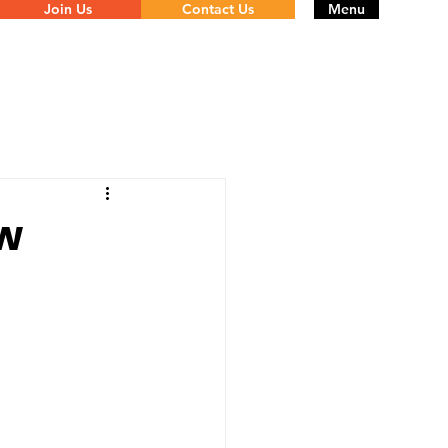
Join Us
Contact Us
Menu
ow