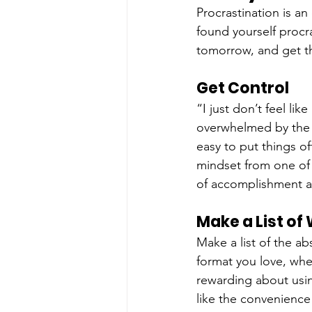
Procrastination is an
found yourself procra
tomorrow, and get th
Get Control
“I just don’t feel li
overwhelmed by the le
easy to put things of
mindset from one of p
of accomplishment an
Make a List of
Make a list of the a
format you love, whe
rewarding about usin
like the convenience 