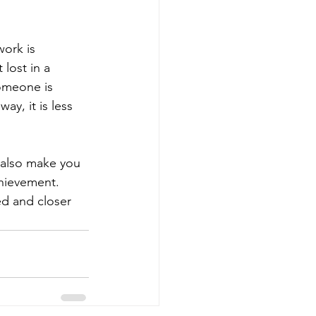
work is 
lost in a 
omeone is 
ay, it is less 
 also make you 
chievement. 
d and closer 