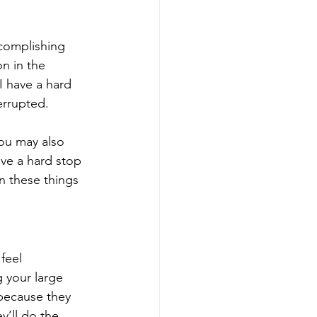
ccomplishing 
on in the 
I have a hard 
errupted. 
You may also 
ve a hard stop 
n these things 
feel 
 your large 
because they 
’ll do the 