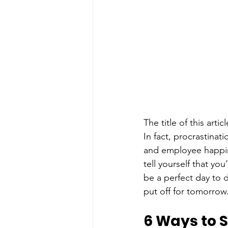
The title of this arti
In fact, procrastinat
and employee happin
tell yourself that yo
be a perfect day to 
put off for tomorrow
6 Ways to S