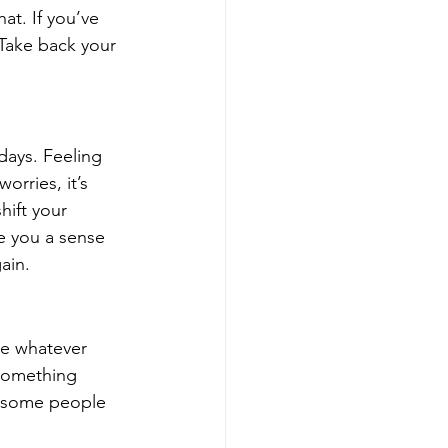
at. If you’ve 
 Take back your 
days. Feeling 
rries, it’s 
hift your 
ve you a sense 
ain.
se whatever 
 something 
t some people 