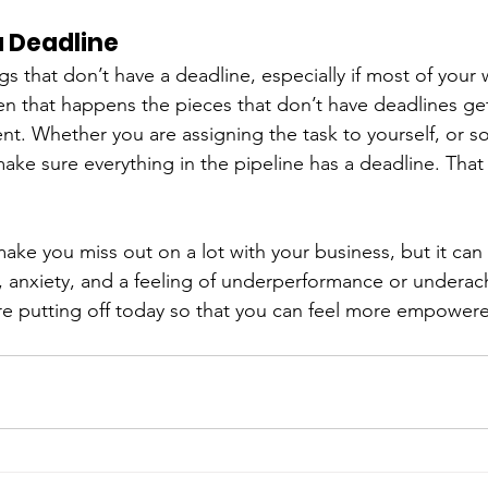
a Deadline
ngs that don’t have a deadline, especially if most of your 
n that happens the pieces that don’t have deadlines get 
t. Whether you are assigning the task to yourself, or s
make sure everything in the pipeline has a deadline. That w
make you miss out on a lot with your business, but it can
t, anxiety, and a feeling of underperformance or undera
e putting off today so that you can feel more empowere