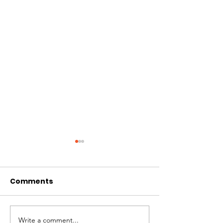
Comments
Write a comment...
Business Lessons
The Missing Pi