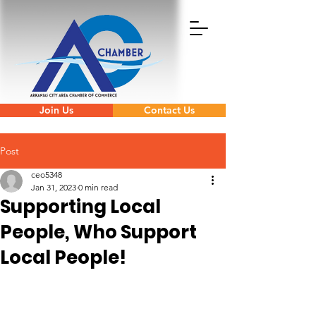
Join Us
Contact Us
Post
ceo5348
Jan 31, 2023
0 min read
Supporting Local
People, Who Support
Local People!