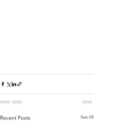
See All
Recent Posts