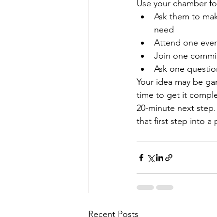
Use your chamber for
Ask them to make
need
Attend one even
Join one commit
Ask one questio
Your idea may be ga
time to get it compl
20-minute next step.
that first step into a 
Recent Posts