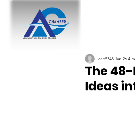
ceo5348
Jan 26
4 m
The 48-
Ideas in