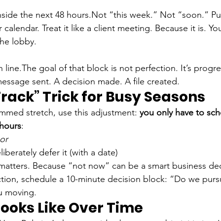
nside the next 48 hours.
Not “this week.” Not “soon.” Pu
calendar. Treat it like a client meeting. Because it is. You
the lobby.
h line.
The goal of that block is not perfection. It’s progr
 message sent. A decision made. A file created.
rack” Trick for Busy Seasons
slammed stretch, use this adjustment: 
you only have to sch
 hours
:
or
iberately defer it (with a date)
matters. Because “not now” can be a smart business dec
action, schedule a 10-minute decision block: “Do we pursu
u moving.
Looks Like Over Time