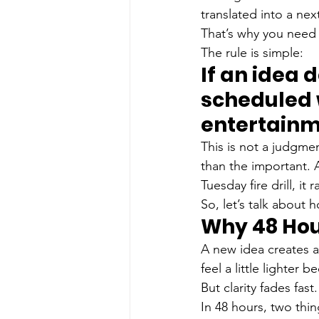
translated into a next
That’s why you need 
The rule is simple: 
If an idea 
scheduled wi
entertainm
This is not a judgmen
than the important. 
Tuesday fire drill, it 
So, let’s talk about 
Why 48 Hou
A new idea creates a 
feel a little lighter
But clarity fades fast.
In 48 hours, two thi