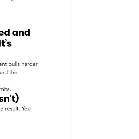
ted and 
t’s 
ent pulls harder 
and the 
mits.
n’t)
e result. You 
.