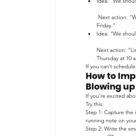
Idea: “We shoul
 Next action: “Write one partnership pitch email and send it to two businesses by 
Friday.”
Idea: “We should
Next action: “Li
Thursday at 10 
If you can’t schedule 
How to Imp
Blowing up
If you’re excited ab
Try this:
Step 1: Capture the 
running note on you
Step 2: Write the sma