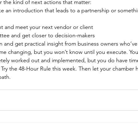
 the kind of next actions that matter:
 an introduction that leads to a partnership or somethi
t and meet your next vendor or client
tee and get closer to decision-makers
n and get practical insight from business owners who’v
me changing, but you won’t know until you execute. You
etely worked out and implemented, but you do have time 
 Try the 48-Hour Rule this week. Then let your chamber h
path.