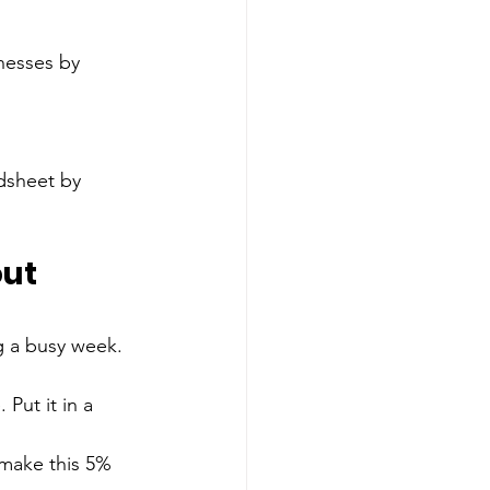
adsheet by 
ut 
g a busy week.
Put it in a 
 make this 5% 