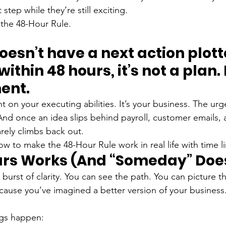
 step while they’re still exciting.
the 48-Hour Rule.
doesn’t have a next action plot
thin 48 hours, it’s not a plan. I
ent.
t on your executing abilities. It’s your business. The urg
And once an idea slips behind payroll, customer emails, 
rarely climbs back out.
how to make the 48-Hour Rule work in real life with time li
rs Works (And “Someday” Does
burst of clarity. You can see the path. You can picture th
 because you’ve imagined a better version of your business
ngs happen: