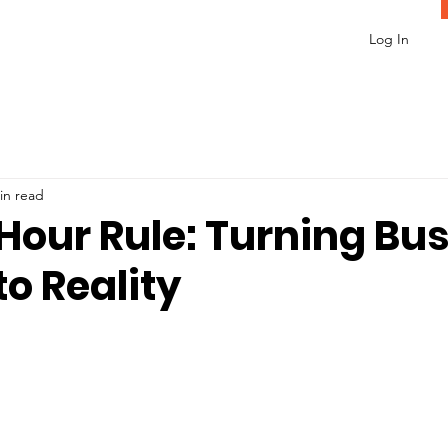
Log In
in read
Hour Rule: Turning Bu
to Reality