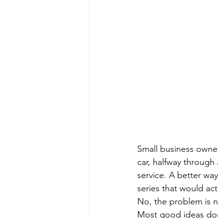
Small business owner
car, halfway through 
service. A better wa
series that would act
No, the problem is no
Most good ideas don