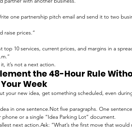
d partner with another business.”
 raise prices.”
st top 10 services, current prices, and margins in a spre
a.m.”
it, it’s not a next action.
lement the 48-Hour Rule Witho
 Your Week
out your new idea, get something scheduled, even durin
idea in one sentence.
Not five paragraphs. One sentence. 
r phone or a single “Idea Parking Lot” document.
llest next action.
Ask: “What’s the first move that would