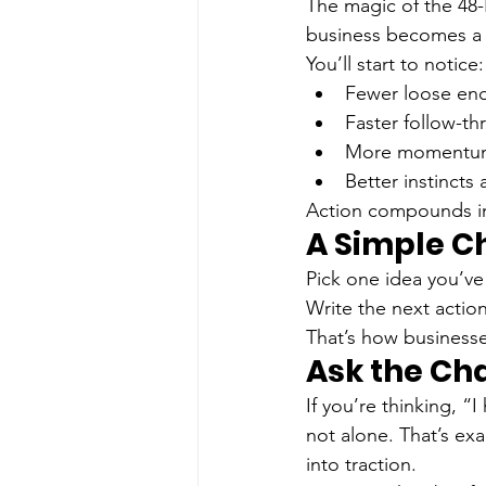
The magic of the 48-H
business becomes a 
You’ll start to notice:
Fewer loose ends
Faster follow-t
More momentum 
Better instincts
Action compounds in
A Simple C
Pick one idea you’ve
Write the next action
That’s how business
Ask the C
If you’re thinking, “
not alone. That’s ex
into traction.