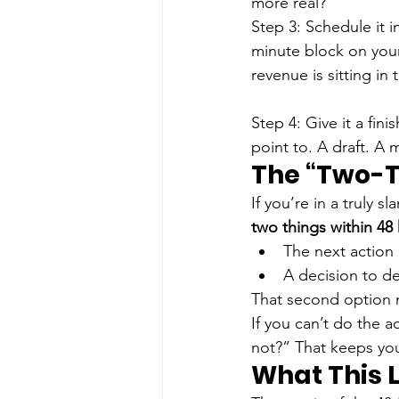
more real?”
Step 3: Schedule it i
minute block on your 
revenue is sitting in 
Step 4: Give it a finis
point to. A draft. A
The “Two-T
If you’re in a truly 
two things within 48
The next action 
A decision to del
That second option 
If you can’t do the 
not?” That keeps yo
What This 