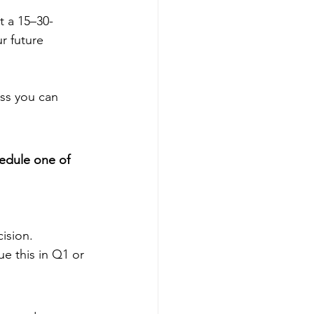
t a 15–30-
r future 
ess you can 
edule one of 
ision.
e this in Q1 or 