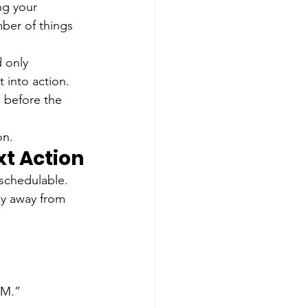
ng your 
mber of things 
 only 
 into action.
 before the 
on.
t Action
 schedulable. 
hy away from 
RM.”