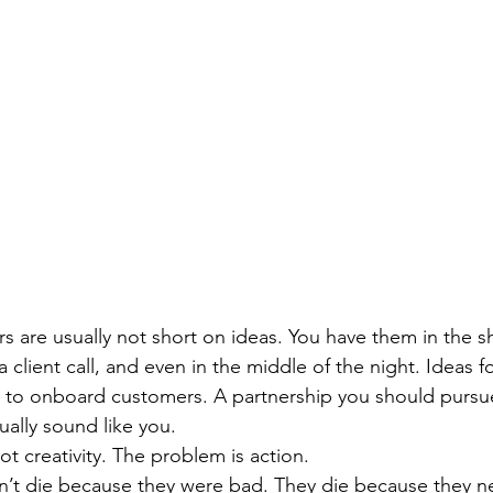
s are usually not short on ideas. You have them in the sh
a client call, and even in the middle of the night. Ideas f
y to onboard customers. A partnership you should pursue
ually sound like you.
t creativity. The problem is action.
’t die because they were bad. They die because they ne