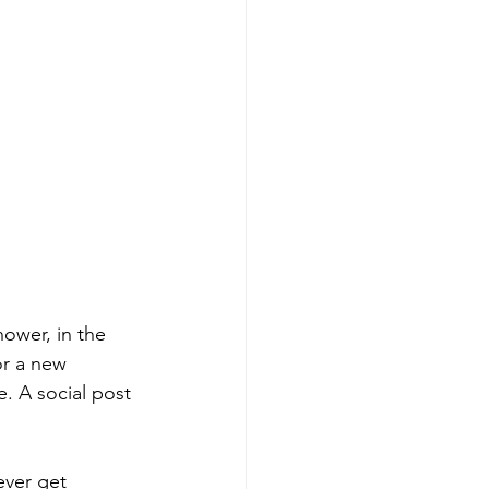
ower, in the 
or a new 
. A social post 
ver get 