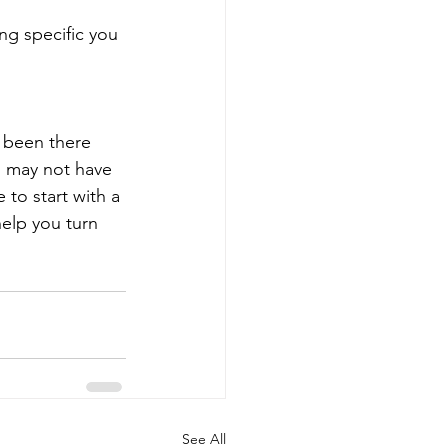
ng specific you 
e been there
 may not have 
to start with a 
elp you turn 
See All