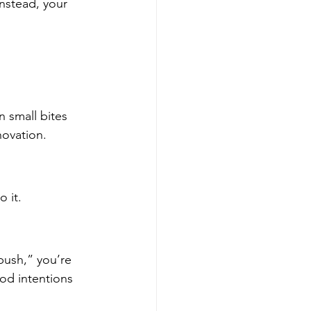
Instead, your 
n small bites
novation.
 it.
 push,” you’re 
od intentions 