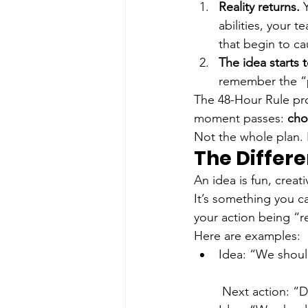
Reality returns.
 
abilities, your t
that begin to c
The idea starts t
remember the “p
The 48-Hour Rule pro
moment passes: 
cho
Not the whole plan. N
The Differ
An idea is fun, creati
It’s something you c
your action being “res
Here are examples:
Idea: “We shoul
 Next action: “