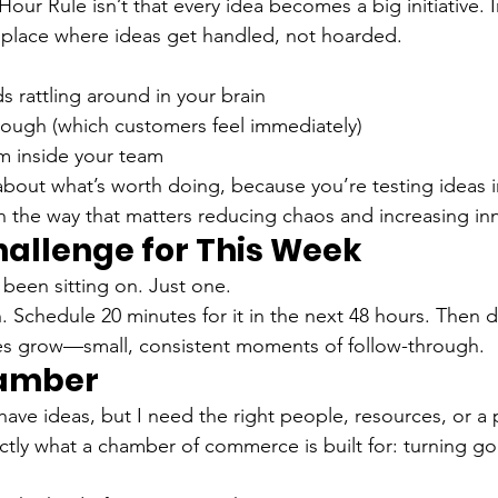
our Rule isn’t that every idea becomes a big initiative. 
place where ideas get handled, not hoarded.
 rattling around in your brain
hrough (which customers feel immediately)
inside your team
 about what’s worth doing, because you’re testing ideas i
 the way that matters reducing chaos and increasing in
hallenge for This Week
 been sitting on. Just one.
. Schedule 20 minutes for it in the next 48 hours. Then do
es grow—small, consistent moments of follow-through.
hamber
I have ideas, but I need the right people, resources, or a
actly what a chamber of commerce is built for: turning go