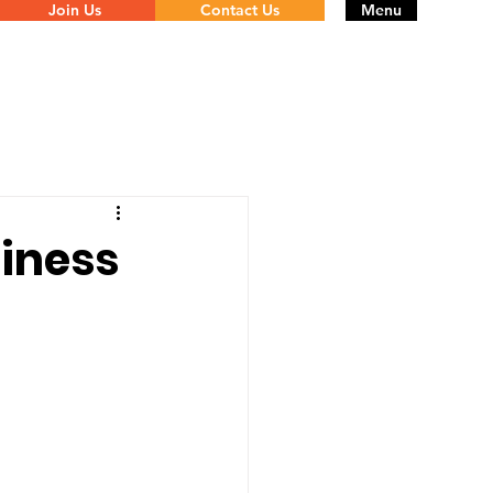
Join Us
Contact Us
Menu
siness