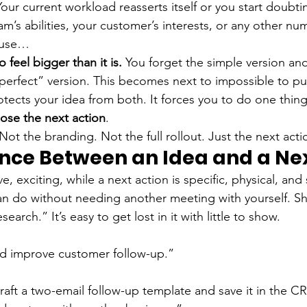
Your current workload reasserts itself or you start doubti
eam’s abilities, your customer’s interests, or any other nu
ause…
o feel bigger than it is.
 You forget the simple version and
erfect” version. This becomes next to impossible to put
tects your idea from both. It forces you to do one thing
ose the next action
.
ot the branding. Not the full rollout. Just the next acti
ence Between an Idea and a Nex
ve, exciting, while a next action is specific, physical, and
an do without needing another meeting with yourself. S
earch.” It’s easy to get lost in it with little to show.
d improve customer follow-up.”
Draft a two-email follow-up template and save it in the C