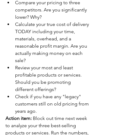
Compare your pricing to three 
competitors. Are you significantly 
lower? Why?
Calculate your true cost of delivery 
TODAY including your time, 
materials, overhead, and a 
reasonable profit margin. Are you 
actually making money on each 
sale?
Review your most and least 
profitable products or services. 
Should you be promoting 
different offerings?
Check if you have any "legacy" 
customers still on old pricing from 
years ago.
Action item:
 Block out time next week 
to analyze your three best-selling 
products or services. Run the numbers, 