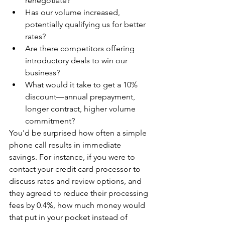
renegotiate?
Has our volume increased, 
potentially qualifying us for better 
rates?
Are there competitors offering 
introductory deals to win our 
business?
What would it take to get a 10% 
discount—annual prepayment, 
longer contract, higher volume 
commitment?
You'd be surprised how often a simple 
phone call results in immediate 
savings. For instance, if you were to 
contact your credit card processor to 
discuss rates and review options, and 
they agreed to reduce their processing 
fees by 0.4%, how much money would 
that put in your pocket instead of 