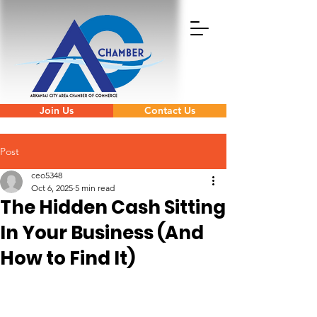
Join Us
Contact Us
Post
ceo5348
Oct 6, 2025
5 min read
The Hidden Cash Sitting
In Your Business (And
How to Find It)