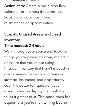
revenue months?
Action item:
 Create a basic cash flow 
calendar for the next three months. 
Look for any obvious timing 
mismatches or opportunities.
Stop 
#5
: Unused Assets and Dead 
Inventory
Time needed: 2-4 hours
Walk through your space and look for 
things you're paying to store, maintain, 
or insure that you're not using.
Physical inventory that hasn't moved in 
over a year is costing you money in 
storage, insurance, and opportunity 
cost. It's better to liquidate it at a 
discount and redeploy that cash than 
to let it gather dust. The same goes for 
equipment you're maintaining but not 