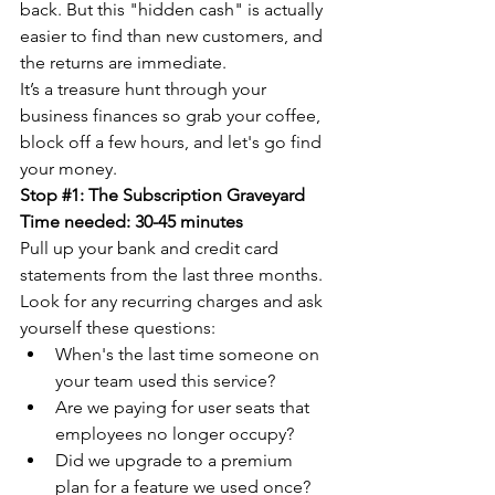
back. But this "hidden cash" is actually 
easier to find than new customers, and 
the returns are immediate.
It’s a treasure hunt through your 
business finances so grab your coffee, 
block off a few hours, and let's go find 
your money.
Stop 
#1
: The Subscription Graveyard
Time needed: 30-45 minutes
Pull up your bank and credit card 
statements from the last three months. 
Look for any recurring charges and ask 
yourself these questions:
When's the last time someone on 
your team used this service?
Are we paying for user seats that 
employees no longer occupy?
Did we upgrade to a premium 
plan for a feature we used once?