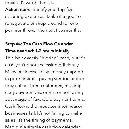
theirs? It’s worth the ask.
Action item:
 Identify your top five 
recurring expenses. Make it a goal to 
renegotiate or shop around for one 
per month over the next five months.
Stop 
#4
: The Cash Flow Calendar
Time needed: 1-2 hours initially
This isn't exactly "hidden" cash, but it's 
cash you're not accessing efficiently. 
Many businesses have money trapped 
in poor timing—paying vendors before 
they collect from customers, missing 
early payment discounts, or not taking 
advantage of favorable payment terms.
Cash flow is the most common reason 
businesses fail. It’s not failing to make 
sales; it’s the timing of payments.
Map out a simple cash flow calendar 