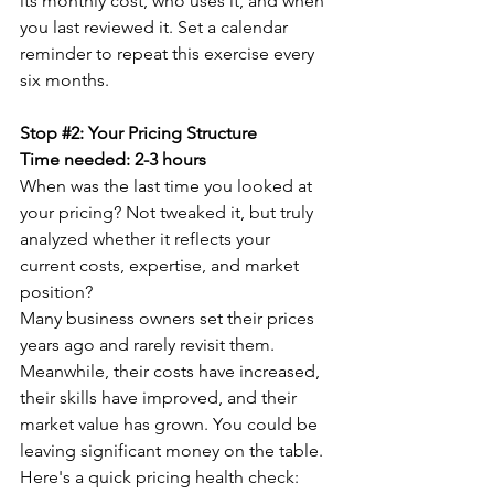
its monthly cost, who uses it, and when 
you last reviewed it. Set a calendar 
reminder to repeat this exercise every 
six months.
Stop 
#2
: Your Pricing Structure
Time needed: 2-3 hours
When was the last time you looked at 
your pricing? Not tweaked it, but truly 
analyzed whether it reflects your 
current costs, expertise, and market 
position?
Many business owners set their prices 
years ago and rarely revisit them. 
Meanwhile, their costs have increased, 
their skills have improved, and their 
market value has grown. You could be 
leaving significant money on the table.
Here's a quick pricing health check: