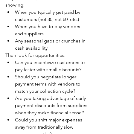
showing:
When you typically get paid by 
customers (net 30, net 60, etc.)
When you have to pay vendors 
and suppliers
Any seasonal gaps or crunches in 
cash availability
Then look for opportunities:
Can you incentivize customers to 
pay faster with small discounts?
Should you negotiate longer 
payment terms with vendors to 
match your collection cycle?
Are you taking advantage of early 
payment discounts from suppliers 
when they make financial sense?
Could you shift major expenses 
away from traditionally slow 