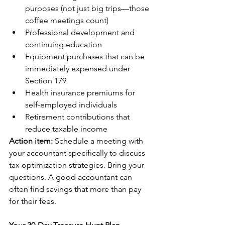
purposes (not just big trips—those 
coffee meetings count)
Professional development and 
continuing education
Equipment purchases that can be 
immediately expensed under 
Section 179
Health insurance premiums for 
self-employed individuals
Retirement contributions that 
reduce taxable income
Action item:
 Schedule a meeting with 
your accountant specifically to discuss 
tax optimization strategies. Bring your 
questions. A good accountant can 
often find savings that more than pay 
for their fees.