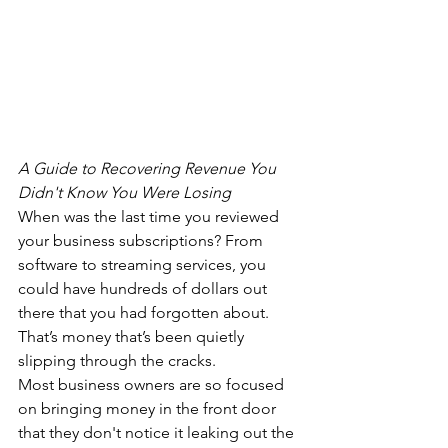
A Guide to Recovering Revenue You 
Didn't Know You Were Losing
When was the last time you reviewed 
your business subscriptions? From 
software to streaming services, you 
could have hundreds of dollars out 
there that you had forgotten about. 
That’s money that’s been quietly 
slipping through the cracks.
Most business owners are so focused 
on bringing money in the front door 
that they don't notice it leaking out the 