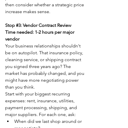
then consider whether a strategic price 
increase makes sense.
Stop 
#3
: Vendor Contract Review
Time needed: 1-2 hours per major 
vendor
Your business relationships shouldn't 
be on autopilot. That insurance policy, 
cleaning service, or shipping contract 
you signed three years ago? The 
market has probably changed, and you 
might have more negotiating power 
than you think.
Start with your biggest recurring 
expenses: rent, insurance, utilities, 
payment processing, shipping, and 
major suppliers. For each one, ask:
When did we last shop around or 