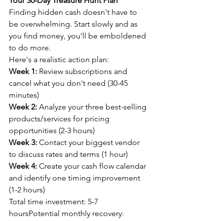
Your 30-Day Treasure Hunt Plan
Finding hidden cash doesn't have to 
be overwhelming. Start slowly and as 
you find money, you’ll be emboldened 
to do more.
Here's a realistic action plan:
Week 1:
 Review subscriptions and 
cancel what you don't need (30-45 
minutes)
Week 2:
 Analyze your three best-selling 
products/services for pricing 
opportunities (2-3 hours)
Week 3:
 Contact your biggest vendor 
to discuss rates and terms (1 hour)
Week 4:
 Create your cash flow calendar 
and identify one timing improvement 
(1-2 hours)
Total time investment: 5-7 
hoursPotential monthly recovery: 