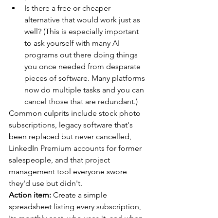
Is there a free or cheaper 
alternative that would work just as 
well? (This is especially important 
to ask yourself with many AI 
programs out there doing things 
you once needed from desparate 
pieces of software. Many platforms 
now do multiple tasks and you can 
cancel those that are redundant.)
Common culprits include stock photo 
subscriptions, legacy software that's 
been replaced but never cancelled, 
LinkedIn Premium accounts for former 
salespeople, and that project 
management tool everyone swore 
they'd use but didn't.
Action item:
 Create a simple 
spreadsheet listing every subscription, 