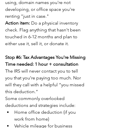
using, domain names you're not 
developing, or office space you're 
renting "just in case."
Action item:
 Do a physical inventory 
check. Flag anything that hasn't been 
touched in 6-12 months and plan to 
either use it, sell it, or donate it.
Stop 
#6
: Tax Advantages You're Missing
Time needed: 1 hour + consultation
The IRS will never contact you to tell 
you that you’re paying too much. Nor 
will they call with a helpful “you missed 
this deduction.”
Some commonly overlooked 
deductions and strategies include:
Home office deduction (if you 
work from home)
Vehicle mileage for business 