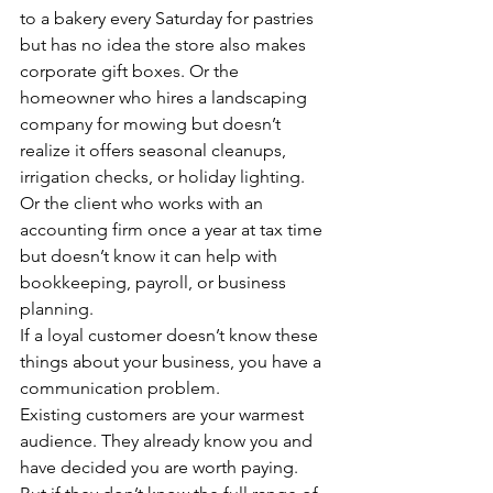
to a bakery every Saturday for pastries 
but has no idea the store also makes 
corporate gift boxes. Or the 
homeowner who hires a landscaping 
company for mowing but doesn’t 
realize it offers seasonal cleanups, 
irrigation checks, or holiday lighting. 
Or the client who works with an 
accounting firm once a year at tax time 
but doesn’t know it can help with 
bookkeeping, payroll, or business 
planning.
If a loyal customer doesn’t know these 
things about your business, you have a 
communication problem.
Existing customers are your warmest 
audience. They already know you and 
have decided you are worth paying. 