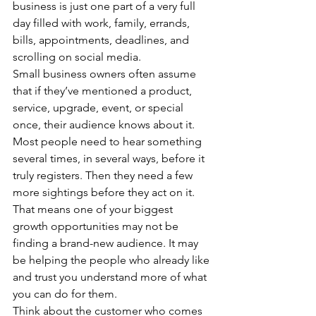
business is just one part of a very full 
day filled with work, family, errands, 
bills, appointments, deadlines, and 
scrolling on social media.
Small business owners often assume 
that if they’ve mentioned a product, 
service, upgrade, event, or special 
once, their audience knows about it. 
Most people need to hear something 
several times, in several ways, before it 
truly registers. Then they need a few 
more sightings before they act on it.
That means one of your biggest 
growth opportunities may not be 
finding a brand-new audience. It may 
be helping the people who already like 
and trust you understand more of what 
you can do for them.
Think about the customer who comes 