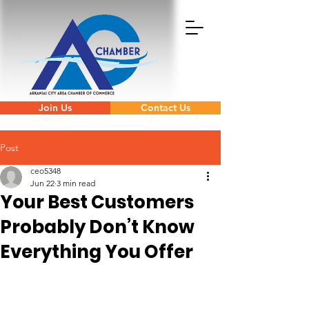
Join Us
Contact Us
Post
ceo5348
Jun 22
3 min read
Your Best Customers
Probably Don’t Know
Everything You Offer