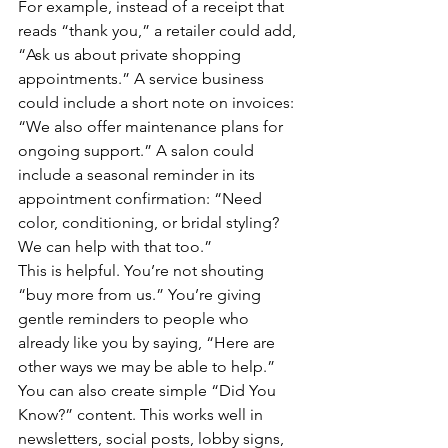
For example, instead of a receipt that 
reads “thank you,” a retailer could add, 
“Ask us about private shopping 
appointments.” A service business 
could include a short note on invoices: 
“We also offer maintenance plans for 
ongoing support.” A salon could 
include a seasonal reminder in its 
appointment confirmation: “Need 
color, conditioning, or bridal styling? 
We can help with that too.”
This is helpful. You’re not shouting 
“buy more from us.” You’re giving 
gentle reminders to people who 
already like you by saying, “Here are 
other ways we may be able to help.”
You can also create simple “Did You 
Know?” content. This works well in 
newsletters, social posts, lobby signs, 