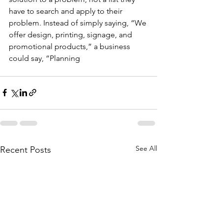
have to search and apply to their 
problem. Instead of simply saying, “We 
offer design, printing, signage, and 
promotional products,” a business 
could say, “Planning
See All
Recent Posts