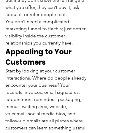
But if they don’t know the full range of 
what you offer, they can’t buy it, ask 
about it, or refer people to it.
You don’t need a complicated 
marketing funnel to fix this; just better 
visibility inside the customer 
relationships you currently have.
Appealing to Your 
Customers
Start by looking at your customer 
interactions. Where do people already 
encounter your business? Your 
receipts, invoices, email signatures, 
appointment reminders, packaging, 
menus, waiting area, website, 
voicemail, social media bios, and 
follow-up emails are all places where 
customers can learn something useful. 