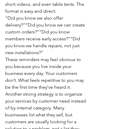
short videos, and even table tents. The 
format is easy and direct:
“Did you know we also offer 
delivery?”“Did you know we can create 
custom orders?”“Did you know 
members receive early access?”“Did 
you know we handle repairs, not just 
new installations?”
These reminders may feel obvious to 
you because you live inside your 
business every day. Your customers 
don’t. What feels repetitive to you may 
be the first time they’ve heard it.
Another strong strategy is to organize 
your services by customer need instead 
of by internal category. Many 
businesses list what they sell, but 
customers are usually looking for a 
solution to a problem, not a list they 