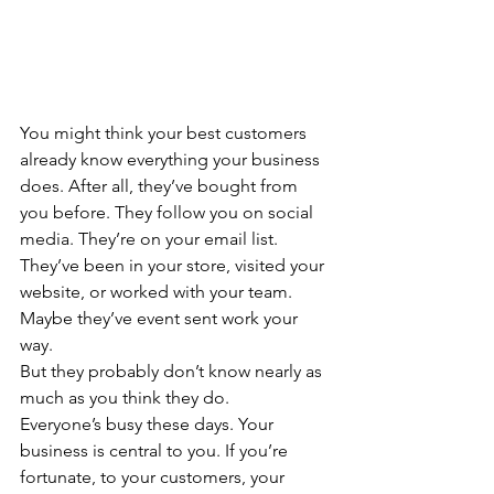
You might think your best customers 
already know everything your business 
does. After all, they’ve bought from 
you before. They follow you on social 
media. They’re on your email list. 
They’ve been in your store, visited your 
website, or worked with your team. 
Maybe they’ve event sent work your 
way.
But they probably don’t know nearly as 
much as you think they do.
Everyone’s busy these days. Your 
business is central to you. If you’re 
fortunate, to your customers, your 