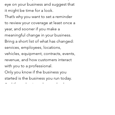
eye on your business and suggest that 
it might be time for a look.
That’s why you want to set a reminder 
to review your coverage at least once a 
year, and sooner if you make a 
meaningful change in your business. 
Bring a short list of what has changed: 
services, employees, locations, 
vehicles, equipment, contracts, events, 
revenue, and how customers interact 
with you to a professional.
Only you know if the business you 
started is the business you run today. 
And if your business has evolved, your 
coverage may need to evolve with it.