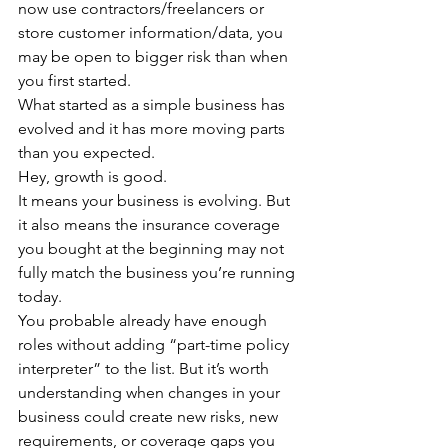
now use contractors/freelancers or 
store customer information/data, you 
may be open to bigger risk than when 
you first started.
What started as a simple business has 
evolved and it has more moving parts 
than you expected.
Hey, growth is good.
It means your business is evolving. But 
it also means the insurance coverage 
you bought at the beginning may not 
fully match the business you’re running 
today.
You probable already have enough 
roles without adding “part-time policy 
interpreter” to the list. But it’s worth 
understanding when changes in your 
business could create new risks, new 
requirements, or coverage gaps you 