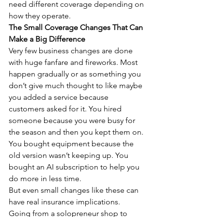
need different coverage depending on 
how they operate.
The Small Coverage Changes That Can 
Make a Big Difference
Very few business changes are done 
with huge fanfare and fireworks. Most 
happen gradually or as something you 
don’t give much thought to like maybe 
you added a service because 
customers asked for it. You hired 
someone because you were busy for 
the season and then you kept them on. 
You bought equipment because the 
old version wasn’t keeping up. You 
bought an AI subscription to help you 
do more in less time.
But even small changes like these can 
have real insurance implications.
Going from a solopreneur shop to 