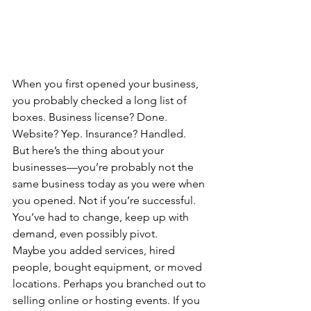
When you first opened your business, 
you probably checked a long list of 
boxes. Business license? Done. 
Website? Yep. Insurance? Handled.
But here’s the thing about your 
businesses—you’re probably not the 
same business today as you were when 
you opened. Not if you’re successful. 
You’ve had to change, keep up with 
demand, even possibly pivot.
Maybe you added services, hired 
people, bought equipment, or moved 
locations. Perhaps you branched out to 
selling online or hosting events. If you 