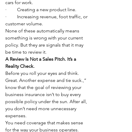
cars for work.
·         Creating a new product line.
·         Increasing revenue, foot traffic, or 
customer volume.
None of these automatically means 
something is wrong with your current 
policy. But they are signals that it may 
be time to review it.
A Review Is Not a Sales Pitch. It’s a 
Reality Check.
Before you roll your eyes and think. 
Great. Another expense and tie suck.,” 
know that the goal of reviewing your 
business insurance isn’t to buy every 
possible policy under the sun. After all, 
you don’t need more unnecessary 
expenses.
You need coverage that makes sense 
for the way your business operates.