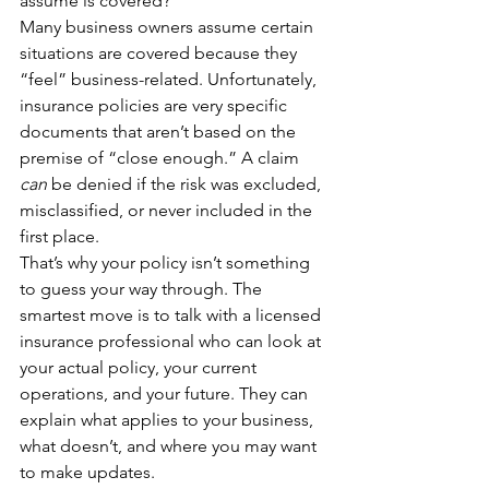
assume is covered?
Many business owners assume certain 
situations are covered because they 
“feel” business-related. Unfortunately, 
insurance policies are very specific 
documents that aren’t based on the 
premise of “close enough.” A claim 
can
 be denied if the risk was excluded, 
misclassified, or never included in the 
first place.
That’s why your policy isn’t something 
to guess your way through. The 
smartest move is to talk with a licensed 
insurance professional who can look at 
your actual policy, your current 
operations, and your future. They can 
explain what applies to your business, 
what doesn’t, and where you may want 
to make updates.