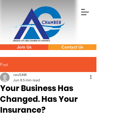
Join Us
Contact Us
Post
ceo5348
Jun 8
5 min read
Your Business Has
Changed. Has Your
Insurance?