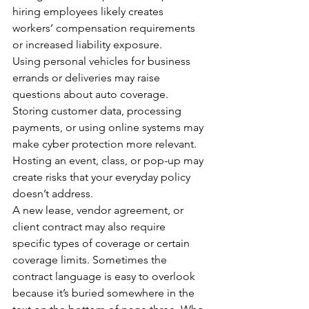
hiring employees likely creates 
workers’ compensation requirements 
or increased liability exposure.
Using personal vehicles for business 
errands or deliveries may raise 
questions about auto coverage.
Storing customer data, processing 
payments, or using online systems may 
make cyber protection more relevant.
Hosting an event, class, or pop-up may 
create risks that your everyday policy 
doesn’t address.
A new lease, vendor agreement, or 
client contract may also require 
specific types of coverage or certain 
coverage limits. Sometimes the 
contract language is easy to overlook 
because it’s buried somewhere in the 