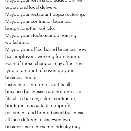
Maybe your retail shop added online 
orders and local delivery.
Maybe your restaurant began catering.
Maybe your contractor business 
bought another vehicle.
Maybe your studio started hosting 
workshops.
Maybe your office-based business now 
has employees working from home.
Each of those changes may affect the 
type or amount of coverage your 
business needs.
Insurance is not one-size-fits-all 
because businesses are not one-size-
fits-all. A bakery, salon, contractor, 
boutique, consultant, nonprofit, 
restaurant, and home-based business 
all face different risks. Even two 
businesses in the same industry may 