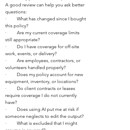
A good review can help you ask better 
questions:
·         What has changed since I bought 
this policy?
·         Are my current coverage limits 
still appropriate?
·         Do I have coverage for off-site 
work, events, or delivery?
·         Are employees, contractors, or 
volunteers handled properly?
·         Does my policy account for new 
equipment, inventory, or locations?
·         Do client contracts or leases 
require coverage I do not currently 
have?
·         Does using AI put me at risk if 
someone neglects to edit the output?
·         What is excluded that I might 