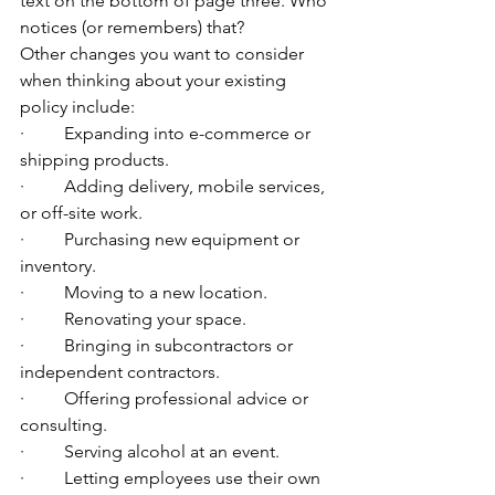
text on the bottom of page three. Who 
notices (or remembers) that?
Other changes you want to consider 
when thinking about your existing 
policy include:
·         Expanding into e-commerce or 
shipping products.
·         Adding delivery, mobile services, 
or off-site work.
·         Purchasing new equipment or 
inventory.
·         Moving to a new location.
·         Renovating your space.
·         Bringing in subcontractors or 
independent contractors.
·         Offering professional advice or 
consulting.
·         Serving alcohol at an event.
·         Letting employees use their own 