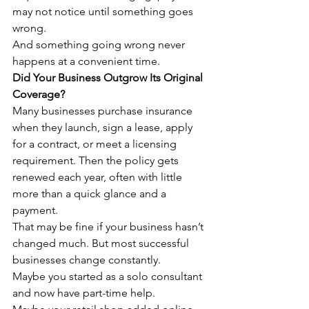
may not notice until something goes 
wrong.
And something going wrong never 
happens at a convenient time.
Did Your Business Outgrow Its Original 
Coverage?
Many businesses purchase insurance 
when they launch, sign a lease, apply 
for a contract, or meet a licensing 
requirement. Then the policy gets 
renewed each year, often with little 
more than a quick glance and a 
payment.
That may be fine if your business hasn’t 
changed much. But most successful 
businesses change constantly.
Maybe you started as a solo consultant 
and now have part-time help.