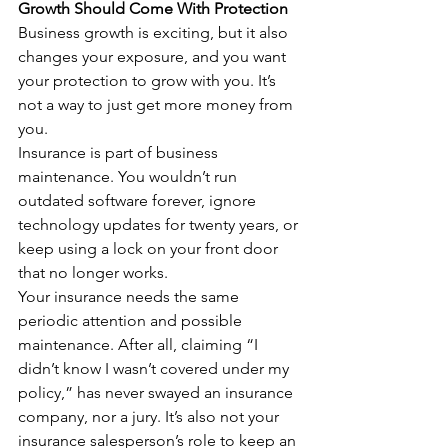
Growth Should Come With Protection
Business growth is exciting, but it also 
changes your exposure, and you want 
your protection to grow with you. It’s 
not a way to just get more money from 
you.
Insurance is part of business 
maintenance. You wouldn’t run 
outdated software forever, ignore 
technology updates for twenty years, or 
keep using a lock on your front door 
that no longer works.
Your insurance needs the same 
periodic attention and possible 
maintenance. After all, claiming “I 
didn’t know I wasn’t covered under my 
policy,” has never swayed an insurance 
company, nor a jury. It’s also not your 
insurance salesperson’s role to keep an 