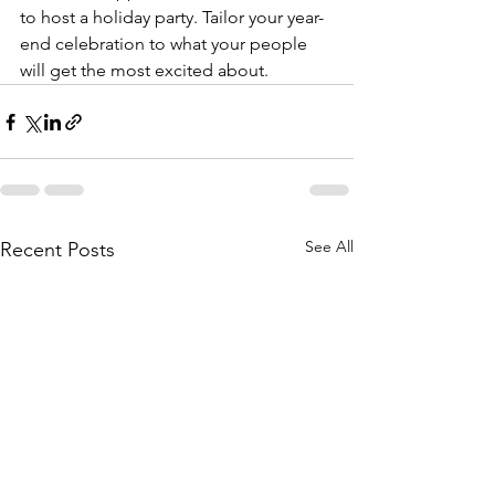
to host a holiday party. Tailor your year-
end celebration to what your people 
will get the most excited about.
See All
Recent Posts