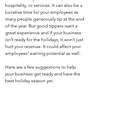
hospitality, or services. It can also be a 
lucrative time for your employees as 
many people generously tip at the end 
of the year. But good tippers want a 
great experience and if your business 
isn’t ready for the holidays, it won’t just 
hurt your revenue. It could affect your 
employees’ earning potential as well.
Here are a few suggestions to help 
your business get ready and have the 
best holiday season yet.