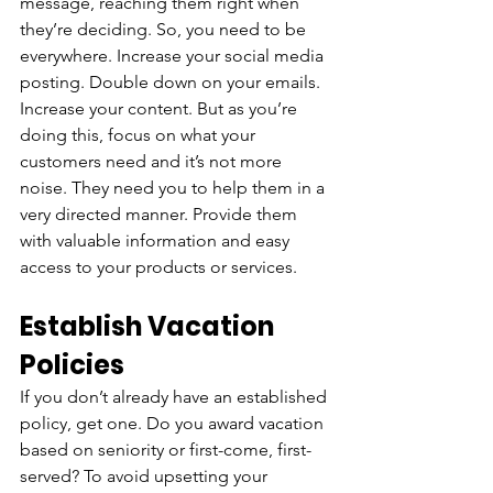
message, reaching them right when 
they’re deciding. So, you need to be 
everywhere. Increase your social media 
posting. Double down on your emails. 
Increase your content. But as you’re 
doing this, focus on what your 
customers need and it’s not more 
noise. They need you to help them in a 
very directed manner. Provide them 
with valuable information and easy 
access to your products or services.
Establish Vacation 
Policies
If you don’t already have an established 
policy, get one. Do you award vacation 
based on seniority or first-come, first-
served? To avoid upsetting your 