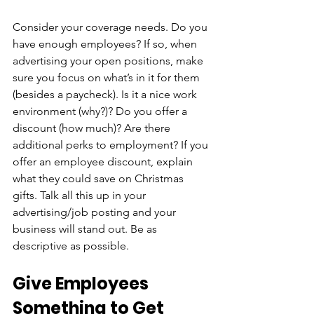
Consider your coverage needs. Do you 
have enough employees? If so, when 
advertising your open positions, make 
sure you focus on what’s in it for them 
(besides a paycheck). Is it a nice work 
environment (why?)? Do you offer a 
discount (how much)? Are there 
additional perks to employment? If you 
offer an employee discount, explain 
what they could save on Christmas 
gifts. Talk all this up in your 
advertising/job posting and your 
business will stand out. Be as 
descriptive as possible.
Give Employees 
Something to Get 