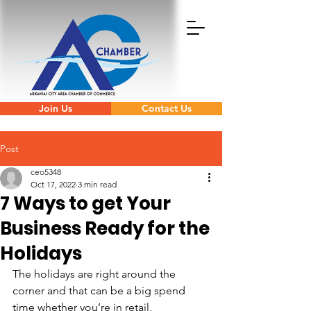
Join Us
Contact Us
Post
ceo5348
Oct 17, 2022
3 min read
7 Ways to get Your
Business Ready for the
Holidays
The holidays are right around the 
corner and that can be a big spend 
time whether you’re in retail, 