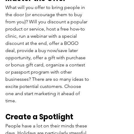
What will you offer to bring people in 
the door (or encourage them to buy 
from you)? Will you discount a popular 
product or service, host a free how-to 
clinic, run a webinar with a special 
discount at the end, offer a BOGO 
deal, provide a buy now/save later 
opportunity, offer a gift with purchase 
or bonus gift card, organize a contest 
or passport program with other 
businesses? There are so many ideas to 
excite potential customers. Choose 
one and start marketing it ahead of 
time.
Create a Spotlight
People have a lot on their minds these 
days. Holidays are particularly stressful. 