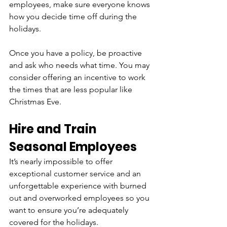
employees, make sure everyone knows 
how you decide time off during the 
holidays. 
Once you have a policy, be proactive 
and ask who needs what time. You may 
consider offering an incentive to work 
the times that are less popular like 
Christmas Eve.
Hire and Train 
Seasonal Employees
It’s nearly impossible to offer 
exceptional customer service and an 
unforgettable experience with burned 
out and overworked employees so you 
want to ensure you’re adequately 
covered for the holidays. 