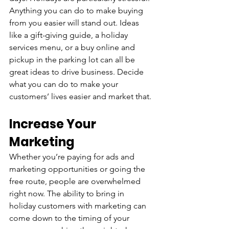
Anything you can do to make buying 
from you easier will stand out. Ideas 
like a gift-giving guide, a holiday 
services menu, or a buy online and 
pickup in the parking lot can all be 
great ideas to drive business. Decide 
what you can do to make your 
customers’ lives easier and market that.
Increase Your 
Marketing
Whether you’re paying for ads and 
marketing opportunities or going the 
free route, people are overwhelmed 
right now. The ability to bring in 
holiday customers with marketing can 
come down to the timing of your 