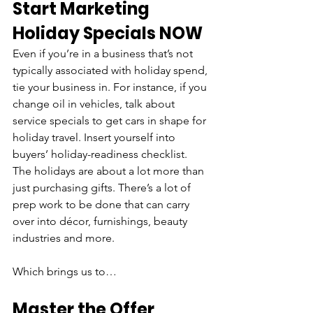
Start Marketing 
Holiday Specials NOW
Even if you’re in a business that’s not 
typically associated with holiday spend, 
tie your business in. For instance, if you 
change oil in vehicles, talk about 
service specials to get cars in shape for 
holiday travel. Insert yourself into 
buyers’ holiday-readiness checklist. 
The holidays are about a lot more than 
just purchasing gifts. There’s a lot of 
prep work to be done that can carry 
over into décor, furnishings, beauty 
industries and more. 
Which brings us to…
Master the Offer