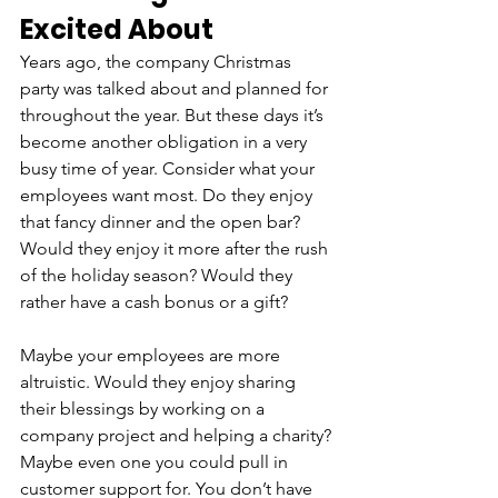
Excited About
Years ago, the company Christmas 
party was talked about and planned for 
throughout the year. But these days it’s 
become another obligation in a very 
busy time of year. Consider what your 
employees want most. Do they enjoy 
that fancy dinner and the open bar? 
Would they enjoy it more after the rush 
of the holiday season? Would they 
rather have a cash bonus or a gift? 
Maybe your employees are more 
altruistic. Would they enjoy sharing 
their blessings by working on a 
company project and helping a charity? 
Maybe even one you could pull in 
customer support for. You don’t have 