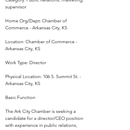
supervisor
Home Org/Dept: Chamber of 
Commerce - Arkansas City, KS
Location: Chamber of Commerce - 
Arkansas City, KS
Work Type: Director
Physical Location: 106 S. Summit St. - 
Arkansas City, KS
Basic Function
The Ark City Chamber is seeking a 
candidate for a director/CEO position 
with experience in public relations, 