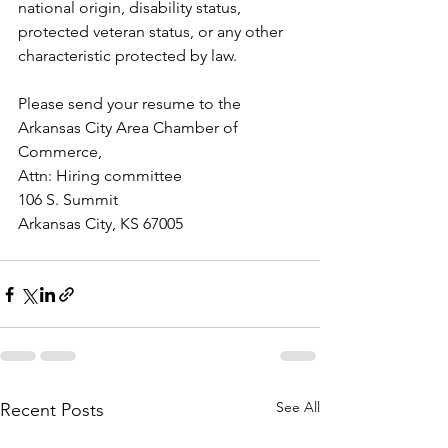
national origin, disability status, 
protected veteran status, or any other 
characteristic protected by law.
Please send your resume to the 
Arkansas City Area Chamber of 
Commerce, 
Attn: Hiring committee
106 S. Summit
Arkansas City, KS 67005
See All
Recent Posts