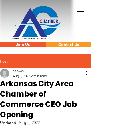
Join Us
Contact Us
Post
ceo5348
Aug 1, 2022
2 min read
Arkansas City Area
Chamber of
Commerce CEO Job
Opening
Updated:
Aug 2, 2022