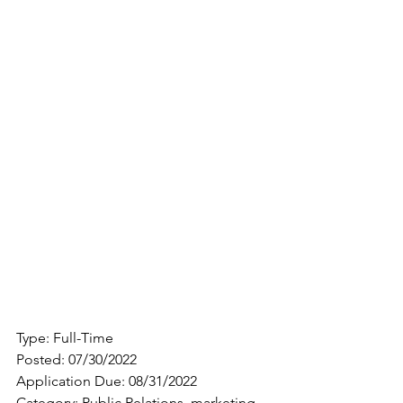
Type: Full-Time
Posted: 07/30/2022
Application Due: 08/31/2022
Category: Public Relations, marketing, 