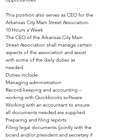
This position also serves as CEO for the 
Arkansas City Main Street Association.
10 Hours a Week
The CEO of the Arkansas City Main 
Street Association shall manage certain 
aspects of the association and assist 
with some of the daily duties as 
needed.
Duties include
Managing administration
Record-keeping and accounting – 
working with Quickbooks software
Working with an accountant to ensure 
all documents needed are supplied
Preparing and filing reports
Filing legal documents (jointly with the 
board and/or president and secretary if 