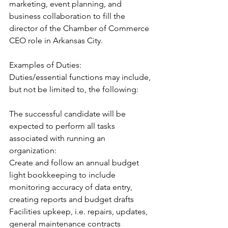
marketing, event planning, and 
business collaboration to fill the 
director of the Chamber of Commerce 
CEO role in Arkansas City.
Examples of Duties:
Duties/essential functions may include, 
but not be limited to, the following:
The successful candidate will be 
expected to perform all tasks 
associated with running an 
organization:
Create and follow an annual budget
light bookkeeping to include 
monitoring accuracy of data entry, 
creating reports and budget drafts
Facilities upkeep, i.e. repairs, updates, 
general maintenance contracts