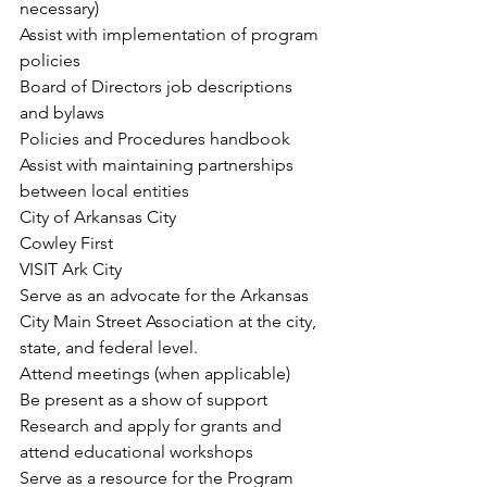
necessary)
Assist with implementation of program 
policies
Board of Directors job descriptions 
and bylaws
Policies and Procedures handbook
Assist with maintaining partnerships 
between local entities
City of Arkansas City
Cowley First
VISIT Ark City
Serve as an advocate for the Arkansas 
City Main Street Association at the city, 
state, and federal level.
Attend meetings (when applicable)
Be present as a show of support
Research and apply for grants and 
attend educational workshops
Serve as a resource for the Program 