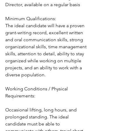
Director, available on a regular basis
Minimum Qualifications:
The ideal candidate will have a proven 
grant-writing record, excellent written 
and oral communication skills, strong 
organizational skills, time management 
skills, attention to detail, ability to stay 
organized while working on multiple 
projects, and an ability to work with a 
diverse population.
Working Conditions / Physical 
Requirements:
Occasional lifting, long hours, and 
prolonged standing. The ideal 
candidate must be able to 
communicate with others, travel short 