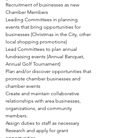
Recruitment of businesses as new 
Chamber Members
Leading Committees in planning 
events that bring opportunities for 
businesses (Christmas in the City, other 
local shopping promotions)
Lead Committees to plan annual 
fundraising events (Annual Banquet, 
Annual Golf Tournament)
Plan and/or discover opportunities that 
promote chamber businesses and 
chamber events
Create and maintain collaborative 
relationships with area businesses, 
organizations, and community 
members.
Assign duties to staff as necessary
Research and apply for grant 
opportunities