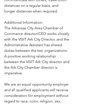
distances on a regular basis, and 
longer distances when required.
Additional Information:
The Arkansas City Area Chamber of 
Commerce director/CEO works closely 
with the VISIT Ark City Director, and the 
Administrative Assistant has shared 
duties between the two organizations. 
A positive working relationship 
between the VISIT Ark City director and 
the Ark City Chamber director is 
imperative.
We are an equal opportunity employer 
and all qualified applicants will receive 
consideration for employment without 
regard to race, color, religion, sex, 