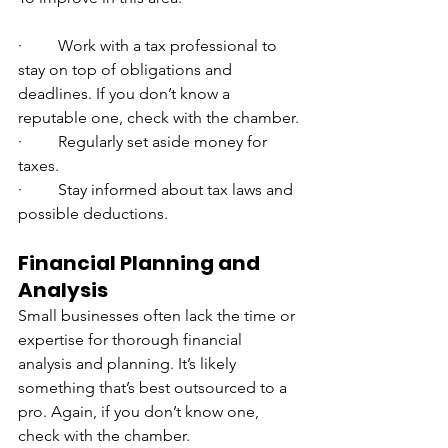
·         Work with a tax professional to 
stay on top of obligations and 
deadlines. If you don’t know a 
reputable one, check with the chamber.
·         Regularly set aside money for 
taxes.
·         Stay informed about tax laws and 
possible deductions.
Financial Planning and 
Analysis
Small businesses often lack the time or 
expertise for thorough financial 
analysis and planning. It’s likely 
something that’s best outsourced to a 
pro. Again, if you don’t know one, 
check with the chamber.