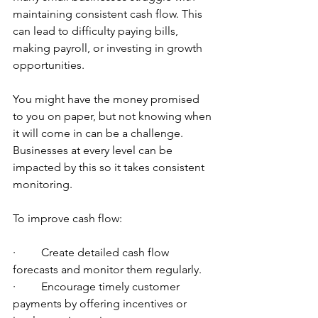
maintaining consistent cash flow. This 
can lead to difficulty paying bills, 
making payroll, or investing in growth 
opportunities.
You might have the money promised 
to you on paper, but not knowing when 
it will come in can be a challenge. 
Businesses at every level can be 
impacted by this so it takes consistent 
monitoring.
To improve cash flow:
·         Create detailed cash flow 
forecasts and monitor them regularly.
·         Encourage timely customer 
payments by offering incentives or 