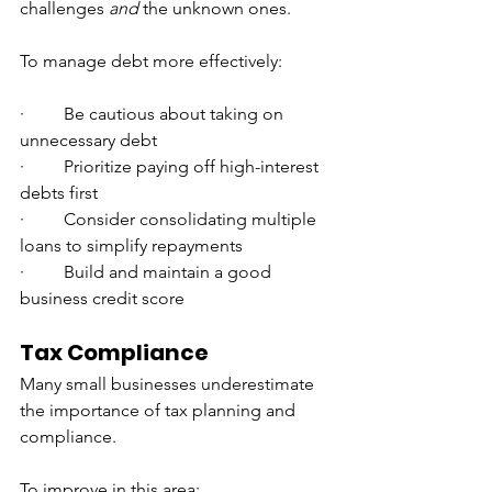
challenges 
and
 the unknown ones.
To manage debt more effectively:
·         Be cautious about taking on 
unnecessary debt
·         Prioritize paying off high-interest 
debts first
·         Consider consolidating multiple 
loans to simplify repayments
·         Build and maintain a good 
business credit score
Tax Compliance
Many small businesses underestimate 
the importance of tax planning and 
compliance.
To improve in this area: