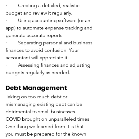
·         Creating a detailed, realistic 
budget and review it regularly.
·         Using accounting software (or an 
app) to automate expense tracking and 
generate accurate reports.
·         Separating personal and business 
finances to avoid confusion. Your 
accountant will appreciate it.
·         Assessing finances and adjusting 
budgets regularly as needed.
Debt Management
Taking on too much debt or 
mismanaging existing debt can be 
detrimental to small businesses. 
COVID brought on unparalleled times. 
One thing we learned from it is that 
you must be prepared for the known 