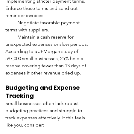
implementing stricter payment terms. 
Enforce those terms and send out 
reminder invoices.
·         Negotiate favorable payment 
terms with suppliers.
·         Maintain a cash reserve for 
unexpected expenses or slow periods. 
According to a JPMorgan study of 
597,000 small businesses, 25% held a 
reserve covering fewer than 13 days of 
expenses if other revenue dried up.
Budgeting and Expense 
Tracking
Small businesses often lack robust 
budgeting practices and struggle to 
track expenses effectively. If this feels 
like you, consider: