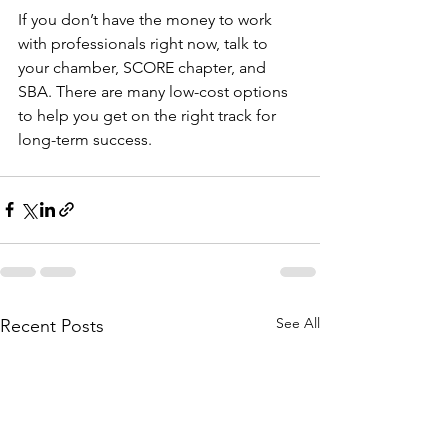
If you don’t have the money to work 
with professionals right now, talk to 
your chamber, SCORE chapter, and 
SBA. There are many low-cost options 
to help you get on the right track for 
long-term success.
See All
Recent Posts