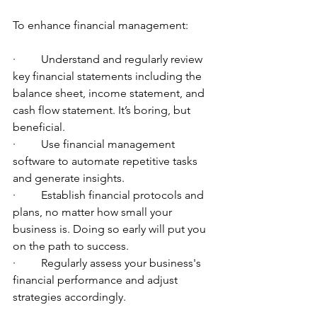
To enhance financial management:
·         Understand and regularly review 
key financial statements including the 
balance sheet, income statement, and 
cash flow statement. It’s boring, but 
beneficial.
·         Use financial management 
software to automate repetitive tasks 
and generate insights.
·         Establish financial protocols and 
plans, no matter how small your 
business is. Doing so early will put you 
on the path to success.
·         Regularly assess your business's 
financial performance and adjust 
strategies accordingly.