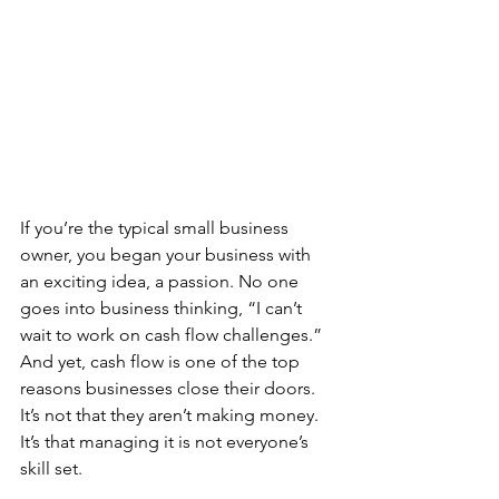
If you’re the typical small business 
owner, you began your business with 
an exciting idea, a passion. No one 
goes into business thinking, “I can’t 
wait to work on cash flow challenges.” 
And yet, cash flow is one of the top 
reasons businesses close their doors. 
It’s not that they aren’t making money. 
It’s that managing it is not everyone’s 
skill set.