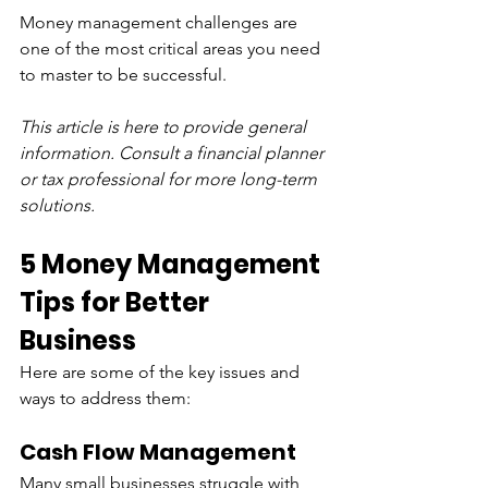
Money management challenges are 
one of the most critical areas you need 
to master to be successful.
This article is here to provide general 
information. Consult a financial planner 
or tax professional for more long-term 
solutions.
5 Money Management 
Tips for Better 
Business
Here are some of the key issues and 
ways to address them:
Cash Flow Management
Many small businesses struggle with 