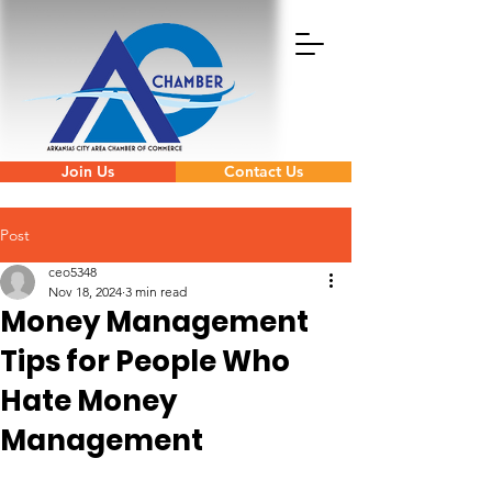
Join Us
Contact Us
Post
ceo5348
Nov 18, 2024
3 min read
Money Management
Tips for People Who
Hate Money
Management