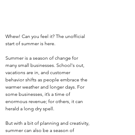
Whew! Can you feel it? The unofficial 
start of summer is here.
Summer is a season of change for 
many small businesses. School's out, 
vacations are in, and customer 
behavior shifts as people embrace the 
warmer weather and longer days. 
For 
some businesses, it’s a time of 
enormous revenue; for others, it can 
herald a long dry spell.
But with a bit of planning and creativity, 
summer can also be a season of 