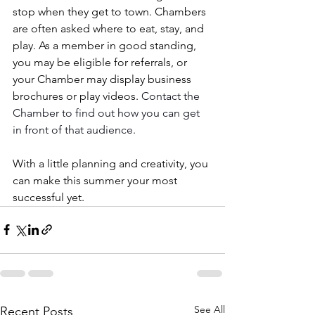
stop when they get to town. Chambers 
are often asked where to eat, stay, and 
play. As a member in good standing, 
you may be eligible for referrals, or 
your Chamber may display business 
brochures or play videos. 
Contact the 
Chamber to find out how you can
get 
in front of that audience.
With a little planning and creativity, you 
can make this summer your most 
successful yet.
See All
Recent Posts