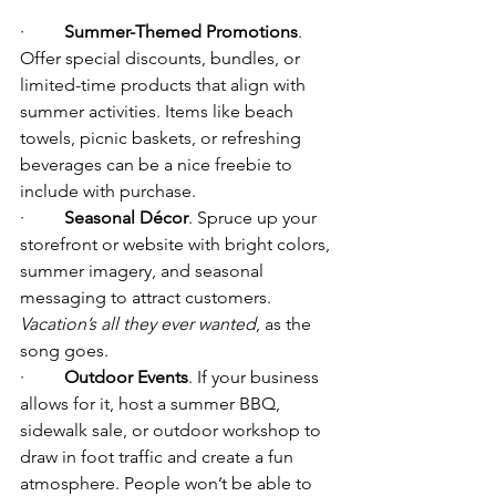
·         
Summer-Themed Promotions
. 
Offer special discounts, bundles, or 
limited-time products that align with 
summer activities. Items like beach 
towels, picnic baskets, or refreshing 
beverages can be a nice freebie to 
include with purchase.
·         
Seasonal Décor
. Spruce up your 
storefront or website with bright colors, 
summer imagery, and seasonal 
messaging to attract customers. 
Vacation’s all they ever wanted
, as the 
song goes.
·         
Outdoor Events
. If your business 
allows for it, host a summer BBQ, 
sidewalk sale, or outdoor workshop to 
draw in foot traffic and create a fun 
atmosphere. People won’t be able to 