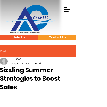
Join Us
Contact Us
Post
ceo5348
May 31, 2024
3 min read
Sizzling Summer
Strategies to Boost
Sales