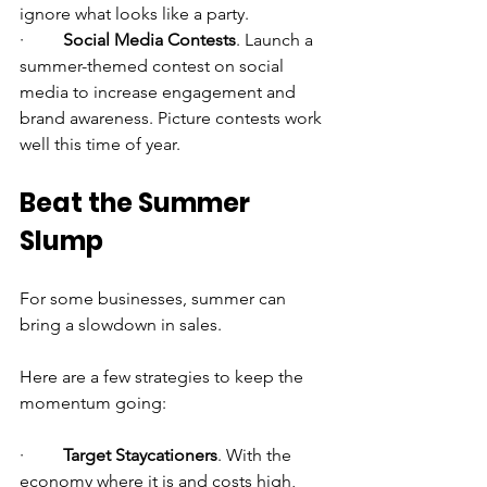
ignore what looks like a party.
·         
Social Media Contests
. Launch a 
summer-themed contest on social 
media to increase engagement and 
brand awareness. Picture contests work 
well this time of year.
Beat the Summer 
Slump
For some businesses, summer can 
bring a slowdown in sales.
Here are a few strategies to keep the 
momentum going:
·         
Target Staycationers
. With the 
economy where it is and costs high, 