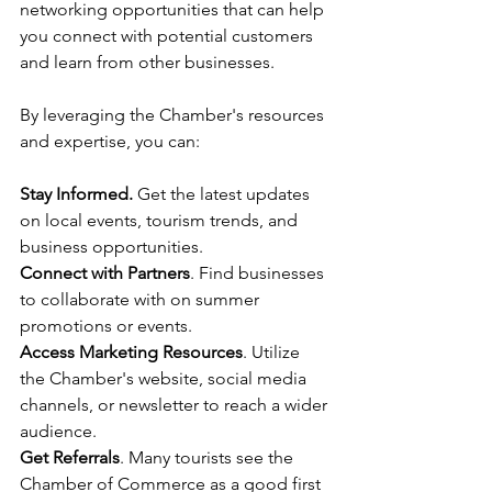
networking opportunities that can help 
you connect with potential customers 
and learn from other businesses.
By leveraging the Chamber's resources 
and expertise, you can:
Stay Informed.
 Get the latest updates 
on local events, tourism trends, and 
business opportunities.
Connect with Partners
. Find businesses 
to collaborate with on summer 
promotions or events.
Access Marketing Resources
. Utilize 
the Chamber's website, social media 
channels, or newsletter to reach a wider 
audience.
Get Referrals
. Many tourists see the 
Chamber of Commerce as a good first 