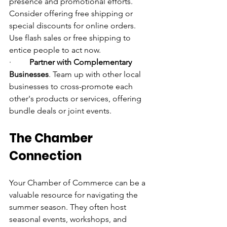
presence and promotional efforts. 
Consider offering free shipping or 
special discounts for online orders. 
Use flash sales or free shipping to 
entice people to act now.
·         
Partner with Complementary 
Businesses
. Team up with other local 
businesses to cross-promote each 
other's products or services, offering 
bundle deals or joint events.
The Chamber 
Connection
Your Chamber of Commerce can be a 
valuable resource for navigating the 
summer season. They often host 
seasonal events, workshops, and 