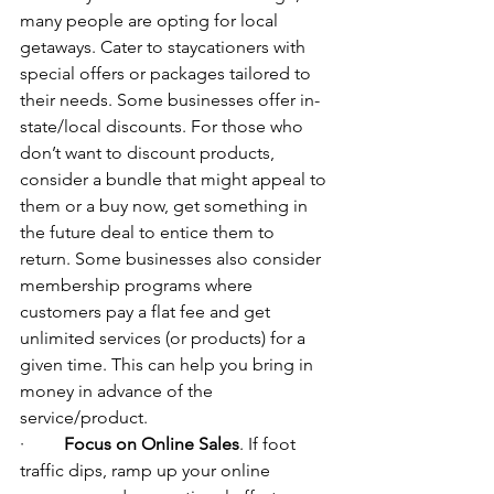
many people are opting for local 
getaways. Cater to staycationers with 
special offers or packages tailored to 
their needs. Some businesses offer in-
state/local discounts. For those who 
don’t want to discount products, 
consider a bundle that might appeal to 
them or a buy now, get something in 
the future deal to entice them to 
return. 
Some businesses also consider 
membership programs where 
customers pay a flat fee and get 
unlimited services (or products) for a 
given time. 
This can help you bring in 
money in advance of the 
service/product.
·         
Focus on Online Sales
. If foot 
traffic dips, ramp up your online 