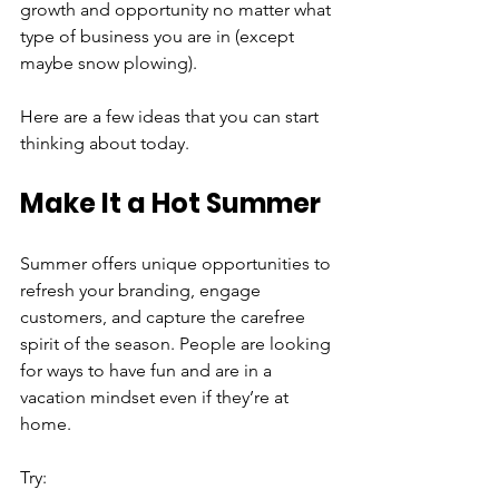
growth and opportunity no matter what 
type of business you are in (except 
maybe snow plowing).
Here are a few ideas that you can start 
thinking about today.
Make It a Hot Summer
Summer offers unique opportunities to 
refresh your branding, engage 
customers, and capture the carefree 
spirit of the season. People are looking 
for ways to have fun and are in a 
vacation mindset even if they’re at 
home.
Try: