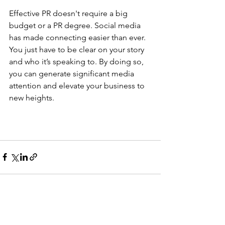
Effective PR doesn't require a big 
budget or a PR degree. Social media 
has made connecting easier than ever. 
You just have to be clear on your story 
and who it’s speaking to. By doing so, 
you can generate significant media 
attention and elevate your business to 
new heights.
See All
Recent Posts