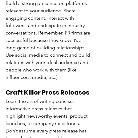
Build a strong presence on platforms 
relevant to your audience. Share 
engaging content, interact with 
followers, and participate in industry 
conversations. Remember, PR firms are 
successful because they know it’s a 
long game of building relationships. 
Use social media to connect and build 
relations with your ideal audience and 
people who work with them (like 
influencers, media, etc.)
Craft Killer Press Releases
Learn the art of writing concise, 
informative press releases that 
highlight newsworthy events, product 
launches, or company milestones. 
Don’t assume every press release has 