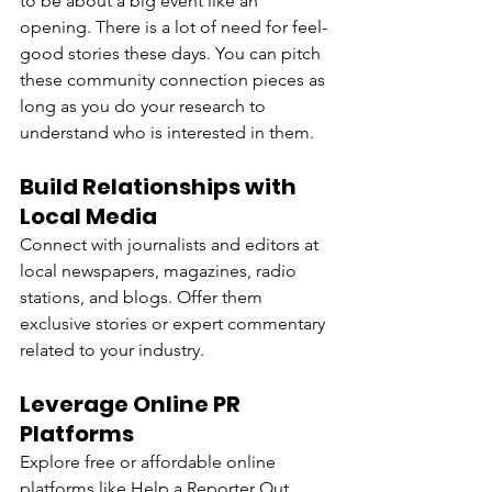
to be about a big event like an 
opening. There is a lot of need for feel-
good stories these days. You can pitch 
these community connection pieces as 
long as you do your research to 
understand who is interested in them.
Build Relationships with 
Local Media
Connect with journalists and editors at 
local newspapers, magazines, radio 
stations, and blogs. Offer them 
exclusive stories or expert commentary 
related to your industry.
Leverage Online PR 
Platforms
Explore free or affordable online 
platforms like Help a Reporter Out 