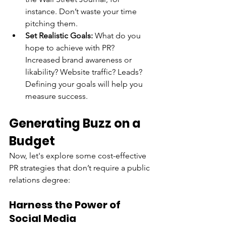
instance. Don’t waste your time 
pitching them.
Set Realistic Goals:
 What do you 
hope to achieve with PR? 
Increased brand awareness or 
likability? Website traffic? Leads? 
Defining your goals will help you 
measure success.
Generating Buzz on a 
Budget
Now, let's explore some cost-effective 
PR strategies that don’t require a public 
relations degree:
Harness the Power of 
Social Media