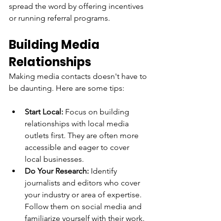
spread the word by offering incentives 
or running referral programs.
Building Media 
Relationships
Making media contacts doesn't have to 
be daunting. Here are some tips:
Start Local:
 Focus on building 
relationships with local media 
outlets first. They are often more 
accessible and eager to cover 
local businesses.
Do Your Research:
 Identify 
journalists and editors who cover 
your industry or area of expertise. 
Follow them on social media and 
familiarize yourself with their work.