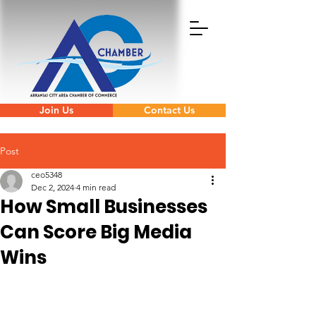
Join Us
Contact Us
Post
ceo5348
Dec 2, 2024
4 min read
How Small Businesses
Can Score Big Media
Wins