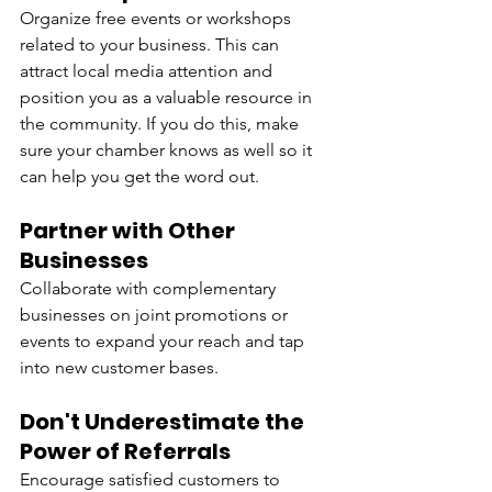
Organize free events or workshops 
related to your business. This can 
attract local media attention and 
position you as a valuable resource in 
the community. If you do this, make 
sure your chamber knows as well so it 
can help you get the word out.
Partner with Other 
Businesses
Collaborate with complementary 
businesses on joint promotions or 
events to expand your reach and tap 
into new customer bases.
Don't Underestimate the 
Power of Referrals
Encourage satisfied customers to 