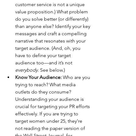
customer service is not a unique 
value proposition.) What problem 
do you solve better (or differently) 
than anyone else? Identify your key 
messages and craft a compelling 
narrative that resonates with your 
target audience. (And, oh, you 
have to define your target 
audience too—and it’s not 
everybody
. See below.)
Know Your Audience:
 Who are you 
trying to reach? What media 
outlets do they consume? 
Understanding your audience is 
crucial for targeting your PR efforts 
effectively. If you are trying to 
target women under 25, they’re 
not reading the paper version of 
the Wall Street Journal, for 