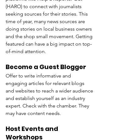
(HARO) to connect with journalists 
seeking sources for their stories. This 
time of year, many news sources are 
doing stories on local business owners 
and the shop small movement. Getting 
featured can have a big impact on top-
of-mind attention.
Become a Guest Blogger
Offer to write informative and 
engaging articles for relevant blogs 
and websites to reach a wider audience 
and establish yourself as an industry 
expert. Check with the chamber. They 
may have content needs.
Host Events and 
Workshops