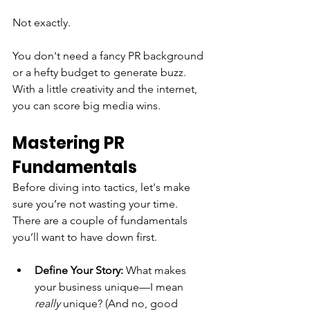
Not exactly.
You don't need a fancy PR background 
or a hefty budget to generate buzz. 
With a little creativity and the internet, 
you can score big media wins.
Mastering PR 
Fundamentals
Before diving into tactics, let's make 
sure you’re not wasting your time. 
There are a couple of fundamentals 
you’ll want to have down first.
Define Your Story:
 What makes 
your business unique—I mean 
really
 unique? (And no, good 