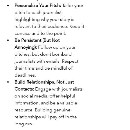
Personalize Your Pitch:
 Tailor your 
pitch to each journalist, 
highlighting why your story is 
relevant to their audience. Keep it 
concise and to the point.
Be Persistent (But Not 
Annoying):
 Follow up on your 
pitches, but don't bombard 
journalists with emails. Respect 
their time and be mindful of 
deadlines.
Build Relationships, Not Just 
Contacts:
 Engage with journalists 
on social media, offer helpful 
information, and be a valuable 
resource. Building genuine 
relationships will pay off in the 
long run.