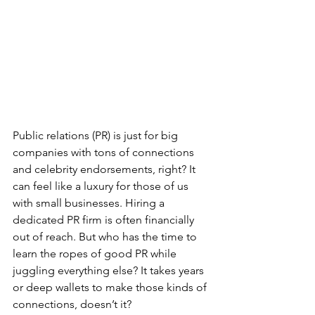
Public relations (PR) is just for big 
companies with tons of connections 
and celebrity endorsements, right? It 
can feel like a luxury for those of us 
with small businesses. Hiring a 
dedicated PR firm is often financially 
out of reach. But who has the time to 
learn the ropes of good PR while 
juggling everything else? It takes years 
or deep wallets to make those kinds of 
connections, doesn’t it?